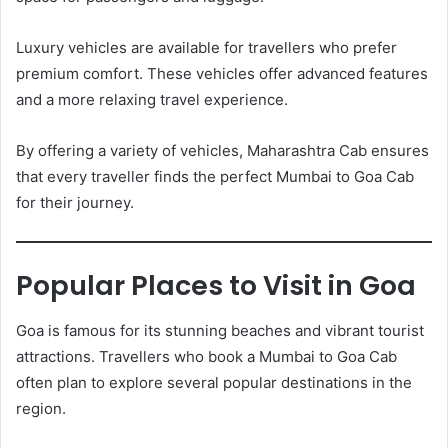
Luxury vehicles are available for travellers who prefer
premium comfort. These vehicles offer advanced features
and a more relaxing travel experience.
By offering a variety of vehicles, Maharashtra Cab ensures
that every traveller finds the perfect Mumbai to Goa Cab
for their journey.
Popular Places to Visit in Goa
Goa is famous for its stunning beaches and vibrant tourist
attractions. Travellers who book a Mumbai to Goa Cab
often plan to explore several popular destinations in the
region.