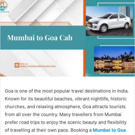
Goa is one of the most popular travel destinations in India.
Known for its beautiful beaches, vibrant nightlife, historic
churches, and relaxing atmosphere, Goa attracts tourists
from all over the country. Many travellers from Mumbai
prefer road trips to enjoy the scenic beauty and flexibility
of travelling at their own pace. Booking a
Mumbai to Goa