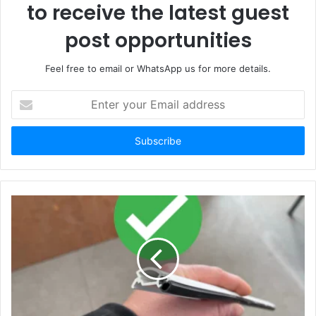
to receive the latest guest
post opportunities
Feel free to email or WhatsApp us for more details.
Enter
your
Email
address