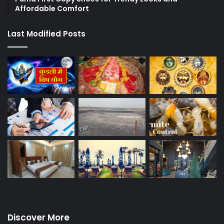
Affordable Comfort
Last Modified Posts
Discover More