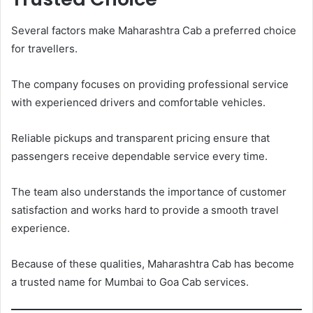
Several factors make Maharashtra Cab a preferred choice
for travellers.
The company focuses on providing professional service
with experienced drivers and comfortable vehicles.
Reliable pickups and transparent pricing ensure that
passengers receive dependable service every time.
The team also understands the importance of customer
satisfaction and works hard to provide a smooth travel
experience.
Because of these qualities, Maharashtra Cab has become
a trusted name for Mumbai to Goa Cab services.