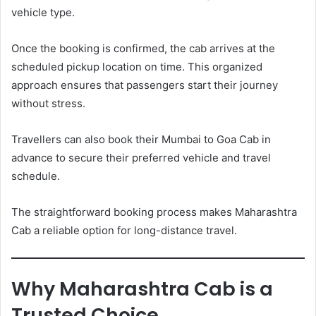
vehicle type.
Once the booking is confirmed, the cab arrives at the
scheduled pickup location on time. This organized
approach ensures that passengers start their journey
without stress.
Travellers can also book their Mumbai to Goa Cab in
advance to secure their preferred vehicle and travel
schedule.
The straightforward booking process makes Maharashtra
Cab a reliable option for long-distance travel.
Why Maharashtra Cab is a
Trusted Choice