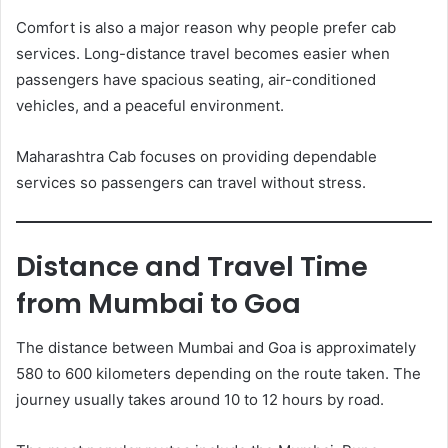
Comfort is also a major reason why people prefer cab
services. Long-distance travel becomes easier when
passengers have spacious seating, air-conditioned
vehicles, and a peaceful environment.
Maharashtra Cab focuses on providing dependable
services so passengers can travel without stress.
Distance and Travel Time
from Mumbai to Goa
The distance between Mumbai and Goa is approximately
580 to 600 kilometers depending on the route taken. The
journey usually takes around 10 to 12 hours by road.