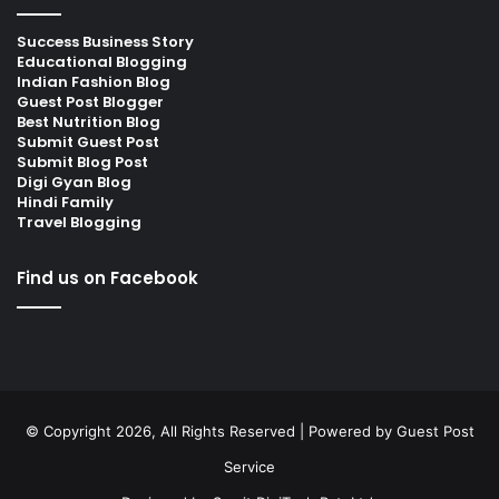
Success Business Story
Educational Blogging
Indian Fashion Blog
Guest Post Blogger
Best Nutrition Blog
Submit Guest Post
Submit Blog Post
Digi Gyan Blog
Hindi Family
Travel Blogging
Find us on Facebook
© Copyright 2026, All Rights Reserved | Powered by
Guest Post
Service