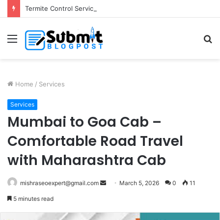
Termite Control Services in Jaipur: Protect Your Home
Menu
S
fo
Home
/
Services
Services
Mumbai to Goa Cab –
Comfortable Road Travel
with Maharashtra Cab
Send
mishraseoexpert@gmail.com
March 5, 2026
0
11
an
5 minutes read
email