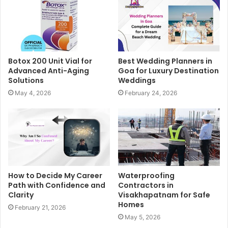
Botox 200 Unit Vial for
Best Wedding Planners in
Advanced Anti-Aging
Goa for Luxury Destination
Solutions
Weddings
May 4, 2026
February 24, 2026
How to Decide My Career
Waterproofing
Path with Confidence and
Contractors in
Clarity
Visakhapatnam for Safe
Homes
February 21, 2026
May 5, 2026