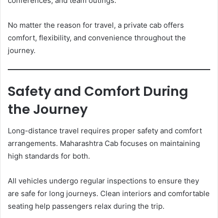
conferences, and team outings.
No matter the reason for travel, a private cab offers
comfort, flexibility, and convenience throughout the
journey.
Safety and Comfort During
the Journey
Long-distance travel requires proper safety and comfort
arrangements. Maharashtra Cab focuses on maintaining
high standards for both.
All vehicles undergo regular inspections to ensure they
are safe for long journeys. Clean interiors and comfortable
seating help passengers relax during the trip.