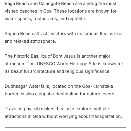
Baga Beach and Calangute Beach are among the most
visited beaches in Goa. These locations are known for
water sports, restaurants, and nightlife.
Anjuna Beach attracts visitors with its famous flea market
and relaxed atmosphere.
The historic Basilica of Bom Jesus is another major
attraction. This UNESCO World Heritage Site is known for
its beautiful architecture and religious significance.
Dudhsagar Waterfalls, located on the Goa-Karnataka
border, is also a popular destination for nature lovers.
Travelling by cab makes it easy to explore multiple
attractions in Goa without worrying about transportation.