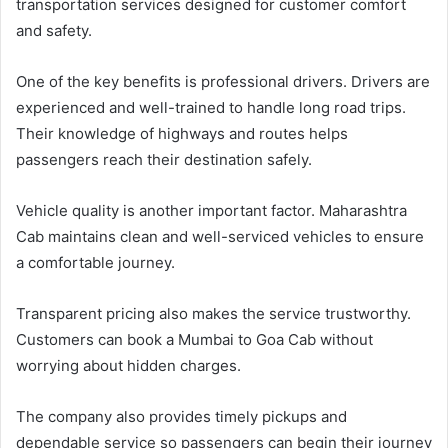
transportation services designed for customer comfort
and safety.
One of the key benefits is professional drivers. Drivers are
experienced and well-trained to handle long road trips.
Their knowledge of highways and routes helps
passengers reach their destination safely.
Vehicle quality is another important factor. Maharashtra
Cab maintains clean and well-serviced vehicles to ensure
a comfortable journey.
Transparent pricing also makes the service trustworthy.
Customers can book a Mumbai to Goa Cab without
worrying about hidden charges.
The company also provides timely pickups and
dependable service so passengers can begin their journey