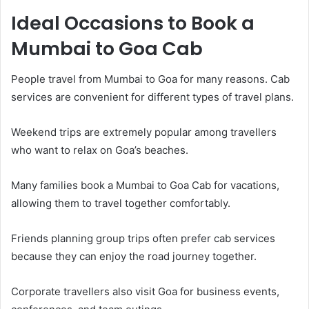
Ideal Occasions to Book a
Mumbai to Goa Cab
People travel from Mumbai to Goa for many reasons. Cab
services are convenient for different types of travel plans.
Weekend trips are extremely popular among travellers
who want to relax on Goa’s beaches.
Many families book a Mumbai to Goa Cab for vacations,
allowing them to travel together comfortably.
Friends planning group trips often prefer cab services
because they can enjoy the road journey together.
Corporate travellers also visit Goa for business events,