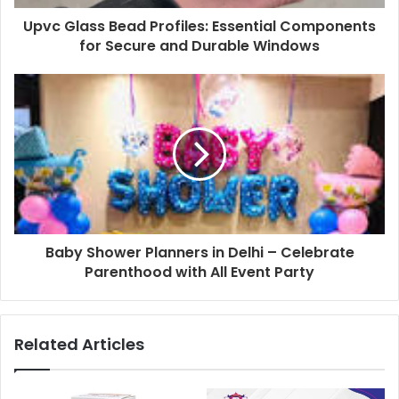
Upvc Glass Bead Profiles: Essential Components
for Secure and Durable Windows
Baby Shower Planners in Delhi – Celebrate
Parenthood with All Event Party
Related Articles