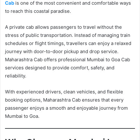
Cab
is one of the most convenient and comfortable ways
to reach this coastal paradise.
A private cab allows passengers to travel without the
stress of public transportation. Instead of managing train
schedules or flight timings, travellers can enjoy a relaxed
journey with door-to-door pickup and drop service.
Maharashtra Cab offers professional Mumbai to Goa Cab
services designed to provide comfort, safety, and
reliability.
With experienced drivers, clean vehicles, and flexible
booking options, Maharashtra Cab ensures that every
passenger enjoys a smooth and enjoyable journey from
Mumbai to Goa.