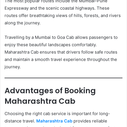
The most popular routes include the Mumbai–Pune
Expressway and the scenic coastal highways. These
routes offer breathtaking views of hills, forests, and rivers
along the journey.
Travelling by a Mumbai to Goa Cab allows passengers to
enjoy these beautiful landscapes comfortably.
Maharashtra Cab ensures that drivers follow safe routes
and maintain a smooth travel experience throughout the
journey.
Advantages of Booking
Maharashtra Cab
Choosing the right cab service is important for long-
distance travel.
Maharashtra Cab
provides reliable