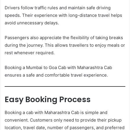
Drivers follow traffic rules and maintain safe driving
speeds. Their experience with long-distance travel helps
avoid unnecessary delays.
Passengers also appreciate the flexibility of taking breaks
during the journey. This allows travellers to enjoy meals or
rest whenever required.
Booking a Mumbai to Goa Cab with Maharashtra Cab
ensures a safe and comfortable travel experience.
Easy Booking Process
Booking a cab with Maharashtra Cab is simple and
convenient. Customers only need to provide their pickup
location, travel date, number of passengers, and preferred