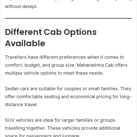
without delays.
Different Cab Options
Available
Travellers have different preferences when it comes to
comfort, budget, and group size. Maharashtra Cab offers
multiple vehicle options to meet these needs.
Sedan cars are suitable for couples or small families. They
offer comfortable seating and economical pricing for long-
distance travel.
SUV vehicles are ideal for larger families or groups
travelling together. These vehicles provide additional
space for passengers and luggage.