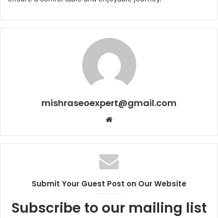
mishraseoexpert@gmail.com
Website
Submit Your Guest Post on Our Website
Subscribe to our mailing list