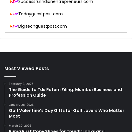
Successfulindianentrepreneurs.com
Todayguestpost.com
Digitechguestpost.com
Most Viewed Posts
February 3, 2026
The Guide to Tds Return Filing: Mumbai Business and
Profession Guide
January 28, 2026
Golf Valentine’s Day Gifts for Golf Lovers Who Matter
Most
March 30, 2026
Puma First Copy Shoes for Trendy Looks and