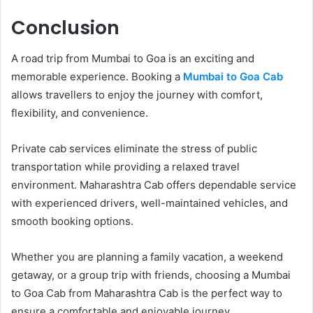
Conclusion
A road trip from Mumbai to Goa is an exciting and
memorable experience. Booking a
Mumbai to Goa Cab
allows travellers to enjoy the journey with comfort,
flexibility, and convenience.
Private cab services eliminate the stress of public
transportation while providing a relaxed travel
environment. Maharashtra Cab offers dependable service
with experienced drivers, well-maintained vehicles, and
smooth booking options.
Whether you are planning a family vacation, a weekend
getaway, or a group trip with friends, choosing a Mumbai
to Goa Cab from Maharashtra Cab is the perfect way to
ensure a comfortable and enjoyable journey.