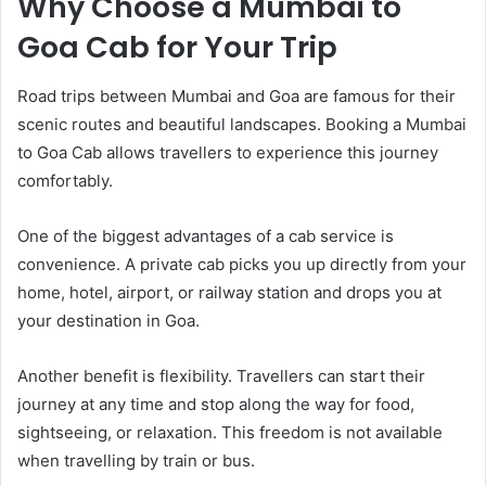
Why Choose a Mumbai to
Goa Cab for Your Trip
Road trips between Mumbai and Goa are famous for their
scenic routes and beautiful landscapes. Booking a Mumbai
to Goa Cab allows travellers to experience this journey
comfortably.
One of the biggest advantages of a cab service is
convenience. A private cab picks you up directly from your
home, hotel, airport, or railway station and drops you at
your destination in Goa.
Another benefit is flexibility. Travellers can start their
journey at any time and stop along the way for food,
sightseeing, or relaxation. This freedom is not available
when travelling by train or bus.