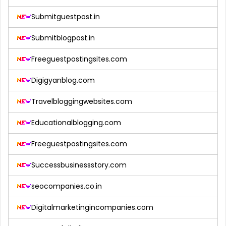
Submitguestpost.in
Submitblogpost.in
Freeguestpostingsites.com
Digigyanblog.com
Travelbloggingwebsites.com
Educationalblogging.com
Freeguestpostingsites.com
Successbusinessstory.com
seocompanies.co.in
Digitalmarketingincompanies.com