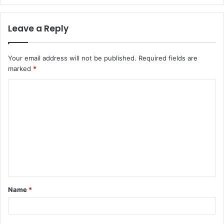
Leave a Reply
Your email address will not be published.
Required fields are
marked
*
C
o
m
m
e
n
t
Name
*
*