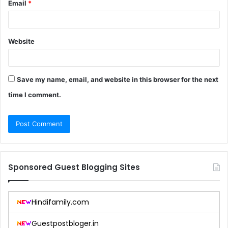
Email
*
Website
Save my name, email, and website in this browser for the next
time I comment.
Sponsored Guest Blogging Sites
Hindifamily.com
Guestpostbloger.in