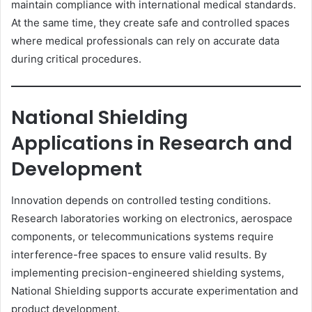
maintain compliance with international medical standards.
At the same time, they create safe and controlled spaces
where medical professionals can rely on accurate data
during critical procedures.
National Shielding
Applications in Research and
Development
Innovation depends on controlled testing conditions.
Research laboratories working on electronics, aerospace
components, or telecommunications systems require
interference-free spaces to ensure valid results. By
implementing precision-engineered shielding systems,
National Shielding supports accurate experimentation and
product development.