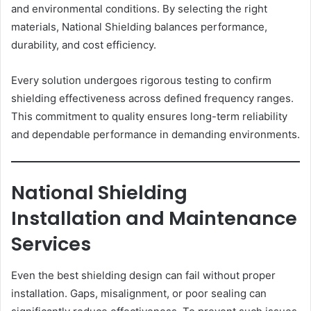
and environmental conditions. By selecting the right
materials, National Shielding balances performance,
durability, and cost efficiency.
Every solution undergoes rigorous testing to confirm
shielding effectiveness across defined frequency ranges.
This commitment to quality ensures long-term reliability
and dependable performance in demanding environments.
National Shielding
Installation and Maintenance
Services
Even the best shielding design can fail without proper
installation. Gaps, misalignment, or poor sealing can