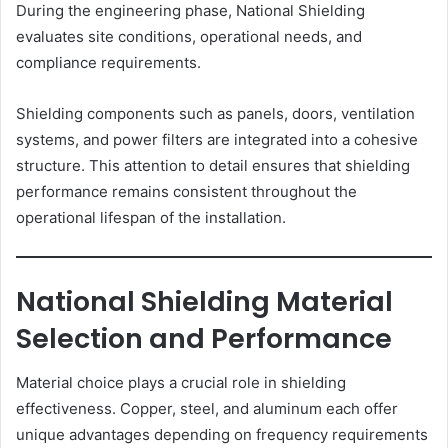
During the engineering phase, National Shielding
evaluates site conditions, operational needs, and
compliance requirements.
Shielding components such as panels, doors, ventilation
systems, and power filters are integrated into a cohesive
structure. This attention to detail ensures that shielding
performance remains consistent throughout the
operational lifespan of the installation.
National Shielding Material
Selection and Performance
Material choice plays a crucial role in shielding
effectiveness. Copper, steel, and aluminum each offer
unique advantages depending on frequency requirements