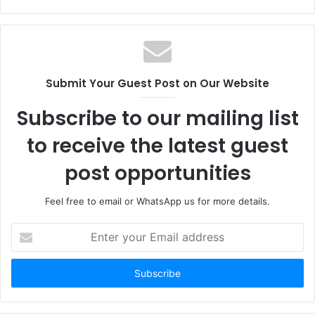
Submit Your Guest Post on Our Website
Subscribe to our mailing list
to receive the latest guest
post opportunities
Feel free to email or WhatsApp us for more details.
Enter
your
Email
address