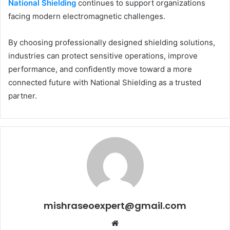
National Shielding
continues to support organizations
facing modern electromagnetic challenges.
By choosing professionally designed shielding solutions,
industries can protect sensitive operations, improve
performance, and confidently move toward a more
connected future with National Shielding as a trusted
partner.
mishraseoexpert@gmail.com
Website