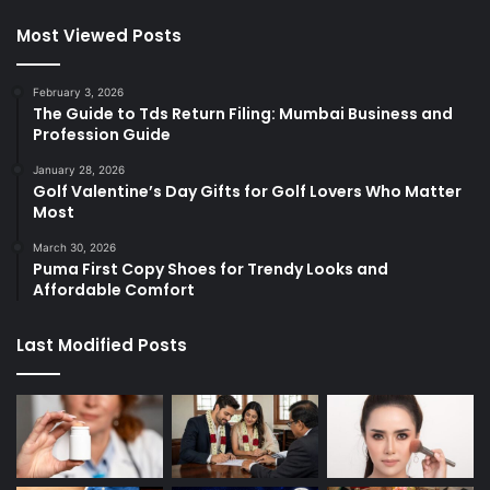
Most Viewed Posts
February 3, 2026
The Guide to Tds Return Filing: Mumbai Business and
Profession Guide
January 28, 2026
Golf Valentine’s Day Gifts for Golf Lovers Who Matter
Most
March 30, 2026
Puma First Copy Shoes for Trendy Looks and
Affordable Comfort
Last Modified Posts