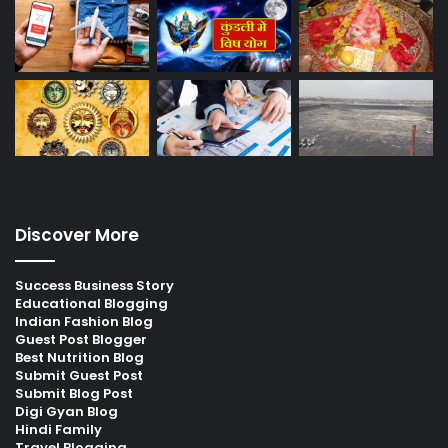
Discover More
Success Business Story
Educational Blogging
Indian Fashion Blog
Guest Post Blogger
Best Nutrition Blog
Submit Guest Post
Submit Blog Post
Digi Gyan Blog
Hindi Family
Travel Blogging