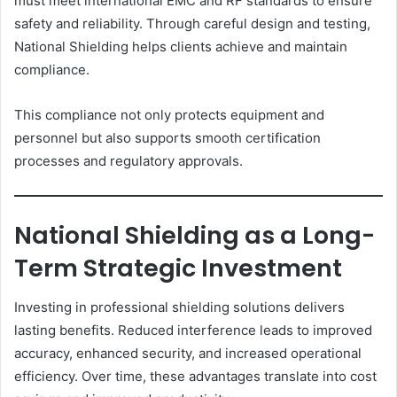
must meet international EMC and RF standards to ensure
safety and reliability. Through careful design and testing,
National Shielding helps clients achieve and maintain
compliance.
This compliance not only protects equipment and
personnel but also supports smooth certification
processes and regulatory approvals.
National Shielding as a Long-
Term Strategic Investment
Investing in professional shielding solutions delivers
lasting benefits. Reduced interference leads to improved
accuracy, enhanced security, and increased operational
efficiency. Over time, these advantages translate into cost