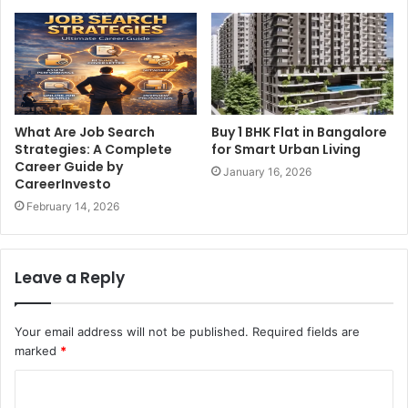
What Are Job Search
Buy 1 BHK Flat in Bangalore
Strategies: A Complete
for Smart Urban Living
Career Guide by
January 16, 2026
CareerInvesto
February 14, 2026
Leave a Reply
Your email address will not be published.
Required fields are
marked
*
C