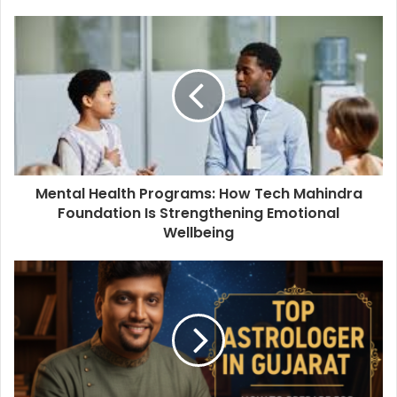
Mental Health Programs: How Tech Mahindra
Foundation Is Strengthening Emotional
Wellbeing