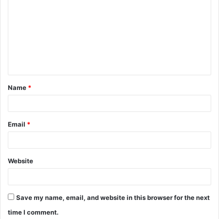
o
m
m
e
n
t
Name
*
*
Email
*
Website
Save my name, email, and website in this browser for the next
time I comment.