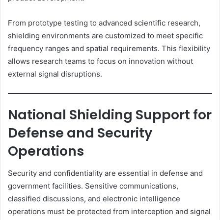
From prototype testing to advanced scientific research,
shielding environments are customized to meet specific
frequency ranges and spatial requirements. This flexibility
allows research teams to focus on innovation without
external signal disruptions.
National Shielding Support for
Defense and Security
Operations
Security and confidentiality are essential in defense and
government facilities. Sensitive communications,
classified discussions, and electronic intelligence
operations must be protected from interception and signal