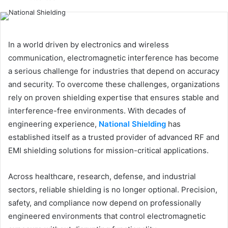
email
In a world driven by electronics and wireless
communication, electromagnetic interference has become
a serious challenge for industries that depend on accuracy
and security. To overcome these challenges, organizations
rely on proven shielding expertise that ensures stable and
interference-free environments. With decades of
engineering experience,
National Shielding
has
established itself as a trusted provider of advanced RF and
EMI shielding solutions for mission-critical applications.
Across healthcare, research, defense, and industrial
sectors, reliable shielding is no longer optional. Precision,
safety, and compliance now depend on professionally
engineered environments that control electromagnetic