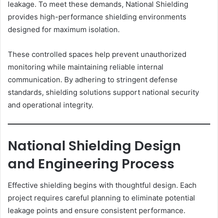
leakage. To meet these demands, National Shielding
provides high-performance shielding environments
designed for maximum isolation.
These controlled spaces help prevent unauthorized
monitoring while maintaining reliable internal
communication. By adhering to stringent defense
standards, shielding solutions support national security
and operational integrity.
National Shielding Design
and Engineering Process
Effective shielding begins with thoughtful design. Each
project requires careful planning to eliminate potential
leakage points and ensure consistent performance.