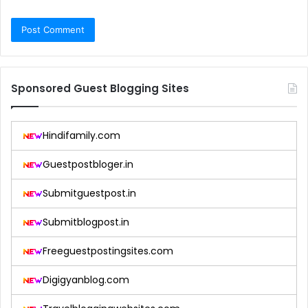
Sponsored Guest Blogging Sites
Hindifamily.com
Guestpostbloger.in
Submitguestpost.in
Submitblogpost.in
Freeguestpostingsites.com
Digigyanblog.com