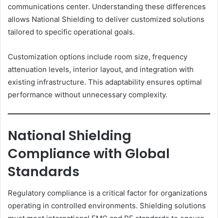
communications center. Understanding these differences
allows National Shielding to deliver customized solutions
tailored to specific operational goals.
Customization options include room size, frequency
attenuation levels, interior layout, and integration with
existing infrastructure. This adaptability ensures optimal
performance without unnecessary complexity.
National Shielding
Compliance with Global
Standards
Regulatory compliance is a critical factor for organizations
operating in controlled environments. Shielding solutions