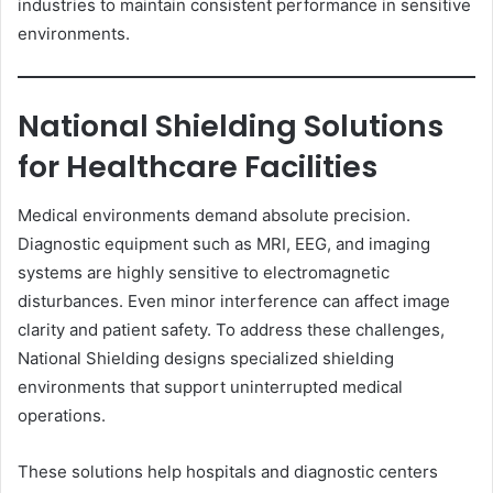
industries to maintain consistent performance in sensitive
environments.
National Shielding Solutions
for Healthcare Facilities
Medical environments demand absolute precision.
Diagnostic equipment such as MRI, EEG, and imaging
systems are highly sensitive to electromagnetic
disturbances. Even minor interference can affect image
clarity and patient safety. To address these challenges,
National Shielding designs specialized shielding
environments that support uninterrupted medical
operations.
These solutions help hospitals and diagnostic centers