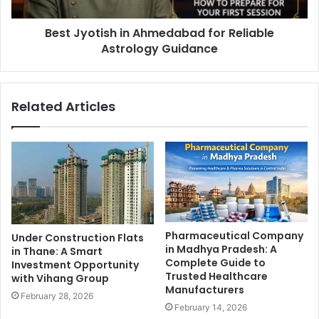
Best Jyotish in Ahmedabad for Reliable
Astrology Guidance
Related Articles
Pharmaceutical Company
Under Construction Flats
in Madhya Pradesh: A
in Thane: A Smart
Complete Guide to
Investment Opportunity
Trusted Healthcare
with Vihang Group
Manufacturers
February 28, 2026
February 14, 2026