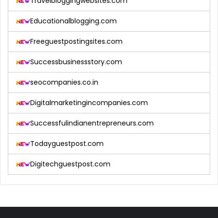
Travelbloggingwebsites.com
Educationalblogging.com
Freeguestpostingsites.com
Successbusinessstory.com
seocompanies.co.in
Digitalmarketingincompanies.com
Successfulindianentrepreneurs.com
Todayguestpost.com
Digitechguestpost.com