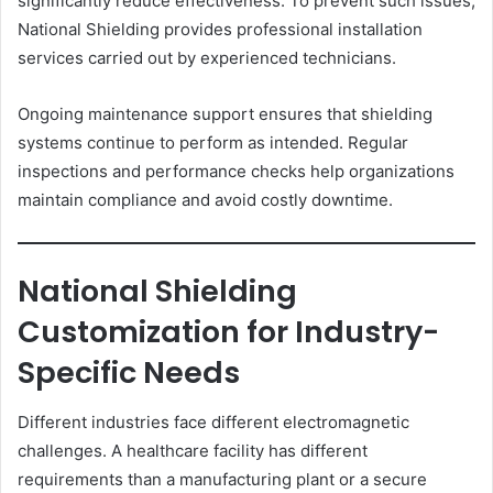
significantly reduce effectiveness. To prevent such issues,
National Shielding provides professional installation
services carried out by experienced technicians.
Ongoing maintenance support ensures that shielding
systems continue to perform as intended. Regular
inspections and performance checks help organizations
maintain compliance and avoid costly downtime.
National Shielding
Customization for Industry-
Specific Needs
Different industries face different electromagnetic
challenges. A healthcare facility has different
requirements than a manufacturing plant or a secure