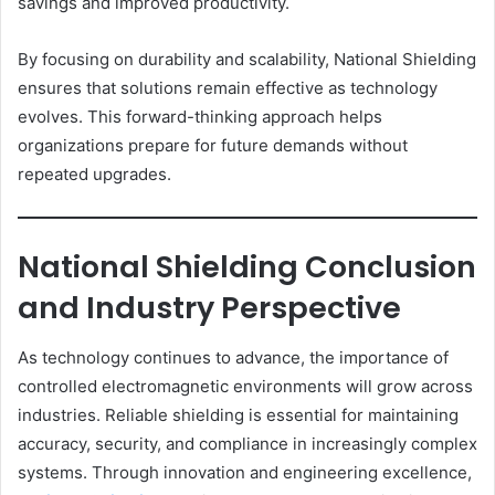
savings and improved productivity.
By focusing on durability and scalability, National Shielding
ensures that solutions remain effective as technology
evolves. This forward-thinking approach helps
organizations prepare for future demands without
repeated upgrades.
National Shielding Conclusion
and Industry Perspective
As technology continues to advance, the importance of
controlled electromagnetic environments will grow across
industries. Reliable shielding is essential for maintaining
accuracy, security, and compliance in increasingly complex
systems. Through innovation and engineering excellence,