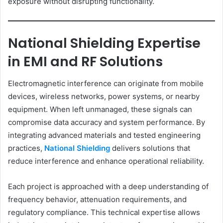
exposure without disrupting functionality.
National Shielding Expertise
in EMI and RF Solutions
Electromagnetic interference can originate from mobile
devices, wireless networks, power systems, or nearby
equipment. When left unmanaged, these signals can
compromise data accuracy and system performance. By
integrating advanced materials and tested engineering
practices,
National Shielding
delivers solutions that
reduce interference and enhance operational reliability.
Each project is approached with a deep understanding of
frequency behavior, attenuation requirements, and
regulatory compliance. This technical expertise allows