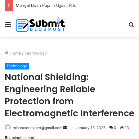
Mangal Dosh Puja in Ujjain: Rituals, Benefits and Guide
Menu
S
fo
Home
/
Technology
Technology
National Shielding:
Engineering Reliable
Protection from
Electromagnetic Interference
Send
mishraseoexpert@gmail.com
January 15, 2026
0
13
an
4 minutes read