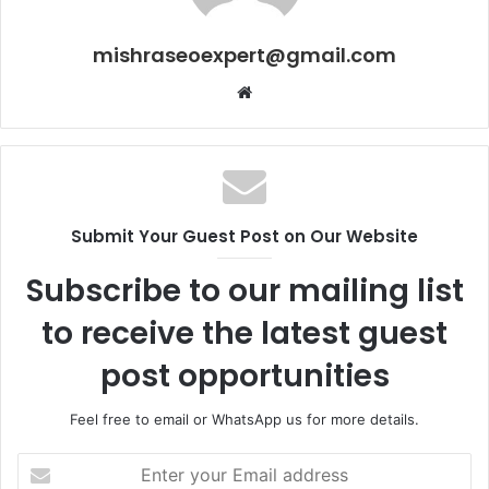
mishraseoexpert@gmail.com
Website
Submit Your Guest Post on Our Website
Subscribe to our mailing list
to receive the latest guest
post opportunities
Feel free to email or WhatsApp us for more details.
Enter
your