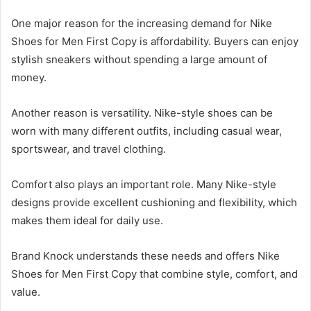
One major reason for the increasing demand for Nike
Shoes for Men First Copy is affordability. Buyers can enjoy
stylish sneakers without spending a large amount of
money.
Another reason is versatility. Nike-style shoes can be
worn with many different outfits, including casual wear,
sportswear, and travel clothing.
Comfort also plays an important role. Many Nike-style
designs provide excellent cushioning and flexibility, which
makes them ideal for daily use.
Brand Knock understands these needs and offers Nike
Shoes for Men First Copy that combine style, comfort, and
value.