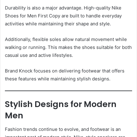
Durability is also a major advantage. High-quality Nike
Shoes for Men First Copy are built to handle everyday
activities while maintaining their shape and style.
Additionally, flexible soles allow natural movement while
walking or running. This makes the shoes suitable for both
casual use and active lifestyles.
Brand Knock focuses on delivering footwear that offers
these features while maintaining stylish designs.
Stylish Designs for Modern
Men
Fashion trends continue to evolve, and footwear is an