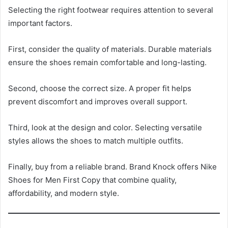
Selecting the right footwear requires attention to several
important factors.
First, consider the quality of materials. Durable materials
ensure the shoes remain comfortable and long-lasting.
Second, choose the correct size. A proper fit helps
prevent discomfort and improves overall support.
Third, look at the design and color. Selecting versatile
styles allows the shoes to match multiple outfits.
Finally, buy from a reliable brand. Brand Knock offers Nike
Shoes for Men First Copy that combine quality,
affordability, and modern style.