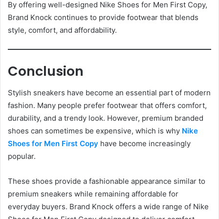
By offering well-designed Nike Shoes for Men First Copy,
Brand Knock continues to provide footwear that blends
style, comfort, and affordability.
Conclusion
Stylish sneakers have become an essential part of modern
fashion. Many people prefer footwear that offers comfort,
durability, and a trendy look. However, premium branded
shoes can sometimes be expensive, which is why
Nike
Shoes for Men First Copy
have become increasingly
popular.
These shoes provide a fashionable appearance similar to
premium sneakers while remaining affordable for
everyday buyers. Brand Knock offers a wide range of Nike