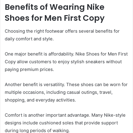
Benefits of Wearing Nike
Shoes for Men First Copy
Choosing the right footwear offers several benefits for
daily comfort and style.
One major benefit is affordability. Nike Shoes for Men First
Copy allow customers to enjoy stylish sneakers without
paying premium prices.
Another benefit is versatility. These shoes can be worn for
multiple occasions, including casual outings, travel,
shopping, and everyday activities.
Comfort is another important advantage. Many Nike-style
designs include cushioned soles that provide support
during long periods of walking.