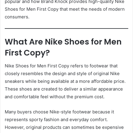
popular and how Brand Knock provides high-quality Nike
Shoes for Men First Copy that meet the needs of modern
consumers.
What Are Nike Shoes for Men
First Copy?
Nike Shoes for Men First Copy refers to footwear that
closely resembles the design and style of original Nike
sneakers while being available at a more affordable price.
These shoes are created to deliver a similar appearance
and comfortable feel without the premium cost.
Many buyers choose Nike-style footwear because it
represents sporty fashion and everyday comfort.
However, original products can sometimes be expensive