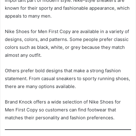
important part of modern style. Nike-style sneakers are
known for their sporty and fashionable appearance, which
appeals to many men.
Nike Shoes for Men First Copy are available in a variety of
designs, colors, and patterns. Some people prefer classic
colors such as black, white, or grey because they match
almost any outfit.
Others prefer bold designs that make a strong fashion
statement. From casual sneakers to sporty running shoes,
there are many options available.
Brand Knock offers a wide selection of Nike Shoes for
Men First Copy so customers can find footwear that
matches their personality and fashion preferences.