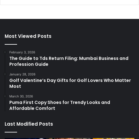
Most Viewed Posts
February 3, 2026
The Guide to Tds Return Filing: Mumbai Business and
Profession Guide
January 28, 2026
Golf Valentine’s Day Gifts for Golf Lovers Who Matter
Most
March 30, 2026
Puma First Copy Shoes for Trendy Looks and
Affordable Comfort
Last Modified Posts