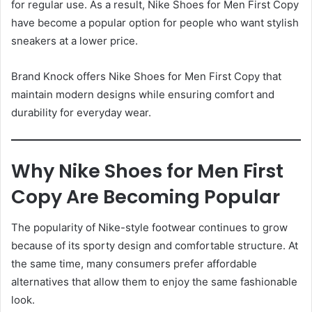
for regular use. As a result, Nike Shoes for Men First Copy
have become a popular option for people who want stylish
sneakers at a lower price.
Brand Knock offers Nike Shoes for Men First Copy that
maintain modern designs while ensuring comfort and
durability for everyday wear.
Why Nike Shoes for Men First
Copy Are Becoming Popular
The popularity of Nike-style footwear continues to grow
because of its sporty design and comfortable structure. At
the same time, many consumers prefer affordable
alternatives that allow them to enjoy the same fashionable
look.