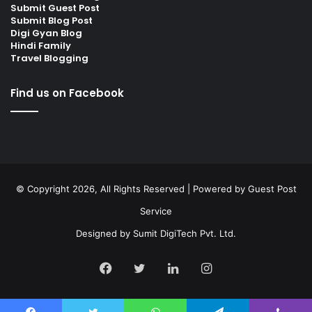
Submit Guest Post
Submit Blog Post
Digi Gyan Blog
Hindi Family
Travel Blogging
Find us on Facebook
© Copyright 2026, All Rights Reserved | Powered by
Guest Post
Service
Designed by
Sumit DigiTech Pvt. Ltd.
Facebook
Twitter
LinkedIn
Instagram