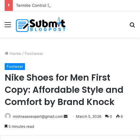
Termite Control Services in Jaipur: Protect Your Home
Menu
S
fo
Home
/
Footwear
Footwear
Nike Shoes for Men First
Copy: Affordable Style and
Comfort by Brand Knock
Send
mishraseoexpert@gmail.com
March 5, 2026
0
6
an
5 minutes read
email