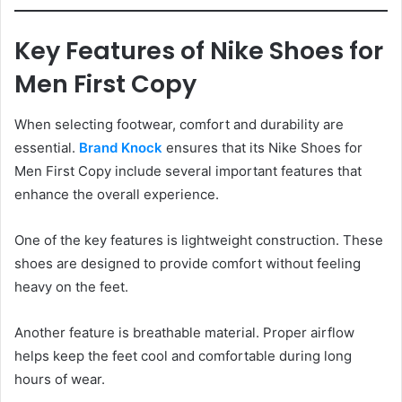
Key Features of Nike Shoes for
Men First Copy
When selecting footwear, comfort and durability are
essential.
Brand Knock
ensures that its Nike Shoes for
Men First Copy include several important features that
enhance the overall experience.
One of the key features is lightweight construction. These
shoes are designed to provide comfort without feeling
heavy on the feet.
Another feature is breathable material. Proper airflow
helps keep the feet cool and comfortable during long
hours of wear.