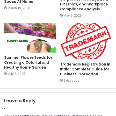
Space At Home
HR Ethics, and Workplace
March 19, 2026
Compliance Analysis
May 6, 2026
Summer Flower Seeds for
Creating a Colorful and
Trademark Registration in
Healthy Home Garden
India: Complete Guide for
Business Protection
July 7, 2026
2 days ago
Leave a Reply