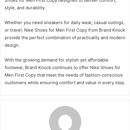
Shoes for Men First Copy designed to deliver comfort,
style, and durability.
Whether you need sneakers for daily wear, casual outings,
or travel, Nike Shoes for Men First Copy from Brand Knock
provide the perfect combination of practicality and modern
design.
With the growing demand for stylish yet affordable
footwear, Brand Knock continues to offer Nike Shoes for
Men First Copy that meet the needs of fashion-conscious
customers while ensuring comfort and value in every step.