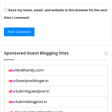
Save my name, email, and website in this browser for the next
time I comment.
Sponsored Guest Blogging Sites
Hindifamily.com
Guestpostbloger.in
Submitguestpost.in
Submitblogpost.in