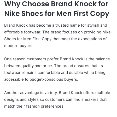
Why Choose Brand Knock for
Nike Shoes for Men First Copy
Brand Knock has become a trusted name for stylish and
affordable footwear. The brand focuses on providing Nike
Shoes for Men First Copy that meet the expectations of
modern buyers.
One reason customers prefer Brand Knock is the balance
between quality and price. The brand ensures that its
footwear remains comfortable and durable while being
accessible to budget-conscious buyers.
Another advantage is variety. Brand Knock offers multiple
designs and styles so customers can find sneakers that
match their fashion preferences.