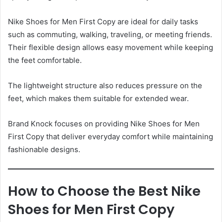
Nike Shoes for Men First Copy are ideal for daily tasks
such as commuting, walking, traveling, or meeting friends.
Their flexible design allows easy movement while keeping
the feet comfortable.
The lightweight structure also reduces pressure on the
feet, which makes them suitable for extended wear.
Brand Knock focuses on providing Nike Shoes for Men
First Copy that deliver everyday comfort while maintaining
fashionable designs.
How to Choose the Best Nike
Shoes for Men First Copy