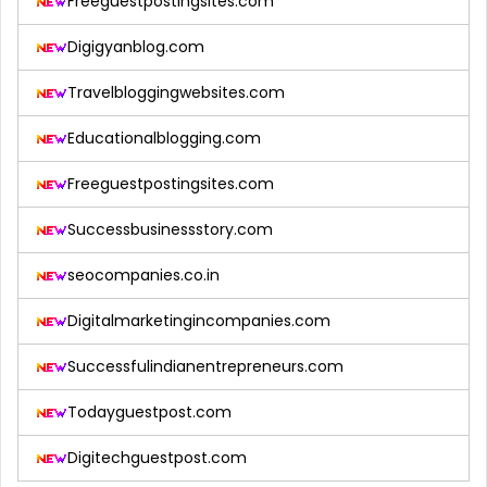
Freeguestpostingsites.com
Digigyanblog.com
Travelbloggingwebsites.com
Educationalblogging.com
Freeguestpostingsites.com
Successbusinessstory.com
seocompanies.co.in
Digitalmarketingincompanies.com
Successfulindianentrepreneurs.com
Todayguestpost.com
Digitechguestpost.com