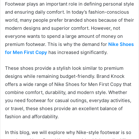
Footwear plays an important role in defining personal style
and ensuring daily comfort. In today’s fashion-conscious
world, many people prefer branded shoes because of their
modern designs and superior comfort. However, not
everyone wants to spend a large amount of money on
premium footwear. This is why the demand for
Nike Shoes
for Men First Copy
has increased significantly.
These shoes provide a stylish look similar to premium
designs while remaining budget-friendly. Brand Knock
offers a wide range of Nike Shoes for Men First Copy that
combine comfort, durability, and modern style. Whether
you need footwear for casual outings, everyday activities,
or travel, these shoes provide an excellent balance of
fashion and affordability.
In this blog, we will explore why Nike-style footwear is so