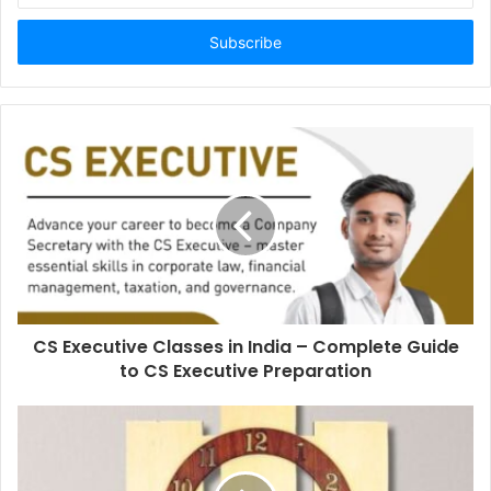
Email
address
CS Executive Classes in India – Complete Guide
to CS Executive Preparation