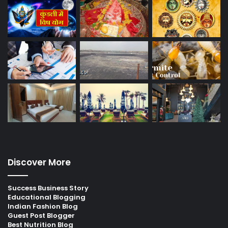
Discover More
Success Business Story
Educational Blogging
Indian Fashion Blog
Guest Post Blogger
Best Nutrition Blog