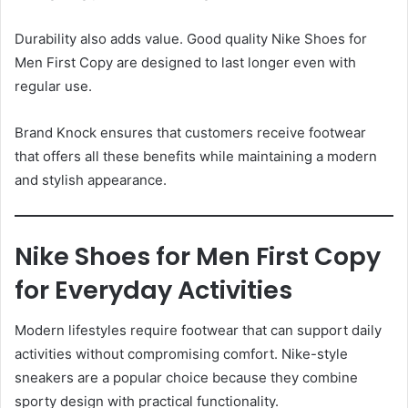
Durability also adds value. Good quality Nike Shoes for
Men First Copy are designed to last longer even with
regular use.
Brand Knock ensures that customers receive footwear
that offers all these benefits while maintaining a modern
and stylish appearance.
Nike Shoes for Men First Copy
for Everyday Activities
Modern lifestyles require footwear that can support daily
activities without compromising comfort. Nike-style
sneakers are a popular choice because they combine
sporty design with practical functionality.