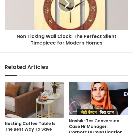
Non Ticking Wall Clock: The Perfect Silent
Timepiece for Modern Homes
Related Articles
Nashik-Tcs Conversion
Nesting Coffee Table Is
Case Hr Manager:
The Best Way To Save
Corporate Investigation,