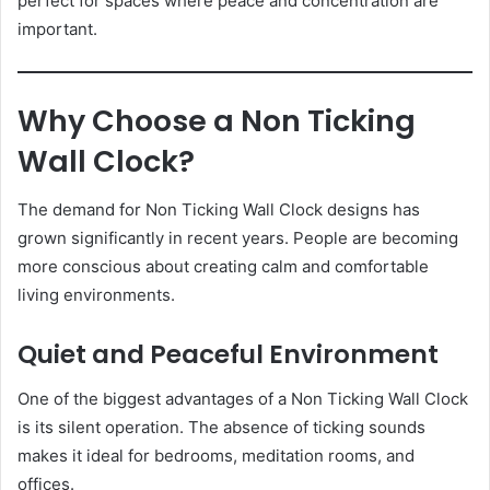
perfect for spaces where peace and concentration are
important.
Why Choose a Non Ticking
Wall Clock?
The demand for Non Ticking Wall Clock designs has
grown significantly in recent years. People are becoming
more conscious about creating calm and comfortable
living environments.
Quiet and Peaceful Environment
One of the biggest advantages of a Non Ticking Wall Clock
is its silent operation. The absence of ticking sounds
makes it ideal for bedrooms, meditation rooms, and
offices.