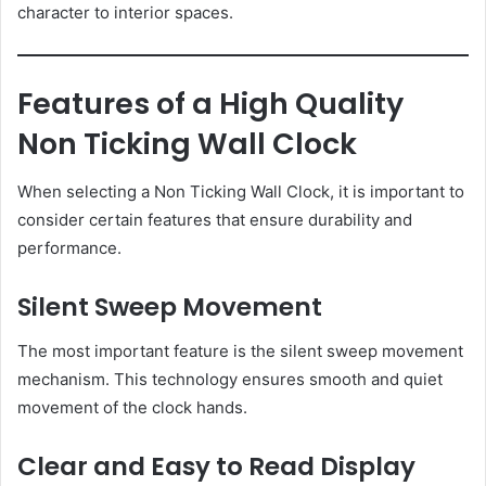
character to interior spaces.
Features of a High Quality
Non Ticking Wall Clock
When selecting a Non Ticking Wall Clock, it is important to
consider certain features that ensure durability and
performance.
Silent Sweep Movement
The most important feature is the silent sweep movement
mechanism. This technology ensures smooth and quiet
movement of the clock hands.
Clear and Easy to Read Display