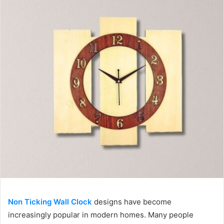
Non Ticking Wall Clock
designs have become
increasingly popular in modern homes. Many people