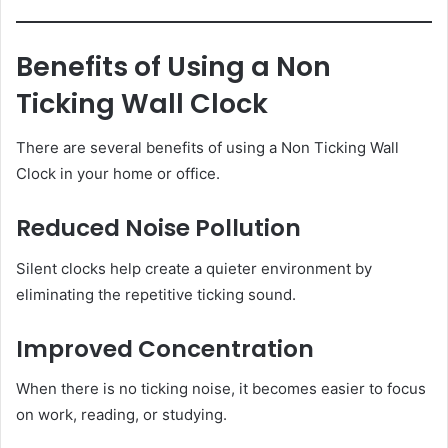
Benefits of Using a Non
Ticking Wall Clock
There are several benefits of using a Non Ticking Wall
Clock in your home or office.
Reduced Noise Pollution
Silent clocks help create a quieter environment by
eliminating the repetitive ticking sound.
Improved Concentration
When there is no ticking noise, it becomes easier to focus
on work, reading, or studying.