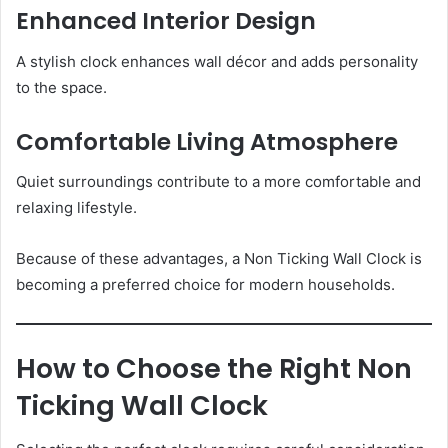
Enhanced Interior Design
A stylish clock enhances wall décor and adds personality
to the space.
Comfortable Living Atmosphere
Quiet surroundings contribute to a more comfortable and
relaxing lifestyle.
Because of these advantages, a Non Ticking Wall Clock is
becoming a preferred choice for modern households.
How to Choose the Right Non
Ticking Wall Clock