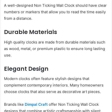
A well-designed Non Ticking Wall Clock should have clear
numbers or markers that allow you to read the time easily
from a distance.
Durable Materials
High quality clocks are made from durable materials such
as wood, metal, or premium plastic to ensure long lasting
use.
Elegant Design
Modern clocks often feature stylish designs that
complement contemporary interiors. Many homeowners
choose clocks that also serve as decorative art pieces.
Brands like
Dimpal Craft
offer Non Ticking Wall Clock
designs that combine artistic craftsmanship with silent