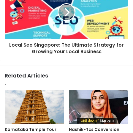
Local Seo Singapore: The Ultimate Strategy for
Growing Your Local Business
Related Articles
Karnataka Temple Tour:
Nashik-Tcs Conversion