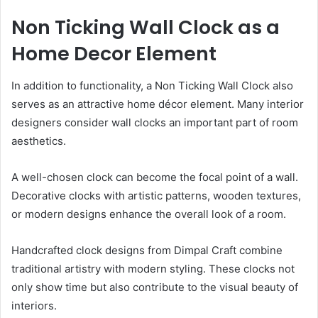
Non Ticking Wall Clock as a
Home Decor Element
In addition to functionality, a Non Ticking Wall Clock also
serves as an attractive home décor element. Many interior
designers consider wall clocks an important part of room
aesthetics.
A well-chosen clock can become the focal point of a wall.
Decorative clocks with artistic patterns, wooden textures,
or modern designs enhance the overall look of a room.
Handcrafted clock designs from Dimpal Craft combine
traditional artistry with modern styling. These clocks not
only show time but also contribute to the visual beauty of
interiors.