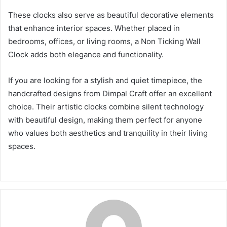
These clocks also serve as beautiful decorative elements
that enhance interior spaces. Whether placed in
bedrooms, offices, or living rooms, a Non Ticking Wall
Clock adds both elegance and functionality.
If you are looking for a stylish and quiet timepiece, the
handcrafted designs from Dimpal Craft offer an excellent
choice. Their artistic clocks combine silent technology
with beautiful design, making them perfect for anyone
who values both aesthetics and tranquility in their living
spaces.