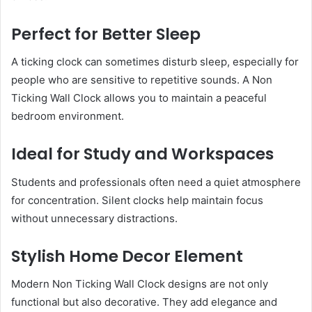
Perfect for Better Sleep
A ticking clock can sometimes disturb sleep, especially for
people who are sensitive to repetitive sounds. A Non
Ticking Wall Clock allows you to maintain a peaceful
bedroom environment.
Ideal for Study and Workspaces
Students and professionals often need a quiet atmosphere
for concentration. Silent clocks help maintain focus
without unnecessary distractions.
Stylish Home Decor Element
Modern Non Ticking Wall Clock designs are not only
functional but also decorative. They add elegance and