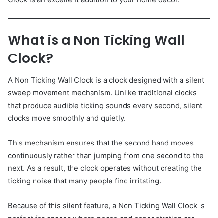
What is a Non Ticking Wall
Clock?
A Non Ticking Wall Clock is a clock designed with a silent
sweep movement mechanism. Unlike traditional clocks
that produce audible ticking sounds every second, silent
clocks move smoothly and quietly.
This mechanism ensures that the second hand moves
continuously rather than jumping from one second to the
next. As a result, the clock operates without creating the
ticking noise that many people find irritating.
Because of this silent feature, a Non Ticking Wall Clock is