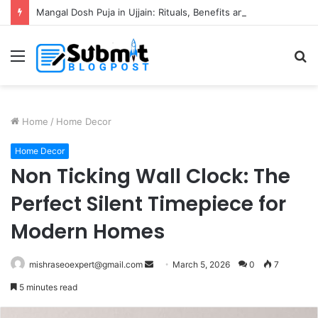
Mangal Dosh Puja in Ujjain: Rituals, Benefits and Guide
Menu
S
fo
Home
/
Home Decor
Home Decor
Non Ticking Wall Clock: The
Perfect Silent Timepiece for
Modern Homes
Send
mishraseoexpert@gmail.com
March 5, 2026
0
7
an
5 minutes read
email