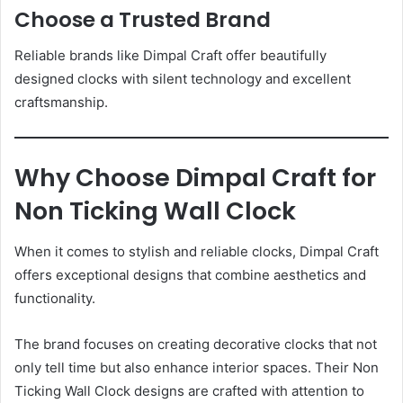
Choose a Trusted Brand
Reliable brands like Dimpal Craft offer beautifully
designed clocks with silent technology and excellent
craftsmanship.
Why Choose Dimpal Craft for
Non Ticking Wall Clock
When it comes to stylish and reliable clocks, Dimpal Craft
offers exceptional designs that combine aesthetics and
functionality.
The brand focuses on creating decorative clocks that not
only tell time but also enhance interior spaces. Their Non
Ticking Wall Clock designs are crafted with attention to