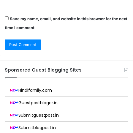
Save my name, email, and website in this browser for the next
time I comment.
Sponsored Guest Blogging Sites
Hindifamily.com
Guestpostbloger.in
Submitguestpost.in
Submitblogpost.in