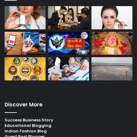
Discover More
Success Business Story
Educational Blogging
Indian Fashion Blog
Guest Post Blogger