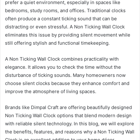
prefer a quiet environment, especially in spaces like
bedrooms, study rooms, and offices. Traditional clocks
often produce a constant ticking sound that can be
distracting or even stressful. A Non Ticking Wall Clock
eliminates this issue by providing silent movement while
still offering stylish and functional timekeeping.
A Non Ticking Wall Clock combines practicality with
elegance. It allows you to check the time without the
disturbance of ticking sounds. Many homeowners now
choose silent clocks because they enhance comfort and
improve the atmosphere of living spaces.
Brands like Dimpal Craft are offering beautifully designed
Non Ticking Wall Clock options that blend modern design
with reliable silent technology. In this blog, we will explore
the benefits, features, and reasons why a Non Ticking Wall
Clock is an excellent addition to your home décor.