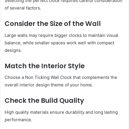
Selecting the perfect clock requires careful consideration
of several factors.
Consider the Size of the Wall
Large walls may require bigger clocks to maintain visual
balance, while smaller spaces work well with compact
designs.
Match the Interior Style
Choose a Non Ticking Wall Clock that complements the
overall interior design theme of your home.
Check the Build Quality
High quality materials ensure durability and long lasting
performance.