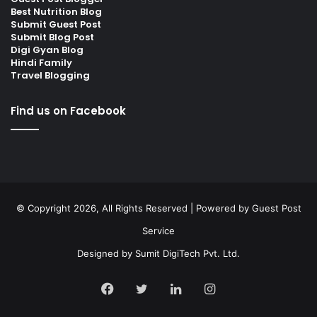
Best Nutrition Blog
Submit Guest Post
Submit Blog Post
Digi Gyan Blog
Hindi Family
Travel Blogging
Find us on Facebook
© Copyright 2026, All Rights Reserved | Powered by
Guest Post
Service
Designed by
Sumit DigiTech Pvt. Ltd.
Facebook
Twitter
LinkedIn
Instagram