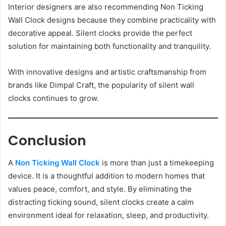
Interior designers are also recommending Non Ticking
Wall Clock designs because they combine practicality with
decorative appeal. Silent clocks provide the perfect
solution for maintaining both functionality and tranquility.
With innovative designs and artistic craftsmanship from
brands like Dimpal Craft, the popularity of silent wall
clocks continues to grow.
Conclusion
A
Non Ticking Wall Clock
is more than just a timekeeping
device. It is a thoughtful addition to modern homes that
values peace, comfort, and style. By eliminating the
distracting ticking sound, silent clocks create a calm
environment ideal for relaxation, sleep, and productivity.