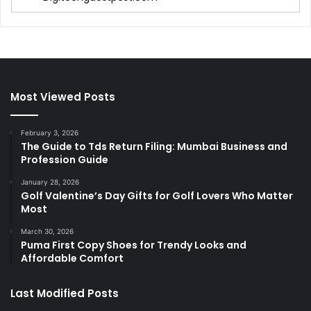
Most Viewed Posts
February 3, 2026
The Guide to Tds Return Filing: Mumbai Business and
Profession Guide
January 28, 2026
Golf Valentine’s Day Gifts for Golf Lovers Who Matter
Most
March 30, 2026
Puma First Copy Shoes for Trendy Looks and
Affordable Comfort
Last Modified Posts