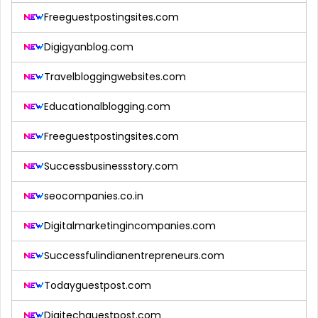
Freeguestpostingsites.com
Digigyanblog.com
Travelbloggingwebsites.com
Educationalblogging.com
Freeguestpostingsites.com
Successbusinessstory.com
seocompanies.co.in
Digitalmarketingincompanies.com
Successfulindianentrepreneurs.com
Todayguestpost.com
Digitechguestpost.com