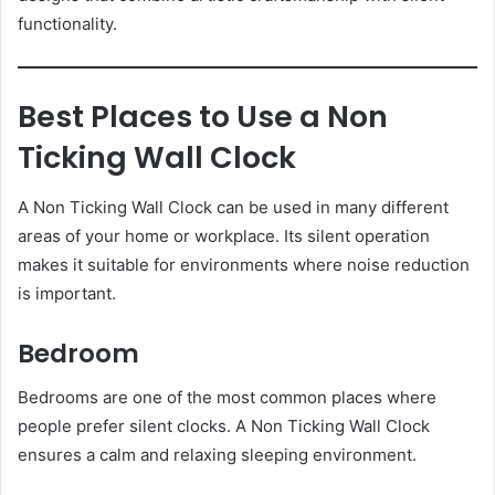
functionality.
Best Places to Use a Non
Ticking Wall Clock
A Non Ticking Wall Clock can be used in many different
areas of your home or workplace. Its silent operation
makes it suitable for environments where noise reduction
is important.
Bedroom
Bedrooms are one of the most common places where
people prefer silent clocks. A Non Ticking Wall Clock
ensures a calm and relaxing sleeping environment.