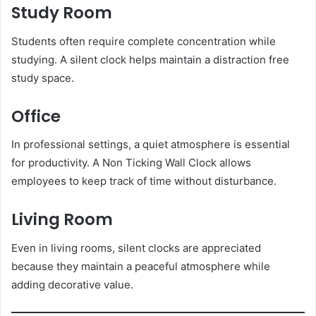
Study Room
Students often require complete concentration while
studying. A silent clock helps maintain a distraction free
study space.
Office
In professional settings, a quiet atmosphere is essential
for productivity. A Non Ticking Wall Clock allows
employees to keep track of time without disturbance.
Living Room
Even in living rooms, silent clocks are appreciated
because they maintain a peaceful atmosphere while
adding decorative value.