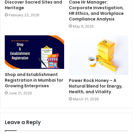
Discover Sacred Sites and
Case Hr Manager:
Heritage
Corporate Investigation,
HR Ethics, and Workplace
February 23, 2026
Compliance Analysis
May 6, 2026
Shop and Establishment
Registration in Mumbai for
Power Rock Honey – A
Growing Enterprises
Natural Blend for Energy,
Health, and Vitality
June 21, 2026
March 31, 2026
Leave a Reply