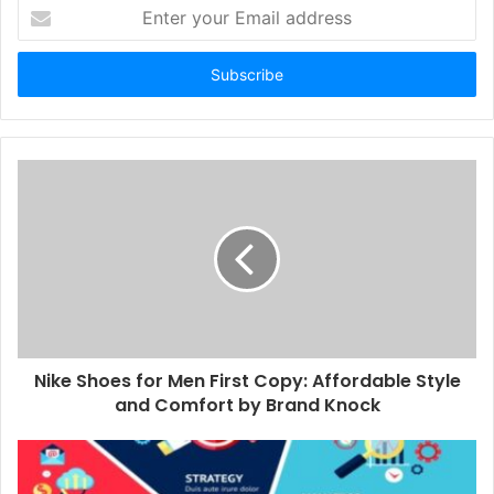
Enter
your
Email
address
Nike Shoes for Men First Copy: Affordable Style
and Comfort by Brand Knock