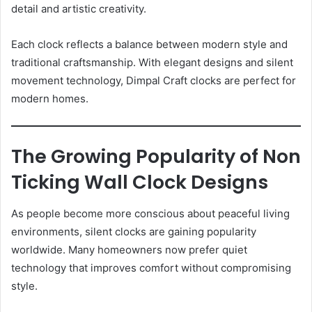
detail and artistic creativity.
Each clock reflects a balance between modern style and
traditional craftsmanship. With elegant designs and silent
movement technology, Dimpal Craft clocks are perfect for
modern homes.
The Growing Popularity of Non
Ticking Wall Clock Designs
As people become more conscious about peaceful living
environments, silent clocks are gaining popularity
worldwide. Many homeowners now prefer quiet
technology that improves comfort without compromising
style.