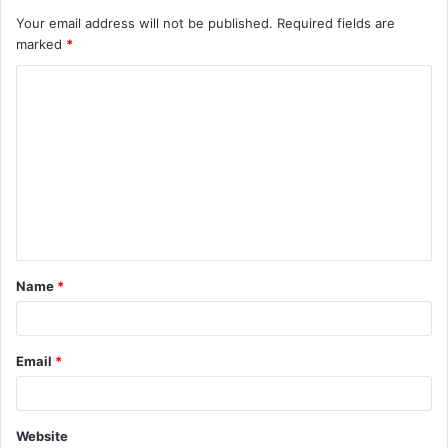
Your email address will not be published.
Required fields are
marked
*
C
o
m
m
e
n
t
Name
*
*
Email
*
Website