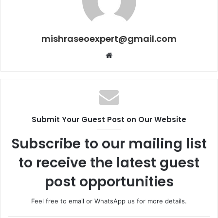
mishraseoexpert@gmail.com
Website
Submit Your Guest Post on Our Website
Subscribe to our mailing list
to receive the latest guest
post opportunities
Feel free to email or WhatsApp us for more details.