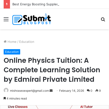
Best Energy Boosting Supplements for Daily Vitality
Menu
S
fo
Home
/
Education
Education
Online Physics Tuition: A
Complete Learning Solution
by Edmirai Private Limited
Send
mishraseoexpert@gmail.com
February 14, 2026
0
9
an
4 minutes read
email