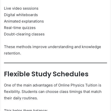
Live video sessions
Digital whiteboards
Animated explanations
Real-time quizzes
Doubt-clearing classes
These methods improve understanding and knowledge
retention.
Flexible Study Schedules
One of the main advantages of Online Physics Tuition is
flexibility. Students can choose class timings that match
their daily routines.
This helps them balance: