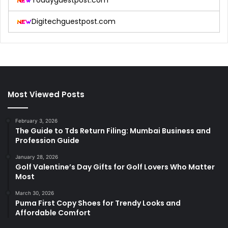
Todayguestpost.com
Digitechguestpost.com
Most Viewed Posts
February 3, 2026
The Guide to Tds Return Filing: Mumbai Business and
Profession Guide
January 28, 2026
Golf Valentine’s Day Gifts for Golf Lovers Who Matter
Most
March 30, 2026
Puma First Copy Shoes for Trendy Looks and
Affordable Comfort