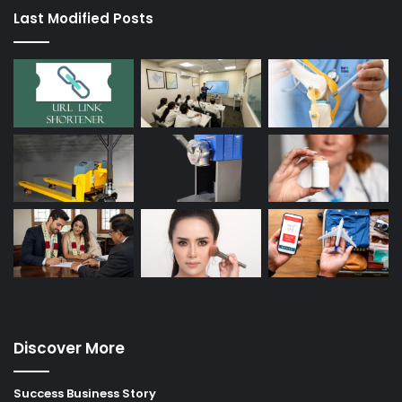
Last Modified Posts
Discover More
Success Business Story