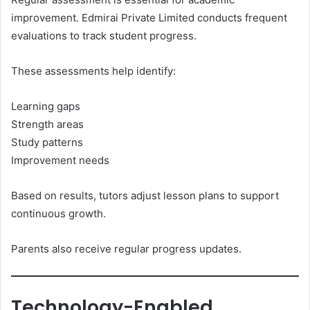
improvement. Edmirai Private Limited conducts frequent
evaluations to track student progress.
These assessments help identify:
Learning gaps
Strength areas
Study patterns
Improvement needs
Based on results, tutors adjust lesson plans to support
continuous growth.
Parents also receive regular progress updates.
Technology-Enabled