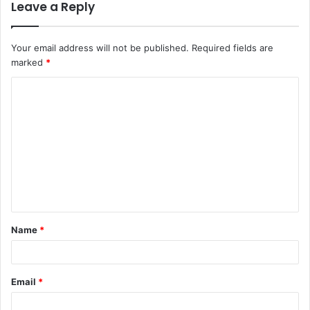
Leave a Reply
Your email address will not be published.
Required fields are
marked
*
C
o
m
m
e
n
t
Name
*
*
Email
*