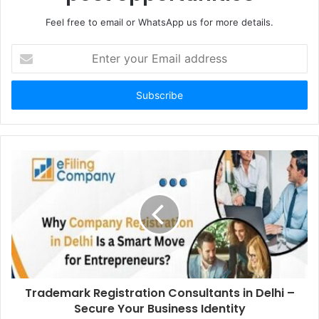
Feel free to email or WhatsApp us for more details.
Enter
your
Email
address
Trademark Registration Consultants in Delhi –
Secure Your Business Identity