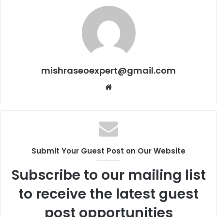
mishraseoexpert@gmail.com
Website
Submit Your Guest Post on Our Website
Subscribe to our mailing list
to receive the latest guest
post opportunities