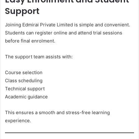
Support
Joining Edmirai Private Limited is simple and convenient.
Students can register online and attend trial sessions
before final enrolment.
The support team assists with:
Course selection
Class scheduling
Technical support
Academic guidance
This ensures a smooth and stress-free learning
experience.