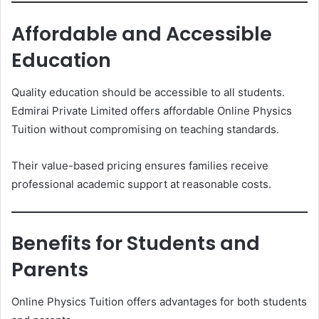
Affordable and Accessible
Education
Quality education should be accessible to all students.
Edmirai Private Limited offers affordable Online Physics
Tuition without compromising on teaching standards.
Their value-based pricing ensures families receive
professional academic support at reasonable costs.
Benefits for Students and
Parents
Online Physics Tuition offers advantages for both students