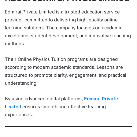
Edmirai Private Limited is a trusted education service
provider committed to delivering high-quality online
learning solutions. The company focuses on academic
excellence, student development, and innovative teaching
methods.
Their Online Physics Tuition programs are designed
according to modern academic standards. Lessons are
structured to promote clarity, engagement, and practical
understanding.
By using advanced digital platforms,
Edmirai Private
Limited
ensures smooth and effective learning
experiences.