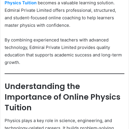
Physics Tuition
becomes a valuable learning solution.
Edmirai Private Limited offers professional, structured,
and student-focused online coaching to help learners
master physics with confidence.
By combining experienced teachers with advanced
technology, Edmirai Private Limited provides quality
education that supports academic success and long-term
growth.
Understanding the
Importance of Online Physics
Tuition
Physics plays a key role in science, engineering, and
technology-related careers. It builds problem-solving