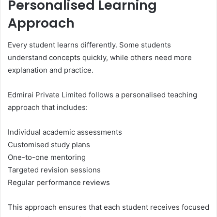
Personalised Learning
Approach
Every student learns differently. Some students
understand concepts quickly, while others need more
explanation and practice.
Edmirai Private Limited follows a personalised teaching
approach that includes:
Individual academic assessments
Customised study plans
One-to-one mentoring
Targeted revision sessions
Regular performance reviews
This approach ensures that each student receives focused