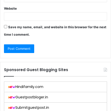
Website
Save my name, email, and website in this browser for the next
time I comment.
Sponsored Guest Blogging Sites
Hindifamily.com
Guestpostbloger.in
Submitguestpost.in