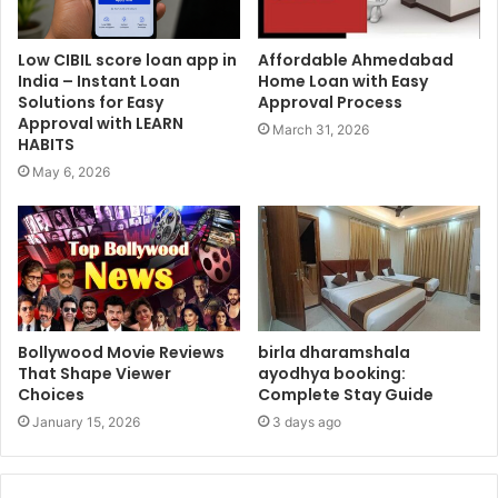
Low CIBIL score loan app in
Affordable Ahmedabad
India – Instant Loan
Home Loan with Easy
Solutions for Easy
Approval Process
Approval with LEARN
March 31, 2026
HABITS
May 6, 2026
Bollywood Movie Reviews
birla dharamshala
That Shape Viewer
ayodhya booking:
Choices
Complete Stay Guide
January 15, 2026
3 days ago