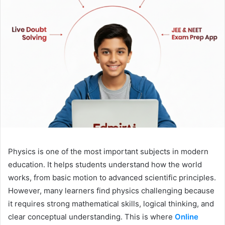
Physics is one of the most important subjects in modern
education. It helps students understand how the world
works, from basic motion to advanced scientific principles.
However, many learners find physics challenging because
it requires strong mathematical skills, logical thinking, and
clear conceptual understanding. This is where
Online