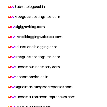
Submitblogpost.in
Freeguestpostingsites.com
Digigyanblog.com
Travelbloggingwebsites.com
Educationalblogging.com
Freeguestpostingsites.com
Successbusinessstory.com
seocompanies.co.in
Digitalmarketingincompanies.com
Successfulindianentrepreneurs.com