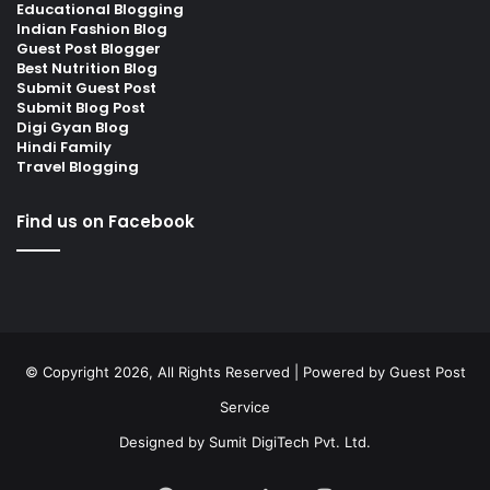
Educational Blogging
Indian Fashion Blog
Guest Post Blogger
Best Nutrition Blog
Submit Guest Post
Submit Blog Post
Digi Gyan Blog
Hindi Family
Travel Blogging
Find us on Facebook
© Copyright 2026, All Rights Reserved | Powered by
Guest Post
Service
Designed by
Sumit DigiTech Pvt. Ltd.