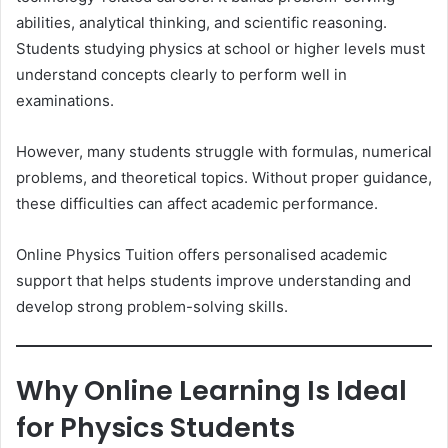
abilities, analytical thinking, and scientific reasoning.
Students studying physics at school or higher levels must
understand concepts clearly to perform well in
examinations.
However, many students struggle with formulas, numerical
problems, and theoretical topics. Without proper guidance,
these difficulties can affect academic performance.
Online Physics Tuition offers personalised academic
support that helps students improve understanding and
develop strong problem-solving skills.
Why Online Learning Is Ideal
for Physics Students