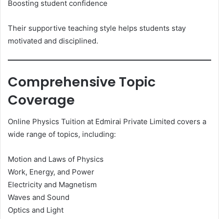
Boosting student confidence
Their supportive teaching style helps students stay
motivated and disciplined.
Comprehensive Topic
Coverage
Online Physics Tuition at Edmirai Private Limited covers a
wide range of topics, including:
Motion and Laws of Physics
Work, Energy, and Power
Electricity and Magnetism
Waves and Sound
Optics and Light