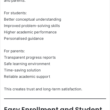
and parents.
For students:
Better conceptual understanding
Improved problem-solving skills
Higher academic performance
Personalised guidance
For parents:
Transparent progress reports
Safe learning environment
Time-saving solution
Reliable academic support
This creates trust and long-term satisfaction.
Easy Enrollment and Student