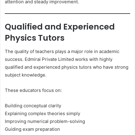
attention and steady improvement.
Qualified and Experienced
Physics Tutors
The quality of teachers plays a major role in academic
success. Edmirai Private Limited works with highly
qualified and experienced physics tutors who have strong
subject knowledge.
These educators focus on:
Building conceptual clarity
Explaining complex theories simply
Improving numerical problem-solving
Guiding exam preparation