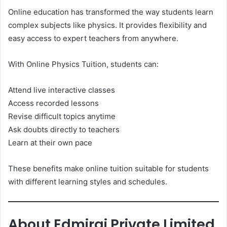
Online education has transformed the way students learn
complex subjects like physics. It provides flexibility and
easy access to expert teachers from anywhere.
With Online Physics Tuition, students can:
Attend live interactive classes
Access recorded lessons
Revise difficult topics anytime
Ask doubts directly to teachers
Learn at their own pace
These benefits make online tuition suitable for students
with different learning styles and schedules.
About Edmirai Private Limited