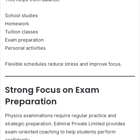
School studies
Homework
Tuition classes
Exam preparation
Personal activities
Flexible schedules reduce stress and improve focus.
Strong Focus on Exam
Preparation
Physics examinations require regular practice and
strategic preparation. Edmirai Private Limited provides
exam-oriented coaching to help students perform
confidently.