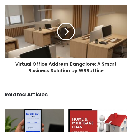
Virtual Office Address Bangalore: A Smart
Business Solution by WBBoffice
Related Articles