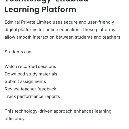
Learning Platform
Edmirai Private Limited uses secure and user-friendly
digital platforms for online education. These platforms
allow smooth interaction between students and teachers.
Students can:
Watch recorded sessions
Download study materials
Submit assignments
Review teacher feedback
Track performance reports
This technology-driven approach enhances learning
efficiency.