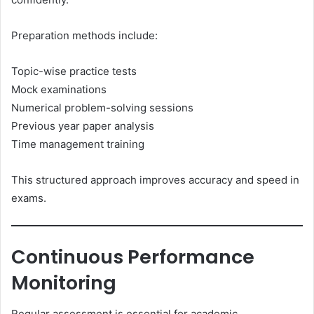
Preparation methods include:
Topic-wise practice tests
Mock examinations
Numerical problem-solving sessions
Previous year paper analysis
Time management training
This structured approach improves accuracy and speed in
exams.
Continuous Performance
Monitoring
Regular assessment is essential for academic