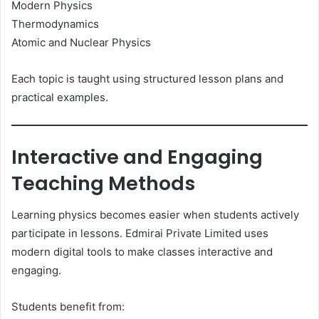
Modern Physics
Thermodynamics
Atomic and Nuclear Physics
Each topic is taught using structured lesson plans and
practical examples.
Interactive and Engaging
Teaching Methods
Learning physics becomes easier when students actively
participate in lessons. Edmirai Private Limited uses
modern digital tools to make classes interactive and
engaging.
Students benefit from: