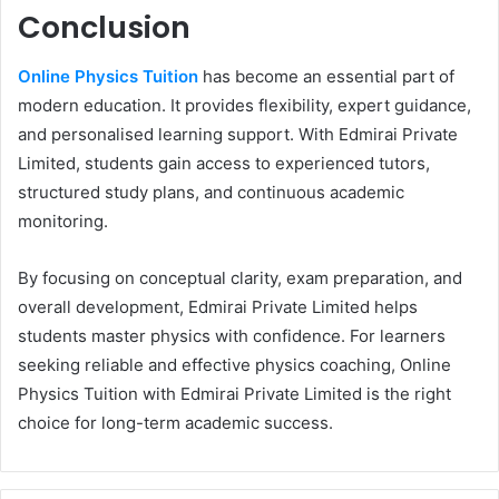
Conclusion
Online Physics Tuition
has become an essential part of
modern education. It provides flexibility, expert guidance,
and personalised learning support. With Edmirai Private
Limited, students gain access to experienced tutors,
structured study plans, and continuous academic
monitoring.
By focusing on conceptual clarity, exam preparation, and
overall development, Edmirai Private Limited helps
students master physics with confidence. For learners
seeking reliable and effective physics coaching, Online
Physics Tuition with Edmirai Private Limited is the right
choice for long-term academic success.