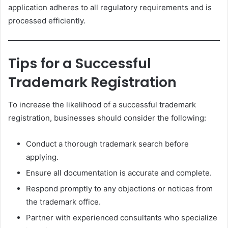
application adheres to all regulatory requirements and is
processed efficiently.
Tips for a Successful
Trademark Registration
To increase the likelihood of a successful trademark
registration, businesses should consider the following:
Conduct a thorough trademark search before
applying.
Ensure all documentation is accurate and complete.
Respond promptly to any objections or notices from
the trademark office.
Partner with experienced consultants who specialize