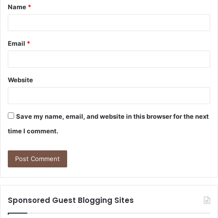
Name
*
*
Email
*
Website
Save my name, email, and website in this browser for the next
time I comment.
Sponsored Guest Blogging Sites