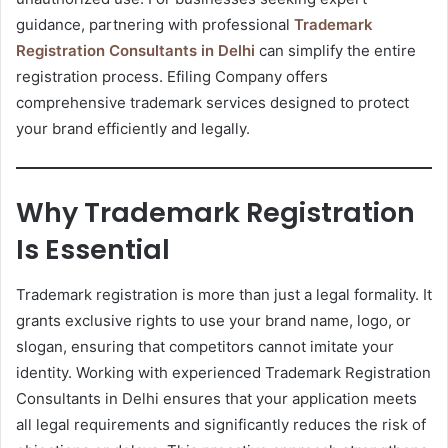
guidance, partnering with professional
Trademark
Registration Consultants in Delhi
can simplify the entire
registration process. Efiling Company offers
comprehensive trademark services designed to protect
your brand efficiently and legally.
Why Trademark Registration
Is Essential
Trademark registration is more than just a legal formality. It
grants exclusive rights to use your brand name, logo, or
slogan, ensuring that competitors cannot imitate your
identity. Working with experienced Trademark Registration
Consultants in Delhi ensures that your application meets
all legal requirements and significantly reduces the risk of