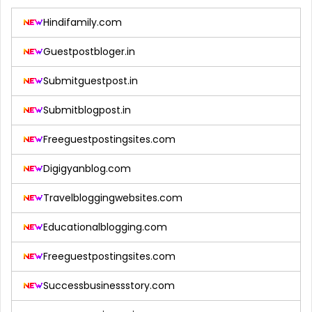
Hindifamily.com
Guestpostbloger.in
Submitguestpost.in
Submitblogpost.in
Freeguestpostingsites.com
Digigyanblog.com
Travelbloggingwebsites.com
Educationalblogging.com
Freeguestpostingsites.com
Successbusinessstory.com