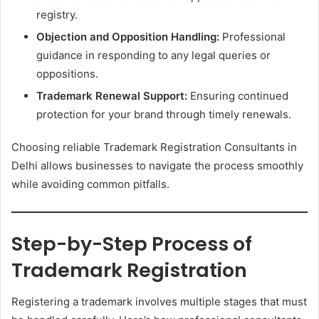
registry.
Objection and Opposition Handling:
Professional
guidance in responding to any legal queries or
oppositions.
Trademark Renewal Support:
Ensuring continued
protection for your brand through timely renewals.
Choosing reliable Trademark Registration Consultants in
Delhi allows businesses to navigate the process smoothly
while avoiding common pitfalls.
Step-by-Step Process of
Trademark Registration
Registering a trademark involves multiple stages that must