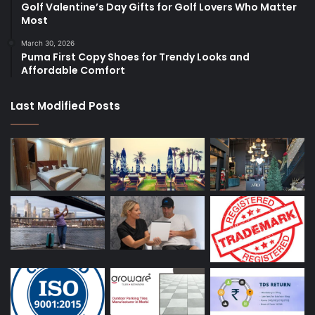
Golf Valentine’s Day Gifts for Golf Lovers Who Matter
Most
March 30, 2026
Puma First Copy Shoes for Trendy Looks and
Affordable Comfort
Last Modified Posts