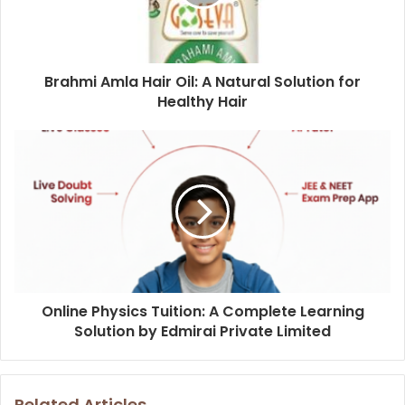
Brahmi Amla Hair Oil: A Natural Solution for
Healthy Hair
Online Physics Tuition: A Complete Learning
Solution by Edmirai Private Limited
Related Articles