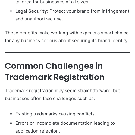
tailored for businesses of all sizes.
Legal Security:
Protect your brand from infringement
and unauthorized use.
These benefits make working with experts a smart choice
for any business serious about securing its brand identity.
Common Challenges in
Trademark Registration
Trademark registration may seem straightforward, but
businesses often face challenges such as:
Existing trademarks causing conflicts.
Errors or incomplete documentation leading to
application rejection.