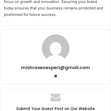
focus on growth and innovation. Securing your brand
today ensures that your business remains protected and
positioned for future success.
mishraseoexpert@gmail.com
Website
Submit Your Guest Post on Our Website