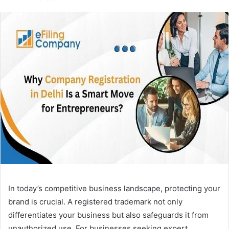
email
In today’s competitive business landscape, protecting your
brand is crucial. A registered trademark not only
differentiates your business but also safeguards it from
unauthorized use. For businesses seeking expert