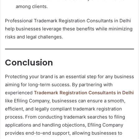
among clients.
Professional Trademark Registration Consultants in Delhi
help businesses leverage these benefits while minimizing
risks and legal challenges.
Conclusion
Protecting your brand is an essential step for any business
aiming for long-term success. By partnering with
experienced
Trademark Registration Consultants in Delhi
like Efiling Company, businesses can ensure a smooth,
efficient, and legally compliant trademark registration
process. From conducting trademark searches to filing
applications and handling objections, Efiling Company
provides end-to-end support, allowing businesses to