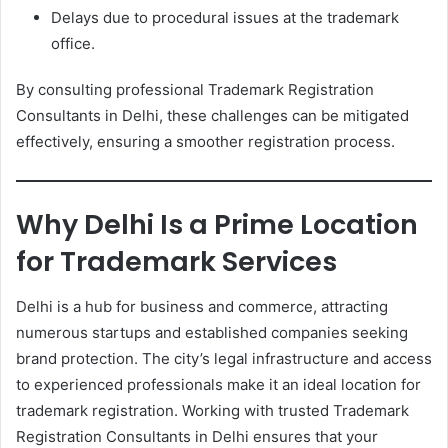
Delays due to procedural issues at the trademark
office.
By consulting professional Trademark Registration
Consultants in Delhi, these challenges can be mitigated
effectively, ensuring a smoother registration process.
Why Delhi Is a Prime Location
for Trademark Services
Delhi is a hub for business and commerce, attracting
numerous startups and established companies seeking
brand protection. The city’s legal infrastructure and access
to experienced professionals make it an ideal location for
trademark registration. Working with trusted Trademark
Registration Consultants in Delhi ensures that your