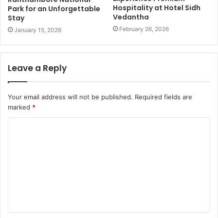
Hospitality at Hotel Sidh
Park for an Unforgettable
Vedantha
Stay
February 26, 2026
January 15, 2026
Leave a Reply
Your email address will not be published.
Required fields are
marked
*
C
o
m
m
e
n
t