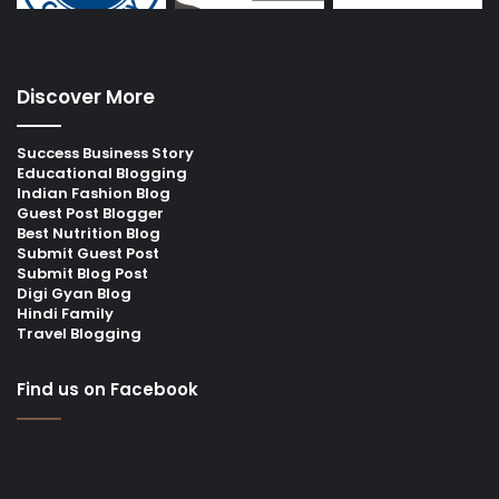
Discover More
Success Business Story
Educational Blogging
Indian Fashion Blog
Guest Post Blogger
Best Nutrition Blog
Submit Guest Post
Submit Blog Post
Digi Gyan Blog
Hindi Family
Travel Blogging
Find us on Facebook