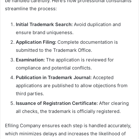
be handled carefully. Here’s how professional consultants
streamline the process:
Initial Trademark Search:
Avoid duplication and
ensure brand uniqueness.
Application Filing:
Complete documentation is
submitted to the Trademark Office.
Examination:
The application is reviewed for
compliance and potential conflicts.
Publication in Trademark Journal:
Accepted
applications are published to allow objections from
third parties.
Issuance of Registration Certificate:
After clearing
all checks, the trademark is officially registered.
Efiling Company ensures each step is handled accurately,
which minimizes delays and increases the likelihood of