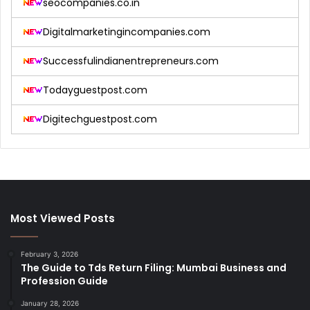
seocompanies.co.in
Digitalmarketingincompanies.com
Successfulindianentrepreneurs.com
Todayguestpost.com
Digitechguestpost.com
Most Viewed Posts
February 3, 2026
The Guide to Tds Return Filing: Mumbai Business and
Profession Guide
January 28, 2026