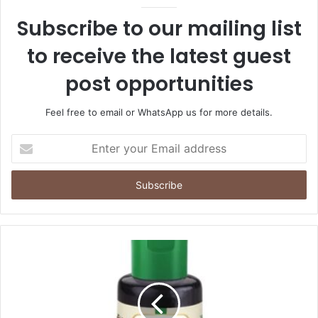
Subscribe to our mailing list
to receive the latest guest
post opportunities
Feel free to email or WhatsApp us for more details.
Enter
your
Email
address