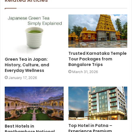
Trusted Karnataka Temple
Tour Packages from
Green Tea in Japan:
Bangalore Trips
History, Culture, and
Everyday Wellness
March 31, 2026
January 17, 2026
Top Hotel in Patna –
Best Hotels in
Experience Premium
Ranthambore National