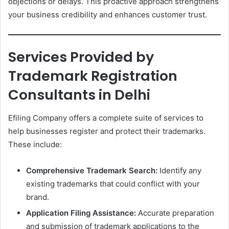
objections or delays. This proactive approach strengthens
your business credibility and enhances customer trust.
Services Provided by
Trademark Registration
Consultants in Delhi
Efiling Company offers a complete suite of services to
help businesses register and protect their trademarks.
These include:
Comprehensive Trademark Search:
Identify any
existing trademarks that could conflict with your
brand.
Application Filing Assistance:
Accurate preparation
and submission of trademark applications to the