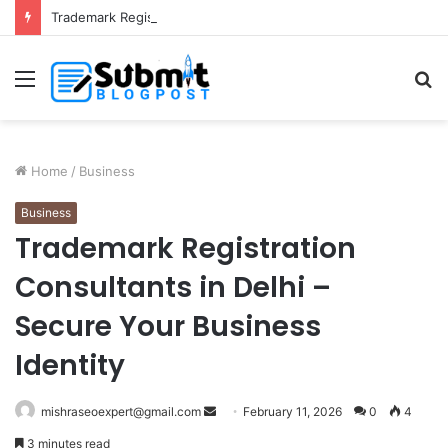
Trademark Registration in India: Complete Guide for Business Protection
Menu
S
fo
Home
/
Business
Business
Trademark Registration
Consultants in Delhi –
Secure Your Business
Identity
Send
mishraseoexpert@gmail.com
February 11, 2026
0
4
an
3 minutes read