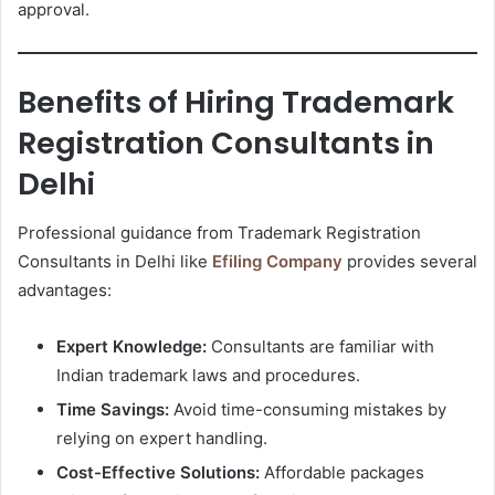
approval.
Benefits of Hiring Trademark
Registration Consultants in
Delhi
Professional guidance from Trademark Registration
Consultants in Delhi like
Efiling Company
provides several
advantages:
Expert Knowledge:
Consultants are familiar with
Indian trademark laws and procedures.
Time Savings:
Avoid time-consuming mistakes by
relying on expert handling.
Cost-Effective Solutions:
Affordable packages