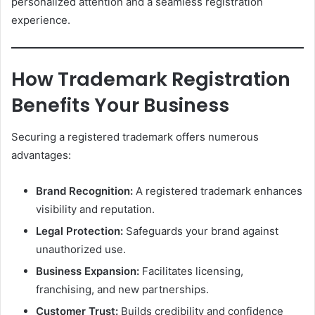
personalized attention and a seamless registration
experience.
How Trademark Registration
Benefits Your Business
Securing a registered trademark offers numerous
advantages:
Brand Recognition:
A registered trademark enhances
visibility and reputation.
Legal Protection:
Safeguards your brand against
unauthorized use.
Business Expansion:
Facilitates licensing,
franchising, and new partnerships.
Customer Trust:
Builds credibility and confidence