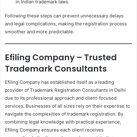
in Indian trademark laws.
Following these steps can prevent unnecessary delays
and legal complications, making the registration process
smoother and more predictable.
Efiling Company – Trusted
Trademark Consultants
Efiling Company has established itself as a leading
provider of Trademark Registration Consultants in Delhi
due to its professional approach and client-focused
services. Businesses of all sizes rely on their expertise to
navigate the complexities of trademark registration. By
combining legal knowledge with practical experience,
Efiling Company ensures each client receives