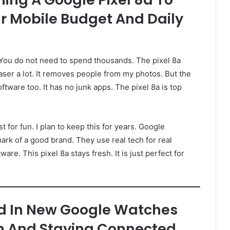
r Mobile Budget And Daily
 You do not need to spend thousands. The pixel 8a
aser a lot. It removes people from my photos. But the
software too. It has no junk apps. The pixel 8a is top
t for fun. I plan to keep this for years. Google
ark of a good brand. They use real tech for real
re. This pixel 8a stays fresh. It is just perfect for
d In New Google Watches
th And Staying Connected