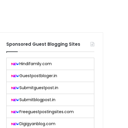
Sponsored Guest Blogging Sites
Hindifamily.com
Guestpostbloger.in
Submitguestpost.in
Submitblogpost.in
Freeguestpostingsites.com
Digigyanblog.com