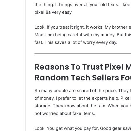
the thing. It brings over all your old texts. I
pixel 8a very easy.
Look. If you treat it right, it works. My broth
Max. I am being careful with my money. But th
fast. This saves a lot of worry every day.
Reasons To Trust Pixel 
Random Tech Sellers Fou
So many people are scared of the price. They k
of money. I prefer to let the experts help. P
storage. They know about the ram. When you b
not worried about fake items.
Look. You get what you pay for. Good gear sav