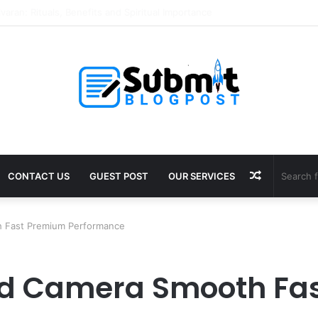
Puja in Ujjain: Rituals, Benefits and Guide
Random
CONTACT US
GUEST POST
OUR SERVICES
Article
h Fast Premium Performance
ed Camera Smooth Fa