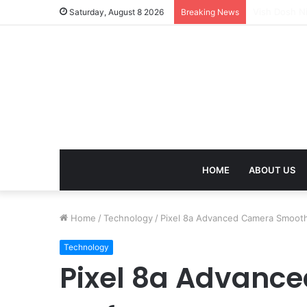
Mangal Dosh 
Saturday, August 8 2026
Breaking News
HOME
ABOUT US
Home
/
Technology
/
Pixel 8a Advanced Camera Smoot
Technology
Pixel 8a Advanc