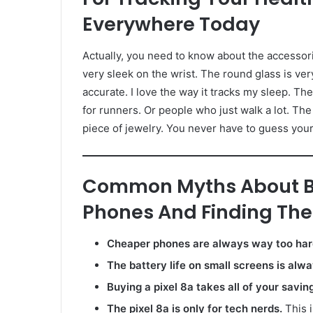
Everywhere Today
Actually, you need to know about the accessori
very sleek on the wrist. The round glass is very
accurate. I love the way it tracks my sleep. 
for runners. Or people who just walk a lot. The ba
piece of jewelry. You never have to guess your st
Common Myths About B
Phones And Finding The 
Cheaper phones are always way too hard
The battery life on small screens is alw
Buying a pixel 8a takes all of your savin
The pixel 8a is only for tech nerds.
This i