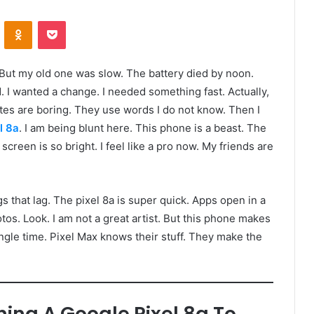
VKontakte
Odnoklassniki
Pocket
. But my old one was slow. The battery died by noon.
 I wanted a change. I needed something fast. Actually,
ites are boring. They use words I do not know. Then I
l 8a
. I am being blunt here. This phone is a beast. The
he screen is so bright. I feel like a pro now. My friends are
ngs that lag. The pixel 8a is super quick. Apps open in a
otos. Look. I am not a great artist. But this phone makes
ngle time. Pixel Max knows their stuff. They make the
ning A Google Pixel 8a To