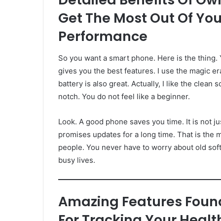
Get The Most Out Of You
Performance
So you want a smart phone. Here is the thing.
gives you the best features. I use the magic er
battery is also great. Actually, I like the clean 
notch. You do not feel like a beginner.
Look. A good phone saves you time. It is not jus
promises updates for a long time. That is the m
people. You never have to worry about old softwa
busy lives.
Amazing Features Foun
For Tracking Your Heal