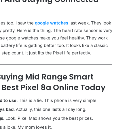
es too. I saw the
google watches
last week. They look
 pretty. Here is the thing. The heart rate sensor is very
These google watches make you feel healthy. They work
ttery life is getting better too. It looks like a classic
ep count. It just fits the Pixel life perfectly.
uying Mid Range Smart
Best Pixel 8a Online Today
 to use.
This is a lie. This phone is very simple.
ays bad.
Actually, this one lasts all day long.
gs.
Look. Pixel Max shows you the best prices.
s a joke. My mom loves it.