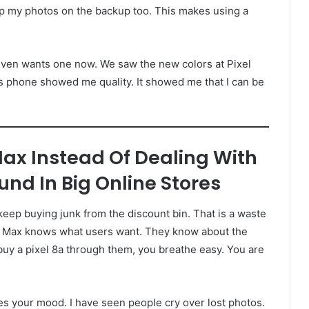
 keep my photos on the backup too. This makes using a
er even wants one now. We saw the new colors at Pixel
is phone showed me quality. It showed me that I can be
Max Instead Of Dealing With
nd In Big Online Stores
eep buying junk from the discount bin. That is a waste
ixel Max knows what users want. They know about the
uy a pixel 8a through them, you breathe easy. You are
es your mood. I have seen people cry over lost photos.