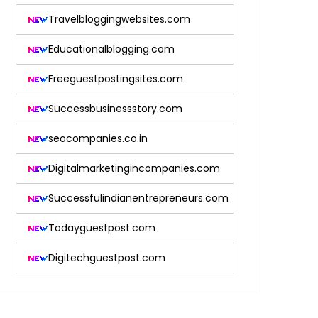
Travelbloggingwebsites.com
Educationalblogging.com
Freeguestpostingsites.com
Successbusinessstory.com
seocompanies.co.in
Digitalmarketingincompanies.com
Successfulindianentrepreneurs.com
Todayguestpost.com
Digitechguestpost.com