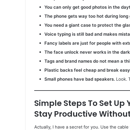
You can only get good photos in the day
The phone gets way too hot during long
You need a giant case to protect the gla
Voice typing is still bad and makes mist
Fancy labels are just for people with ext
The face unlock never works in the dark
Tags and brand names do not mean a thi
Plastic backs feel cheap and break easy
Small phones have bad speakers.
Look. T
Simple Steps To Set Up 
Stay Productive Without
Actually, I have a secret for you. Use the cable