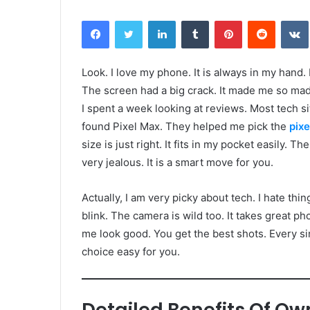
Facebook
Twitter
LinkedIn
Tumblr
Pinterest
Reddit
Look. I love my phone. It is always in my hand
The screen had a big crack. It made me so mad.
I spent a week looking at reviews. Most tech s
found Pixel Max. They helped me pick the
pixe
size is just right. It fits in my pocket easily. T
very jealous. It is a smart move for you.
Actually, I am very picky about tech. I hate thi
blink. The camera is wild too. It takes great ph
me look good. You get the best shots. Every si
choice easy for you.
Detailed Benefits Of Ow