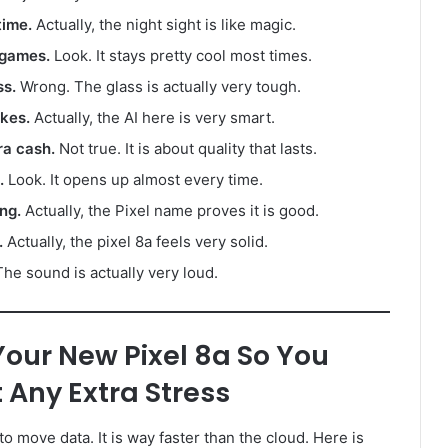
time.
Actually, the night sight is like magic.
 games.
Look. It stays pretty cool most times.
ss.
Wrong. The glass is actually very tough.
akes.
Actually, the AI here is very smart.
ra cash.
Not true. It is about quality that lasts.
.
Look. It opens up almost every time.
ng.
Actually, the Pixel name proves it is good.
.
Actually, the pixel 8a feels very solid.
he sound is actually very loud.
Your New Pixel 8a So You
 Any Extra Stress
 to move data. It is way faster than the cloud. Here is