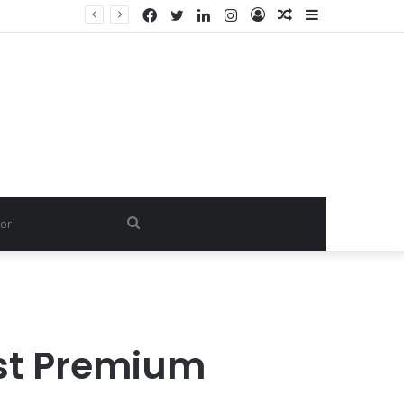
Facebook
Twitter
LinkedIn
Instagram
Log
Random
Sidebar
In
Article
Search
for
st Premium