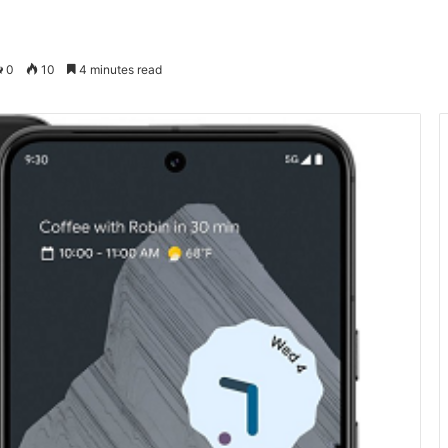
0
10
4 minutes read