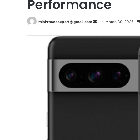
Performance
Send
mishraseoexpert@gmail.com
March 30, 2026
an
email