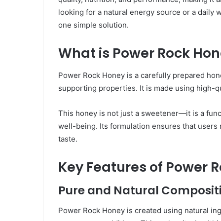
looking for a natural energy source or a daily w
one simple solution.
What is Power Rock Ho
Power Rock Honey is a carefully prepared hone
supporting properties. It is made using high-qua
This honey is not just a sweetener—it is a func
well-being. Its formulation ensures that use
taste.
Key Features of Power 
Pure and Natural Composit
Power Rock Honey is created using natural ingr