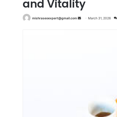
and Vitality
Send
mishraseoexpert@gmail.com
March 31, 2026
an
email