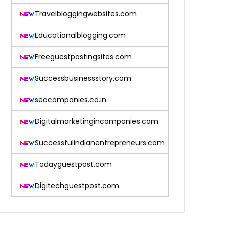
Travelbloggingwebsites.com
Educationalblogging.com
Freeguestpostingsites.com
Successbusinessstory.com
seocompanies.co.in
Digitalmarketingincompanies.com
Successfulindianentrepreneurs.com
Todayguestpost.com
Digitechguestpost.com