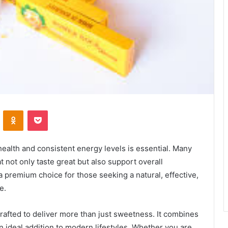
VKontakte
Odnoklassniki
Pocket
health and consistent energy levels is essential. Many
t not only taste great but also support overall
premium choice for those seeking a natural, effective,
e.
crafted to deliver more than just sweetness. It combines
an ideal addition to modern lifestyles. Whether you are