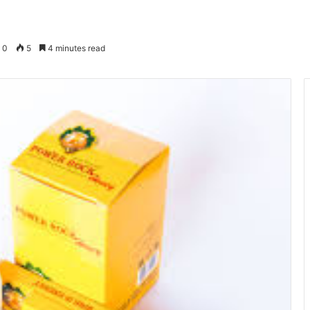
0
5
4 minutes read