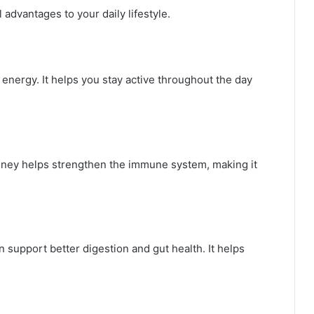
dvantages to your daily lifestyle.
energy. It helps you stay active throughout the day
Honey helps strengthen the immune system, making it
upport better digestion and gut health. It helps