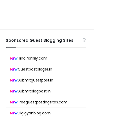
Sponsored Guest Blogging Sites
Hindifamily.com
Guestpostbloger.in
Submitguestpost.in
Submitblogpost.in
Freeguestpostingsites.com
Digigyanblog.com