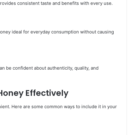
ovides consistent taste and benefits with every use.
oney ideal for everyday consumption without causing
be confident about authenticity, quality, and
oney Effectively
ent. Here are some common ways to include it in your