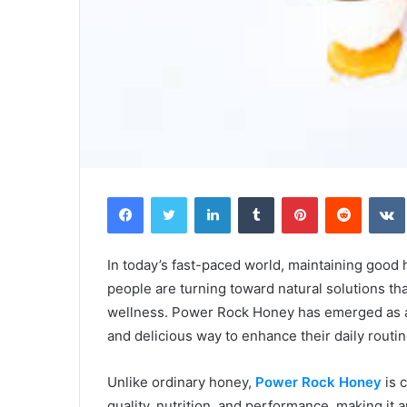
Facebook
Twitter
LinkedIn
Tumblr
Pinterest
Reddit
In today’s fast-paced world, maintaining good 
people are turning toward natural solutions tha
wellness. Power Rock Honey has emerged as a 
and delicious way to enhance their daily routin
Unlike ordinary honey,
Power Rock Honey
is 
quality, nutrition, and performance, making it 