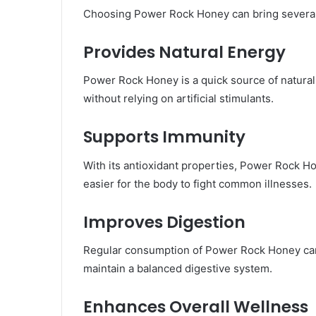
Choosing Power Rock Honey can bring several a
Provides Natural Energy
Power Rock Honey is a quick source of natural 
without relying on artificial stimulants.
Supports Immunity
With its antioxidant properties, Power Rock 
easier for the body to fight common illnesses.
Improves Digestion
Regular consumption of Power Rock Honey can s
maintain a balanced digestive system.
Enhances Overall Wellness