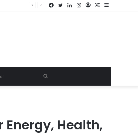
Facebook
Twitter
LinkedIn
Instagram
Log
Random
Sidebar
In
Article
Search
for
 Energy, Health,