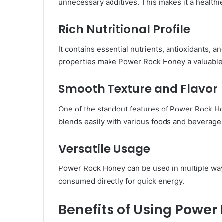
unnecessary additives. This makes it a healthi
Rich Nutritional Profile
It contains essential nutrients, antioxidants, 
properties make Power Rock Honey a valuable a
Smooth Texture and Flavor
One of the standout features of Power Rock Hon
blends easily with various foods and beverage
Versatile Usage
Power Rock Honey can be used in multiple way
consumed directly for quick energy.
Benefits of Using Power