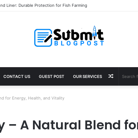
l Services in Jaipur: Protect Your Home
Random
CONTACT US
GUEST POST
OUR SERVICES
Article
 for Energy, Health, and Vitality
– A Natural Blend for