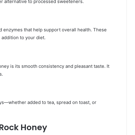
er alternative to processed sweeteners.
and enzymes that help support overall health. These
ddition to your diet.
ey is its smooth consistency and pleasant taste. It
s.
s—whether added to tea, spread on toast, or
 Rock Honey