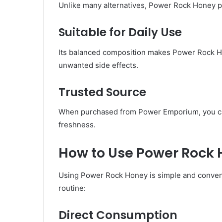
Unlike many alternatives, Power Rock Honey pr
Suitable for Daily Use
Its balanced composition makes Power Rock H
unwanted side effects.
Trusted Source
When purchased from Power Emporium, you can 
freshness.
How to Use Power Rock H
Using Power Rock Honey is simple and conveni
routine:
Direct Consumption