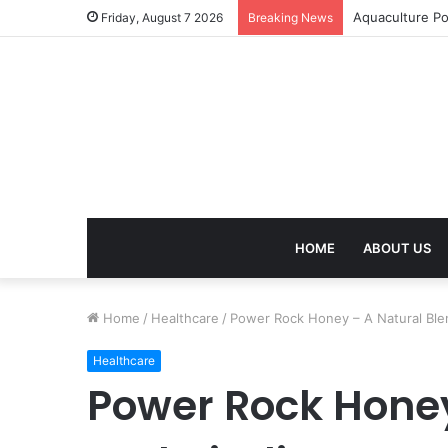
Termite Contro
Friday, August 7 2026
Breaking News
HOME
ABOUT US
Home
/
Healthcare
/
Power Rock Honey – A Natural Blend
Healthcare
Power Rock Honey 