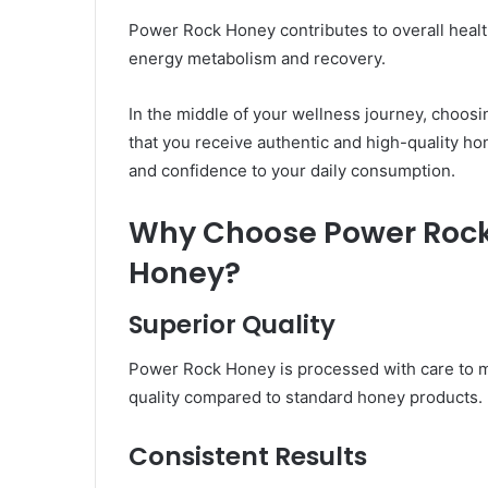
Power Rock Honey contributes to overall healt
energy metabolism and recovery.
In the middle of your wellness journey, choosi
that you receive authentic and high-quality hone
and confidence to your daily consumption.
Why Choose Power Rock
Honey?
Superior Quality
Power Rock Honey is processed with care to ma
quality compared to standard honey products.
Consistent Results