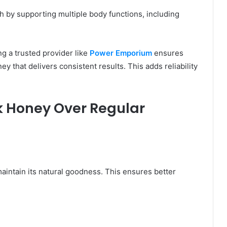
h by supporting multiple body functions, including
ng a trusted provider like
Power Emporium
ensures
y that delivers consistent results. This adds reliability
 Honey Over Regular
intain its natural goodness. This ensures better