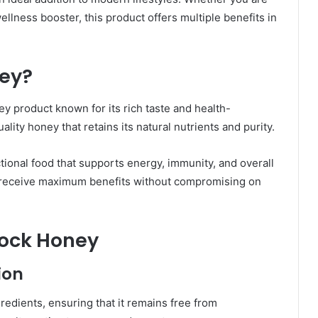
ellness booster, this product offers multiple benefits in
ney?
y product known for its rich taste and health-
lity honey that retains its natural nutrients and purity.
tional food that supports energy, immunity, and overall
rs receive maximum benefits without compromising on
Rock Honey
ion
edients, ensuring that it remains free from