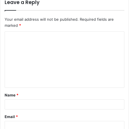
Leave a Reply
Your email address will not be published.
Required fields are
marked
*
C
o
m
m
e
n
t
Name
*
*
Email
*