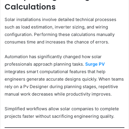
Calculations
Solar installations involve detailed technical processes
such as load estimation, inverter sizing, and wiring
configuration. Performing these calculations manually
consumes time and increases the chance of errors.
Automation has significantly changed how solar
professionals approach planning tasks.
Surge PV
integrates smart computational features that help
engineers generate accurate designs quickly. When teams
rely on a Pv Designer during planning stages, repetitive
manual work decreases while productivity improves.
Simplified workflows allow solar companies to complete
projects faster without sacrificing engineering quality.