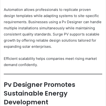
Automation allows professionals to replicate proven
design templates while adapting systems to site-specific
requirements. Businesses using a Pv Designer can handle
multiple installations simultaneously while maintaining
consistent quality standards. Surge PV supports scalable
growth by offering reliable design solutions tailored for
expanding solar enterprises.
Efficient scalability helps companies meet rising market
demand confidently.
Pv Designer Promotes
Sustainable Energy
Development