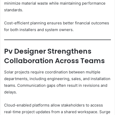
minimize material waste while maintaining performance
standards.
Cost-efficient planning ensures better financial outcomes
for both installers and system owners.
Pv Designer Strengthens
Collaboration Across Teams
Solar projects require coordination between multiple
departments, including engineering, sales, and installation
teams. Communication gaps often result in revisions and
delays.
Cloud-enabled platforms allow stakeholders to access
real-time project updates from a shared workspace. Surge