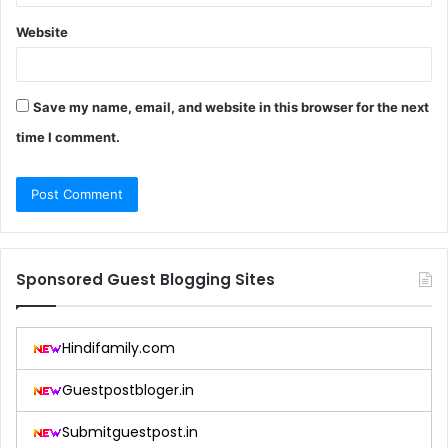
Website
Save my name, email, and website in this browser for the next
time I comment.
Sponsored Guest Blogging Sites
Hindifamily.com
Guestpostbloger.in
Submitguestpost.in