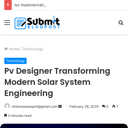
Iso Implementation in Delhi for Better Business Growth and Compliance
Menu
S
fo
Home
/
Technology
Technology
Pv Designer Transforming
Modern Solar System
Engineering
Send
mishraseoexpert@gmail.com
February 28, 2026
0
7
an
3 minutes read
email