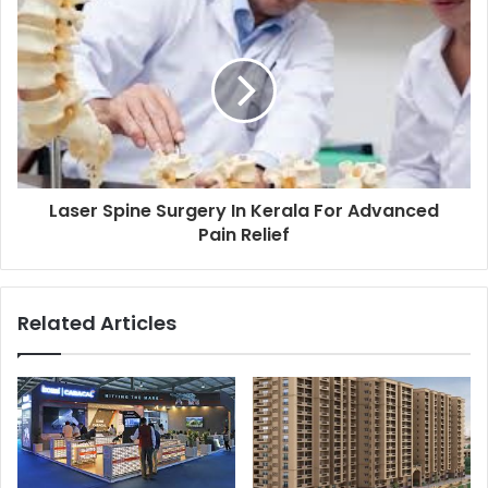
Laser Spine Surgery In Kerala For Advanced
Pain Relief
Related Articles