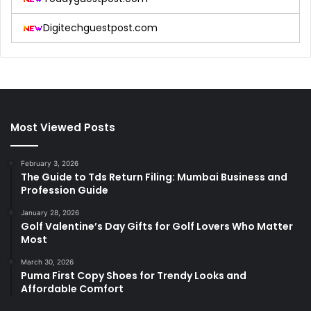
Digitechguestpost.com
Most Viewed Posts
February 3, 2026
The Guide to Tds Return Filing: Mumbai Business and
Profession Guide
January 28, 2026
Golf Valentine’s Day Gifts for Golf Lovers Who Matter
Most
March 30, 2026
Puma First Copy Shoes for Trendy Looks and
Affordable Comfort