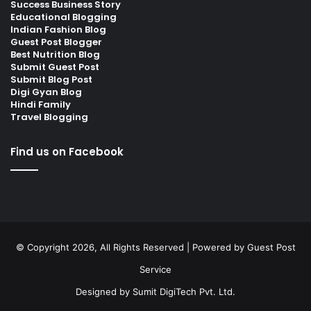
Success Business Story
Educational Blogging
Indian Fashion Blog
Guest Post Blogger
Best Nutrition Blog
Submit Guest Post
Submit Blog Post
Digi Gyan Blog
Hindi Family
Travel Blogging
Find us on Facebook
© Copyright 2026, All Rights Reserved | Powered by
Guest Post
Service
Designed by
Sumit DigiTech Pvt. Ltd.