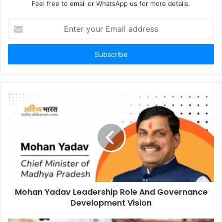
Feel free to email or WhatsApp us for more details.
Enter
your
Email
address
Mohan Yadav Leadership Role And Governance
Development Vision