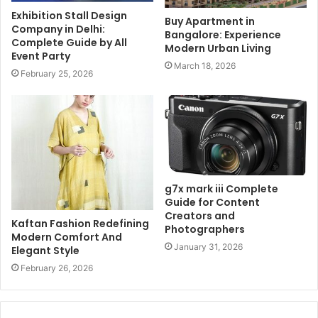
Exhibition Stall Design
Buy Apartment in
Company in Delhi:
Bangalore: Experience
Complete Guide by All
Modern Urban Living
Event Party
March 18, 2026
February 25, 2026
g7x mark iii Complete
Guide for Content
Creators and
Kaftan Fashion Redefining
Photographers
Modern Comfort And
January 31, 2026
Elegant Style
February 26, 2026