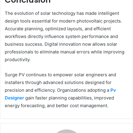
The evolution of solar technology has made intelligent
design tools essential for modern photovoltaic projects.
Accurate planning, optimized layouts, and efficient
workflows directly influence system performance and
business success. Digital innovation now allows solar
professionals to eliminate manual errors while improving
productivity.
Surge PV continues to empower solar engineers and
installers through advanced solutions designed for
precision and efficiency. Organizations adopting a
Pv
Designer
gain faster planning capabilities, improved
energy forecasting, and better cost management.