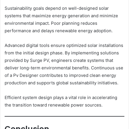
Sustainability goals depend on well-designed solar
systems that maximize energy generation and minimize
environmental impact. Poor planning reduces
performance and delays renewable energy adoption.
Advanced digital tools ensure optimized solar installations
from the initial design phase. By implementing solutions
provided by Surge PV, engineers create systems that
deliver long-term environmental benefits. Continuous use
of a Pv Designer contributes to improved clean energy
production and supports global sustainability initiatives.
Efficient system design plays a vital role in accelerating
the transition toward renewable power sources.
Conclusion