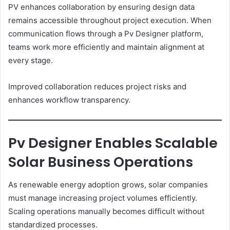
PV enhances collaboration by ensuring design data
remains accessible throughout project execution. When
communication flows through a Pv Designer platform,
teams work more efficiently and maintain alignment at
every stage.
Improved collaboration reduces project risks and
enhances workflow transparency.
Pv Designer Enables Scalable
Solar Business Operations
As renewable energy adoption grows, solar companies
must manage increasing project volumes efficiently.
Scaling operations manually becomes difficult without
standardized processes.