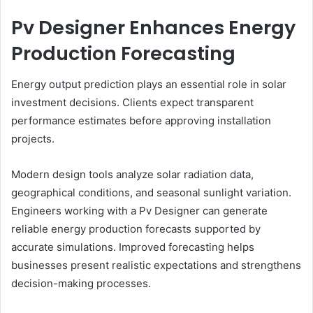
Pv Designer Enhances Energy
Production Forecasting
Energy output prediction plays an essential role in solar
investment decisions. Clients expect transparent
performance estimates before approving installation
projects.
Modern design tools analyze solar radiation data,
geographical conditions, and seasonal sunlight variation.
Engineers working with a Pv Designer can generate
reliable energy production forecasts supported by
accurate simulations. Improved forecasting helps
businesses present realistic expectations and strengthens
decision-making processes.