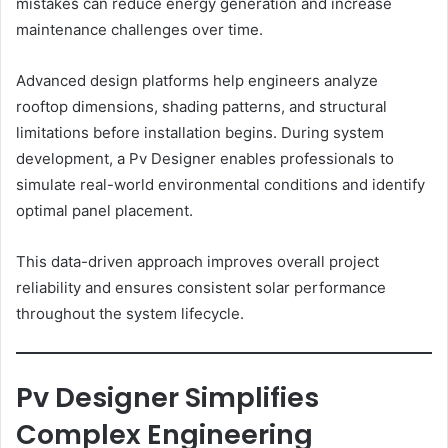
mistakes can reduce energy generation and increase
maintenance challenges over time.
Advanced design platforms help engineers analyze
rooftop dimensions, shading patterns, and structural
limitations before installation begins. During system
development, a Pv Designer enables professionals to
simulate real-world environmental conditions and identify
optimal panel placement.
This data-driven approach improves overall project
reliability and ensures consistent solar performance
throughout the system lifecycle.
Pv Designer Simplifies
Complex Engineering