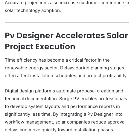
Accurate projections also increase customer confidence in
solar technology adoption.
Pv Designer Accelerates Solar
Project Execution
Time efficiency has become a critical factor in the
renewable energy sector. Delays during planning stages
often affect installation schedules and project profitability.
Digital design platforms automate proposal creation and
technical documentation. Surge PV enables professionals
to develop system layouts and performance reports in
significantly less time. By integrating a Pv Designer into
workflow management, solar companies reduce approval
delays and move quickly toward installation phases.