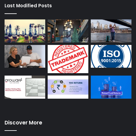
Last Modified Posts
Discover More