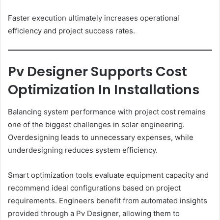
Faster execution ultimately increases operational
efficiency and project success rates.
Pv Designer Supports Cost
Optimization In Installations
Balancing system performance with project cost remains
one of the biggest challenges in solar engineering.
Overdesigning leads to unnecessary expenses, while
underdesigning reduces system efficiency.
Smart optimization tools evaluate equipment capacity and
recommend ideal configurations based on project
requirements. Engineers benefit from automated insights
provided through a Pv Designer, allowing them to