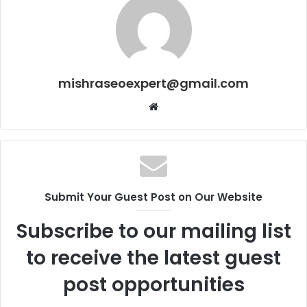
mishraseoexpert@gmail.com
Website
Submit Your Guest Post on Our Website
Subscribe to our mailing list
to receive the latest guest
post opportunities