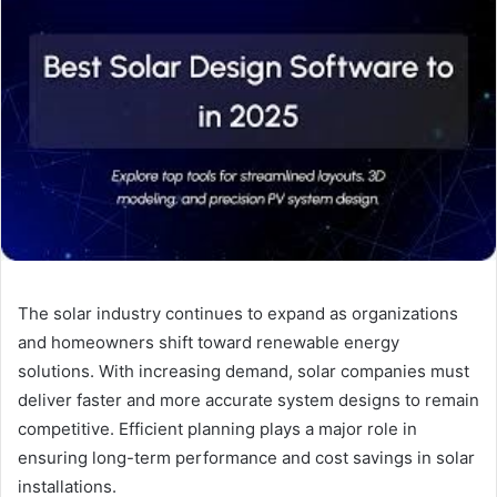
The solar industry continues to expand as organizations
and homeowners shift toward renewable energy
solutions. With increasing demand, solar companies must
deliver faster and more accurate system designs to remain
competitive. Efficient planning plays a major role in
ensuring long-term performance and cost savings in solar
installations.