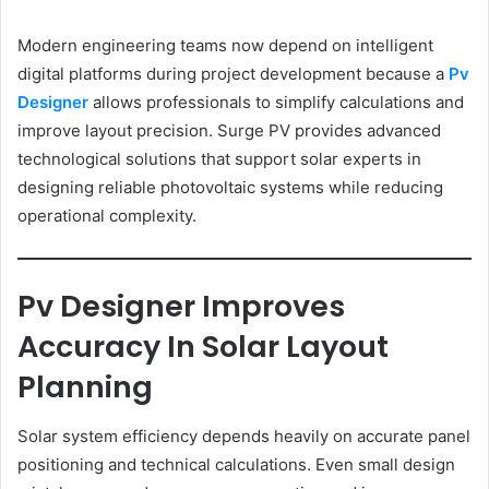
Modern engineering teams now depend on intelligent
digital platforms during project development because a
Pv
Designer
allows professionals to simplify calculations and
improve layout precision. Surge PV provides advanced
technological solutions that support solar experts in
designing reliable photovoltaic systems while reducing
operational complexity.
Pv Designer Improves
Accuracy In Solar Layout
Planning
Solar system efficiency depends heavily on accurate panel
positioning and technical calculations. Even small design