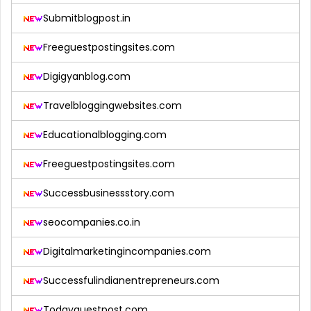
Submitblogpost.in
Freeguestpostingsites.com
Digigyanblog.com
Travelbloggingwebsites.com
Educationalblogging.com
Freeguestpostingsites.com
Successbusinessstory.com
seocompanies.co.in
Digitalmarketingincompanies.com
Successfulindianentrepreneurs.com
Todayguestpost.com