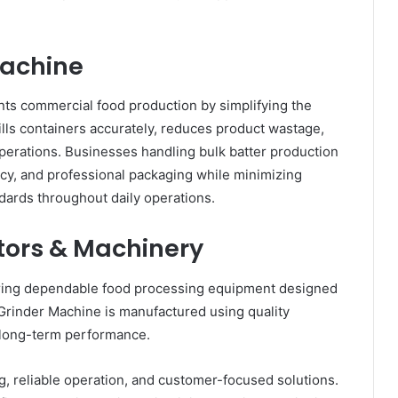
 Machine
s commercial food production by simplifying the
fills containers accurately, reduces product wastage,
erations. Businesses handling bulk batter production
ncy, and professional packaging while minimizing
dards throughout daily operations.
ors & Machinery
ring dependable food processing equipment designed
Grinder Machine is manufactured using quality
d long-term performance.
 reliable operation, and customer-focused solutions.