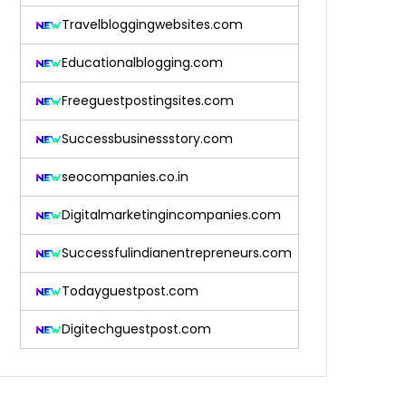
Travelbloggingwebsites.com
Educationalblogging.com
Freeguestpostingsites.com
Successbusinessstory.com
seocompanies.co.in
Digitalmarketingincompanies.com
Successfulindianentrepreneurs.com
Todayguestpost.com
Digitechguestpost.com