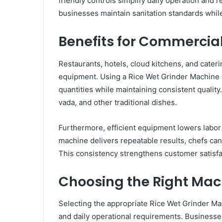
friendly controls simplify daily operation and 
businesses maintain sanitation standards while
Benefits for Commercia
Restaurants, hotels, cloud kitchens, and cate
equipment. Using a Rice Wet Grinder Machine a
quantities while maintaining consistent quality
vada, and other traditional dishes.
Furthermore, efficient equipment lowers labor
machine delivers repeatable results, chefs can
This consistency strengthens customer satisf
Choosing the Right Mac
Selecting the appropriate Rice Wet Grinder Ma
and daily operational requirements. Businesse