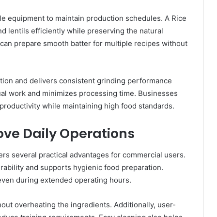
e equipment to maintain production schedules. A Rice
lentils efficiently while preserving the natural
s can prepare smooth batter for multiple recipes without
tion and delivers consistent grinding performance
ual work and minimizes processing time. Businesses
 productivity while maintaining high food standards.
ove Daily Operations
rs several practical advantages for commercial users.
rability and supports hygienic food preparation.
even during extended operating hours.
hout overheating the ingredients. Additionally, user-