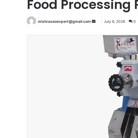
Food Processing
Send
mishraseoexpert@gmail.com
July 6, 2026
0
an
email