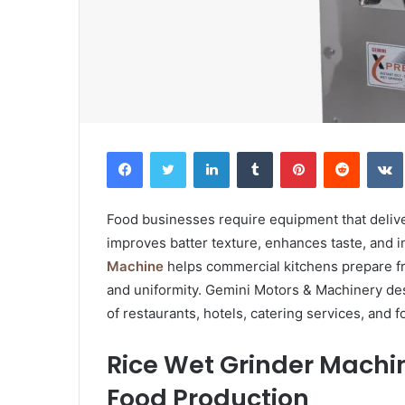
Facebook
Twitter
LinkedIn
Tumblr
Pinterest
Reddit
Food businesses require equipment that delive
improves batter texture, enhances taste, and i
Machine
helps commercial kitchens prepare fre
and uniformity. Gemini Motors & Machinery de
of restaurants, hotels, catering services, and 
Rice Wet Grinder Machi
Food Production