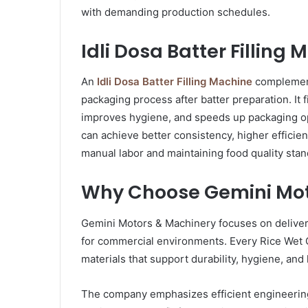
with demanding production schedules.
Idli Dosa Batter Filling
An
Idli Dosa Batter Filling Machine
complement
packaging process after batter preparation. It 
improves hygiene, and speeds up packaging op
can achieve better consistency, higher efficie
manual labor and maintaining food quality stan
Why Choose Gemini Mot
Gemini Motors & Machinery focuses on delive
for commercial environments. Every Rice Wet 
materials that support durability, hygiene, an
The company emphasizes efficient engineering,