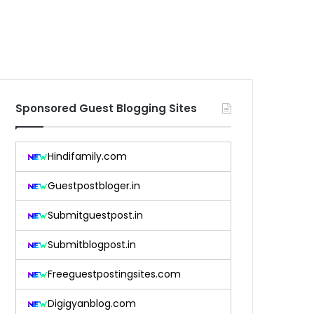
Sponsored Guest Blogging Sites
Hindifamily.com
Guestpostbloger.in
Submitguestpost.in
Submitblogpost.in
Freeguestpostingsites.com
Digigyanblog.com