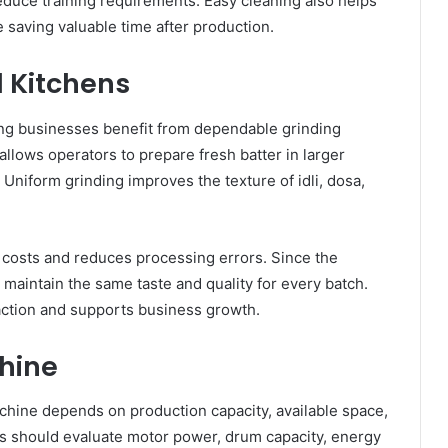
reduce training requirements. Easy cleaning also helps
 saving valuable time after production.
l Kitchens
ring businesses benefit from dependable grinding
llows operators to prepare fresh batter in larger
. Uniform grinding improves the texture of idli, dosa,
 costs and reduces processing errors. Since the
 maintain the same taste and quality for every batch.
action and supports business growth.
hine
chine depends on production capacity, available space,
s should evaluate motor power, drum capacity, energy