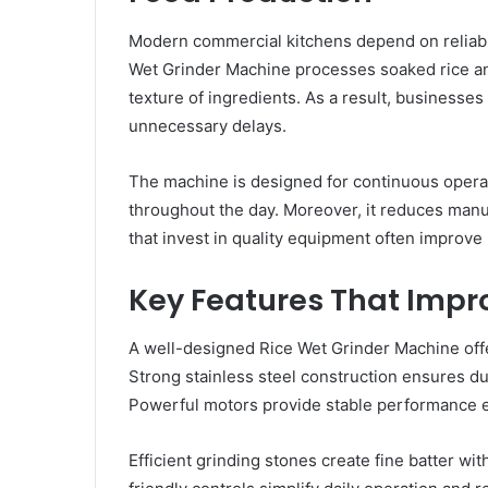
Modern commercial kitchens depend on reliabl
Wet Grinder Machine processes soaked rice and 
texture of ingredients. As a result, businesse
unnecessary delays.
The machine is designed for continuous opera
throughout the day. Moreover, it reduces man
that invest in quality equipment often improve
Key Features That Impr
A well-designed Rice Wet Grinder Machine offe
Strong stainless steel construction ensures du
Powerful motors provide stable performance 
Efficient grinding stones create fine batter wit