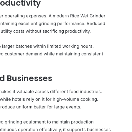
roductivity
wer operating expenses. A modern Rice Wet Grinder
ntaining excellent grinding performance. Reduced
lity costs without sacrificing productivity.
e larger batches within limited working hours.
ed customer demand while maintaining consistent
od Businesses
akes it valuable across different food industries.
 while hotels rely on it for high-volume cooking.
produce uniform batter for large events.
d grinding equipment to maintain production
inuous operation effectively, it supports businesses