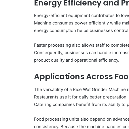
Energy Efficiency and P
Energy-efficient equipment contributes to lo
Machine consumes power efficiently while mai
energy consumption helps businesses control uti
Faster processing also allows staff to complet
Consequently, businesses can handle increas
product quality and operational efficiency.
Applications Across Fo
The versatility of a Rice Wet Grinder Machine m
Restaurants use it for daily batter preparation,
Catering companies benefit from its ability to 
Food processing units also depend on advance
consistency. Because the machine handles cont