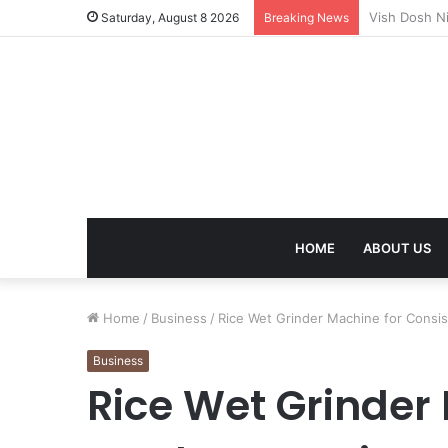
Mangal Dosh 
Saturday, August 8 2026
Breaking News
HOME
ABOUT US
Home
/
Business
/
Rice Wet Grinder Machine for Consi
Business
Rice Wet Grinder