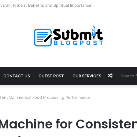
Puja in Ujjain: Rituals, Benefits and Guide
Random
CONTACT US
GUEST POST
OUR SERVICES
Article
stent Commercial Food Processing Performance
 Machine for Consist