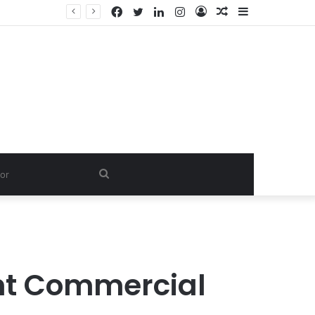
Facebook
Twitter
LinkedIn
Instagram
Log
Random
Sidebar
In
Article
Search
for
ent Commercial