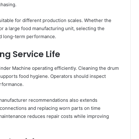
chasing.
table for different production scales. Whether the
r a large food manufacturing unit, selecting the
d long-term performance.
ng Service Life
nder Machine operating efficiently. Cleaning the drum
supports food hygiene. Operators should inspect
erformance.
manufacturer recommendations also extends
al connections and replacing worn parts on time
aintenance reduces repair costs while improving