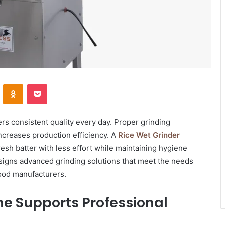
VKontakte
Odnoklassniki
Pocket
rs consistent quality every day. Proper grinding
ncreases production efficiency. A
Rice Wet Grinder
sh batter with less effort while maintaining hygiene
signs advanced grinding solutions that meet the needs
food manufacturers.
ne Supports Professional