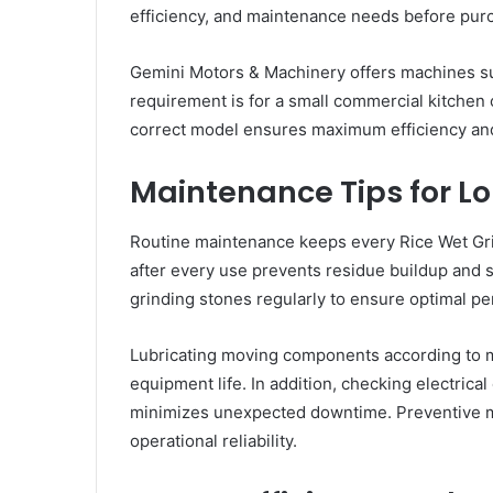
efficiency, and maintenance needs before pur
Gemini Motors & Machinery offers machines sui
requirement is for a small commercial kitchen o
correct model ensures maximum efficiency an
Maintenance Tips for Lo
Routine maintenance keeps every Rice Wet Gri
after every use prevents residue buildup and 
grinding stones regularly to ensure optimal p
Lubricating moving components according to 
equipment life. In addition, checking electric
minimizes unexpected downtime. Preventive m
operational reliability.