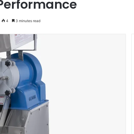
 Performance
4
3 minutes read