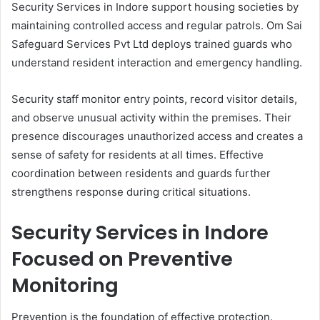
Security Services in Indore support housing societies by
maintaining controlled access and regular patrols. Om Sai
Safeguard Services Pvt Ltd deploys trained guards who
understand resident interaction and emergency handling.
Security staff monitor entry points, record visitor details,
and observe unusual activity within the premises. Their
presence discourages unauthorized access and creates a
sense of safety for residents at all times. Effective
coordination between residents and guards further
strengthens response during critical situations.
Security Services in Indore
Focused on Preventive
Monitoring
Prevention is the foundation of effective protection.