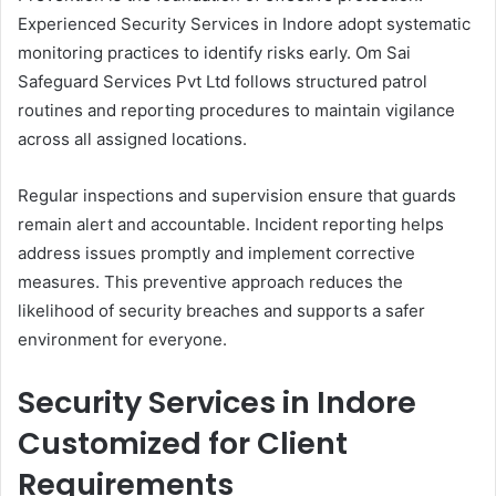
Experienced Security Services in Indore adopt systematic
monitoring practices to identify risks early. Om Sai
Safeguard Services Pvt Ltd follows structured patrol
routines and reporting procedures to maintain vigilance
across all assigned locations.
Regular inspections and supervision ensure that guards
remain alert and accountable. Incident reporting helps
address issues promptly and implement corrective
measures. This preventive approach reduces the
likelihood of security breaches and supports a safer
environment for everyone.
Security Services in Indore
Customized for Client
Requirements