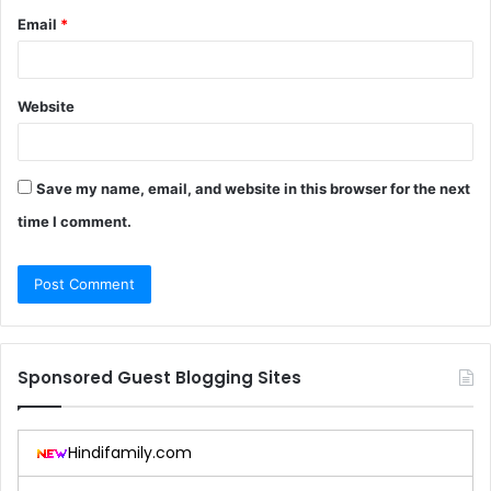
Email
*
Website
Save my name, email, and website in this browser for the next
time I comment.
Sponsored Guest Blogging Sites
Hindifamily.com