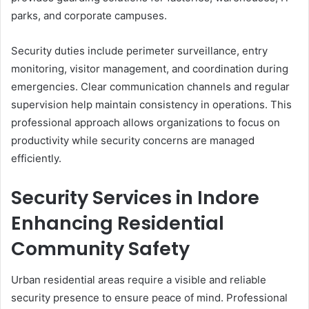
parks, and corporate campuses.
Security duties include perimeter surveillance, entry
monitoring, visitor management, and coordination during
emergencies. Clear communication channels and regular
supervision help maintain consistency in operations. This
professional approach allows organizations to focus on
productivity while security concerns are managed
efficiently.
Security Services in Indore
Enhancing Residential
Community Safety
Urban residential areas require a visible and reliable
security presence to ensure peace of mind. Professional