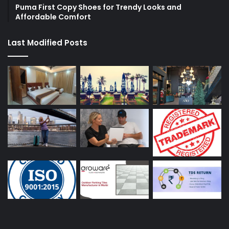
Puma First Copy Shoes for Trendy Looks and
Affordable Comfort
Last Modified Posts