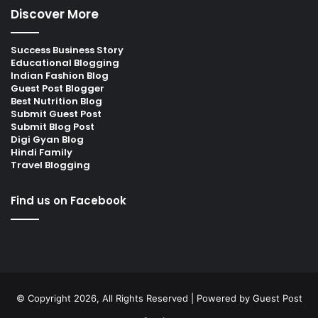
Discover More
Success Business Story
Educational Blogging
Indian Fashion Blog
Guest Post Blogger
Best Nutrition Blog
Submit Guest Post
Submit Blog Post
Digi Gyan Blog
Hindi Family
Travel Blogging
Find us on Facebook
© Copyright 2026, All Rights Reserved | Powered by
Guest Post