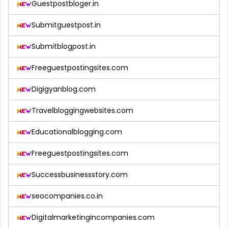
Guestpostbloger.in
Submitguestpost.in
Submitblogpost.in
Freeguestpostingsites.com
Digigyanblog.com
Travelbloggingwebsites.com
Educationalblogging.com
Freeguestpostingsites.com
Successbusinessstory.com
seocompanies.co.in
Digitalmarketingincompanies.com