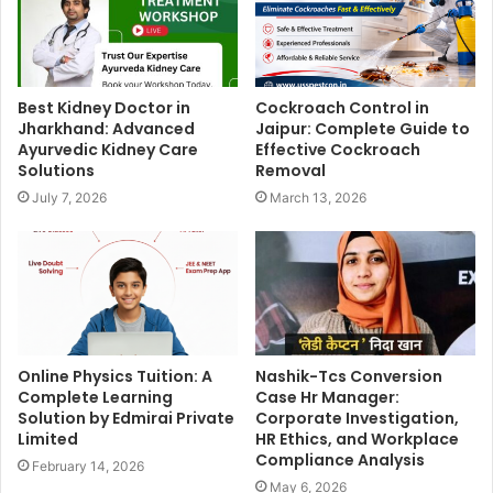
Best Kidney Doctor in
Cockroach Control in
Jharkhand: Advanced
Jaipur: Complete Guide to
Ayurvedic Kidney Care
Effective Cockroach
Solutions
Removal
July 7, 2026
March 13, 2026
Online Physics Tuition: A
Nashik-Tcs Conversion
Complete Learning
Case Hr Manager:
Solution by Edmirai Private
Corporate Investigation,
Limited
HR Ethics, and Workplace
Compliance Analysis
February 14, 2026
May 6, 2026