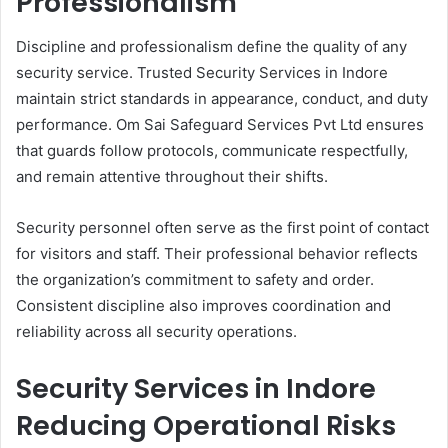
Professionalism
Discipline and professionalism define the quality of any
security service. Trusted Security Services in Indore
maintain strict standards in appearance, conduct, and duty
performance. Om Sai Safeguard Services Pvt Ltd ensures
that guards follow protocols, communicate respectfully,
and remain attentive throughout their shifts.
Security personnel often serve as the first point of contact
for visitors and staff. Their professional behavior reflects
the organization’s commitment to safety and order.
Consistent discipline also improves coordination and
reliability across all security operations.
Security Services in Indore
Reducing Operational Risks