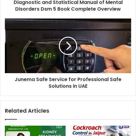
Diagnostic and Statistical Manual of Mental
Disorders Dsm 5 Book Complete Overview
Junema Safe Service for Professional Safe
Solutions in UAE
Related Articles