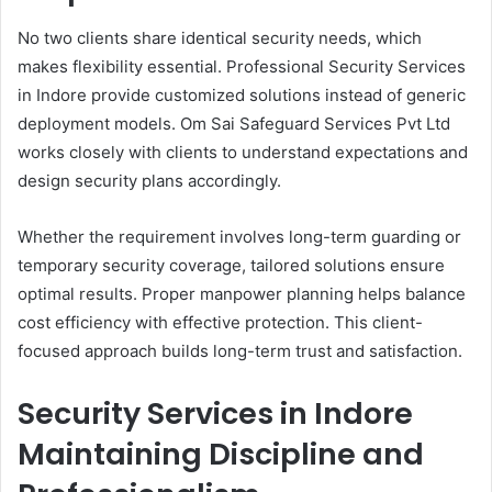
No two clients share identical security needs, which
makes flexibility essential. Professional Security Services
in Indore provide customized solutions instead of generic
deployment models. Om Sai Safeguard Services Pvt Ltd
works closely with clients to understand expectations and
design security plans accordingly.
Whether the requirement involves long-term guarding or
temporary security coverage, tailored solutions ensure
optimal results. Proper manpower planning helps balance
cost efficiency with effective protection. This client-
focused approach builds long-term trust and satisfaction.
Security Services in Indore
Maintaining Discipline and