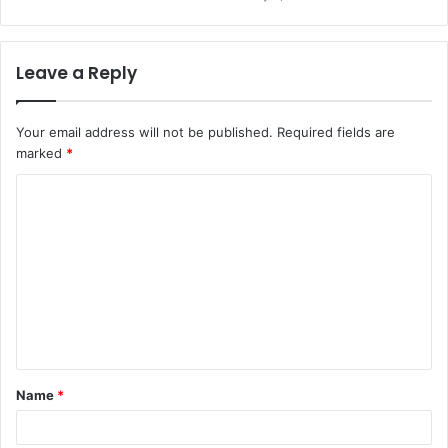
Leave a Reply
Your email address will not be published.
Required fields are
marked
*
C
o
m
m
e
n
t
Name
*
*