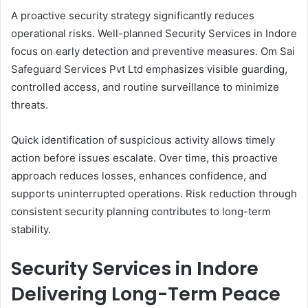
A proactive security strategy significantly reduces
operational risks. Well-planned Security Services in Indore
focus on early detection and preventive measures. Om Sai
Safeguard Services Pvt Ltd emphasizes visible guarding,
controlled access, and routine surveillance to minimize
threats.
Quick identification of suspicious activity allows timely
action before issues escalate. Over time, this proactive
approach reduces losses, enhances confidence, and
supports uninterrupted operations. Risk reduction through
consistent security planning contributes to long-term
stability.
Security Services in Indore
Delivering Long-Term Peace