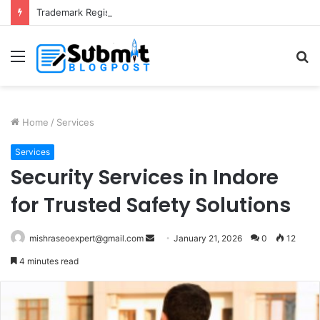
Trademark Registration in India: Complete Guide for Business Protection
Menu
S
fo
Home
/
Services
Services
Security Services in Indore
for Trusted Safety Solutions
Send
mishraseoexpert@gmail.com
January 21, 2026
0
12
an
4 minutes read
email