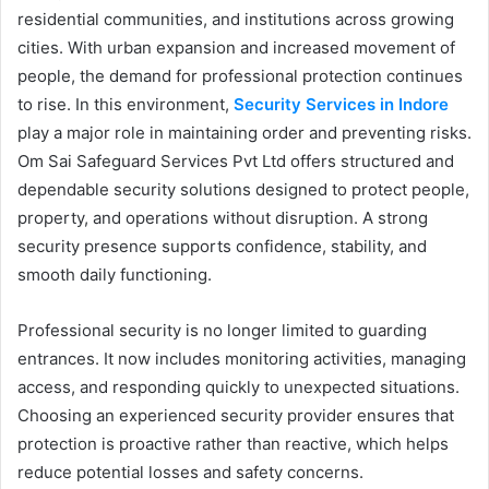
residential communities, and institutions across growing
cities. With urban expansion and increased movement of
people, the demand for professional protection continues
to rise. In this environment,
Security Services in Indore
play a major role in maintaining order and preventing risks.
Om Sai Safeguard Services Pvt Ltd offers structured and
dependable security solutions designed to protect people,
property, and operations without disruption. A strong
security presence supports confidence, stability, and
smooth daily functioning.
Professional security is no longer limited to guarding
entrances. It now includes monitoring activities, managing
access, and responding quickly to unexpected situations.
Choosing an experienced security provider ensures that
protection is proactive rather than reactive, which helps
reduce potential losses and safety concerns.