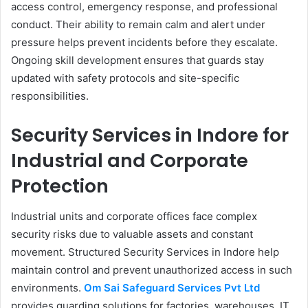
access control, emergency response, and professional
conduct. Their ability to remain calm and alert under
pressure helps prevent incidents before they escalate.
Ongoing skill development ensures that guards stay
updated with safety protocols and site-specific
responsibilities.
Security Services in Indore for
Industrial and Corporate
Protection
Industrial units and corporate offices face complex
security risks due to valuable assets and constant
movement. Structured Security Services in Indore help
maintain control and prevent unauthorized access in such
environments.
Om Sai Safeguard Services Pvt Ltd
provides guarding solutions for factories, warehouses, IT