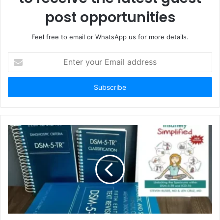
post opportunities
Feel free to email or WhatsApp us for more details.
Enter
your
Email
address