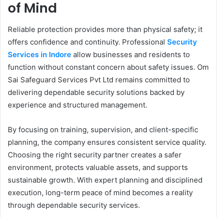
of Mind
Reliable protection provides more than physical safety; it
offers confidence and continuity. Professional
Security
Services in Indore
allow businesses and residents to
function without constant concern about safety issues. Om
Sai Safeguard Services Pvt Ltd remains committed to
delivering dependable security solutions backed by
experience and structured management.
By focusing on training, supervision, and client-specific
planning, the company ensures consistent service quality.
Choosing the right security partner creates a safer
environment, protects valuable assets, and supports
sustainable growth. With expert planning and disciplined
execution, long-term peace of mind becomes a reality
through dependable security services.