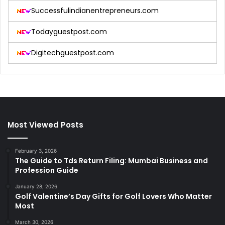
Successfulindianentrepreneurs.com
Todayguestpost.com
Digitechguestpost.com
Most Viewed Posts
February 3, 2026
The Guide to Tds Return Filing: Mumbai Business and
Profession Guide
January 28, 2026
Golf Valentine’s Day Gifts for Golf Lovers Who Matter
Most
March 30, 2026