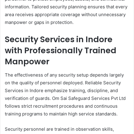
information. Tailored security planning ensures that every
area receives appropriate coverage without unnecessary
manpower or gaps in protection.
Security Services in Indore
with Professionally Trained
Manpower
The effectiveness of any security setup depends largely
on the quality of personnel deployed. Reliable Security
Services in Indore emphasize training, discipline, and
verification of guards. Om Sai Safeguard Services Pvt Ltd
follows strict recruitment procedures and continuous
training programs to maintain high service standards.
Security personnel are trained in observation skills,