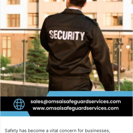
Safety has become a vital concern for businesses,