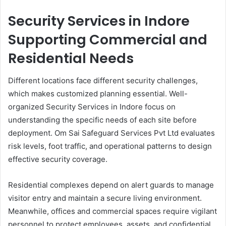
Security Services in Indore
Supporting Commercial and
Residential Needs
Different locations face different security challenges,
which makes customized planning essential. Well-
organized Security Services in Indore focus on
understanding the specific needs of each site before
deployment. Om Sai Safeguard Services Pvt Ltd evaluates
risk levels, foot traffic, and operational patterns to design
effective security coverage.
Residential complexes depend on alert guards to manage
visitor entry and maintain a secure living environment.
Meanwhile, offices and commercial spaces require vigilant
personnel to protect employees, assets, and confidential