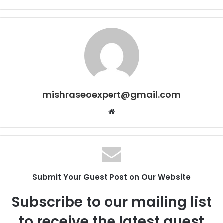
mishraseoexpert@gmail.com
Website
Submit Your Guest Post on Our Website
Subscribe to our mailing list
to receive the latest guest