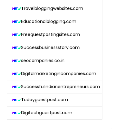
Travelbloggingwebsites.com
Educationalblogging.com
Freeguestpostingsites.com
Successbusinessstory.com
seocompanies.co.in
Digitalmarketingincompanies.com
Successfulindianentrepreneurs.com
Todayguestpost.com
Digitechguestpost.com