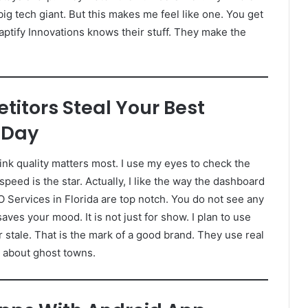
ig tech giant. But this makes me feel like one. You get
aptify Innovations knows their stuff. They make the
titors Steal Your Best
 Day
link quality matters most. I use my eyes to check the
 speed is the star. Actually, I like the way the dashboard
EO Services in Florida are top notch. You do not see any
ves your mood. It is not just for show. I plan to use
 stale. That is the mark of a good brand. They use real
y about ghost towns.