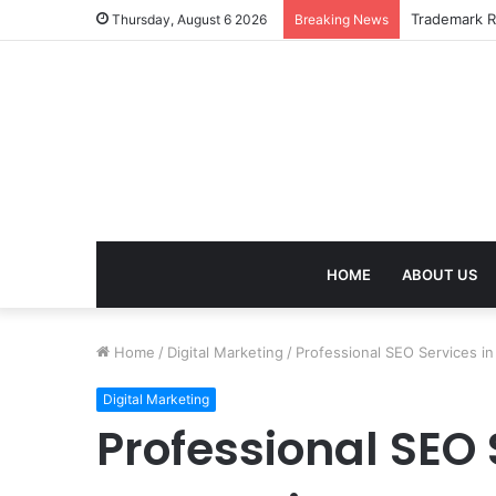
Trademark Re
Thursday, August 6 2026
Breaking News
HOME
ABOUT US
Home
/
Digital Marketing
/
Professional SEO Services in
Digital Marketing
Professional SEO 