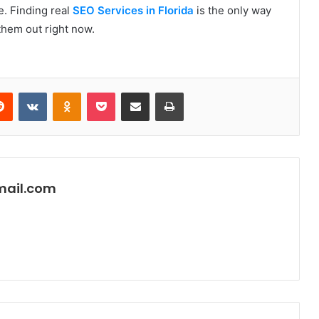
se. Finding real
SEO Services in Florida
is the only way
 them out right now.
erest
Reddit
VKontakte
Odnoklassniki
Pocket
Share via Email
Print
mail.com