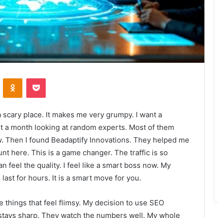
VKontakte
Odnoklassniki
Pocket
 a scary place. It makes me very grumpy. I want a
ent a month looking at random experts. Most of them
ow. Then I found Beadaptify Innovations. They helped me
unt here. This is a game changer. The traffic is so
 feel the quality. I feel like a smart boss now. My
last for hours. It is a smart move for you.
te things that feel flimsy. My decision to use SEO
 stays sharp. They watch the numbers well. My whole