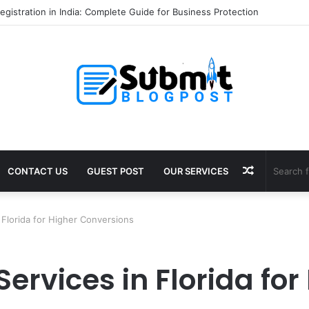
gistration in India: Complete Guide for Business Protection
Random
CONTACT US
GUEST POST
OUR SERVICES
Article
 Florida for Higher Conversions
Services in Florida for