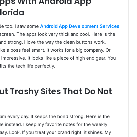
Apps With Android App
lorida
de too. I saw some
Android App Development Services
screen. The apps look very thick and cool. Here is the
and strong. I love the way the clean buttons work.
 a boss feel smart. It works for a big company. Or
e impressive. It looks like a piece of high end gear. You
its the tech life perfectly.
t Trashy Sites That Do Not
team every day. It keeps the bond strong. Here is the
e instead. I keep my favorite notes for the weekly
y. Look. If you treat your brand right, it shines. My