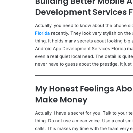
Building Better Mobile 
Development Services F
Actually, you need to know about the phone si
Florida
recently. They look very stylish on the 
thing. It holds many secrets about looking big 
Android App Development Services Florida make
even a real quiet local need. The detail is quit
never have to guess about the prestige. It just f
My Honest Feelings Abou
Make Money
Actually, I have a secret for you. Talk to your 
thing. Do not use a mean voice. Use a cool smil
calls. This makes my time with the team very eas