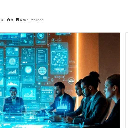
0
8
4 minutes read