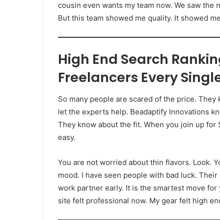
cousin even wants my team now. We saw the ne
But this team showed me quality. It showed me t
High End Search Ranki
Freelancers Every Singl
So many people are scared of the price. They ke
let the experts help. Beadaptify Innovations 
They know about the fit. When you join up for
easy.
You are not worried about thin flavors. Look. Y
mood. I have seen people with bad luck. Their c
work partner early. It is the smartest move for 
site felt professional now. My gear felt high end.