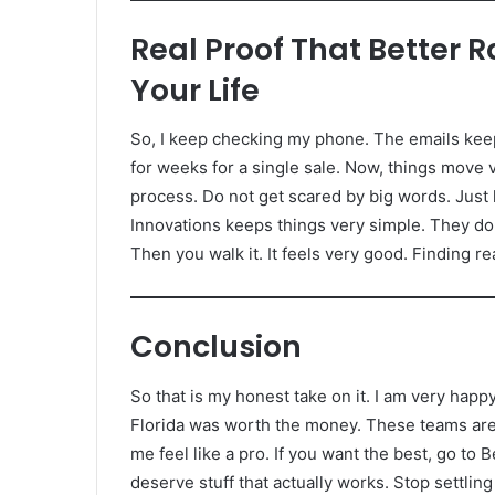
Real Proof That Better 
Your Life
So, I keep checking my phone. The emails keep c
for weeks for a single sale. Now, things move v
process. Do not get scared by big words. Just 
Innovations keeps things very simple. They do 
Then you walk it. It feels very good. Finding r
Conclusion
So that is my honest take on it. I am very hap
Florida was worth the money. These teams are 
me feel like a pro. If you want the best, go to
deserve stuff that actually works. Stop settli