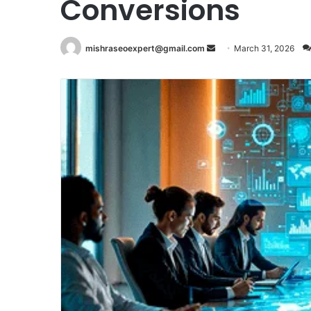
Conversions
Send
mishraseoexpert@gmail.com
March 31, 2026
an
email