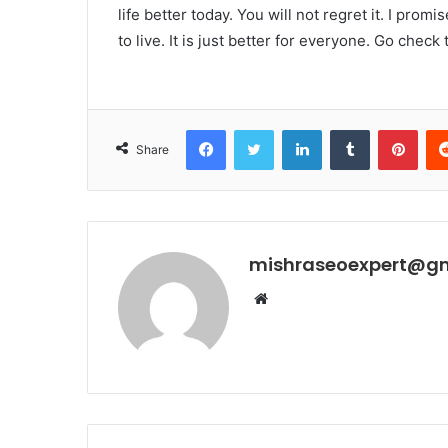
life better today. You will not regret it. I promi
to live. It is just better for everyone. Go check
Facebook
Twitter
LinkedIn
Tumblr
Pint
Share
mishraseoexpert@g
Website