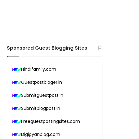
Sponsored Guest Blogging Sites
Hindifamily.com
Guestpostbloger.in
Submitguestpost.in
Submitblogpost.in
Freeguestpostingsites.com
Digigyanblog.com