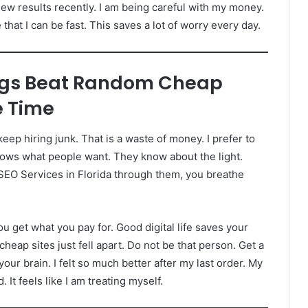
w results recently. I am being careful with my money.
hat I can be fast. This saves a lot of worry every day.
ngs Beat Random Cheap
e Time
ep hiring junk. That is a waste of money. I prefer to
knows what people want. They know about the light.
 SEO Services in Florida through them, you breathe
ou get what you pay for. Good digital life saves your
heap sites just fell apart. Do not be that person. Get a
your brain. I felt so much better after my last order. My
 It feels like I am treating myself.