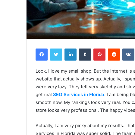
Facebook
Twitter
LinkedIn
Tumblr
Pinterest
Reddit
Look. I love my small shop. But the internet is
website that actually shows up. Actually, I sp
were very lazy. They felt very sketchy and sl
get real
SEO Services in Florida
. I am being bl
smooth now. My rankings look very real. You can
store looks very professional. The happy vibes 
Actually, I am very picky about my results. I ha
Services in Florida was super solid. The team