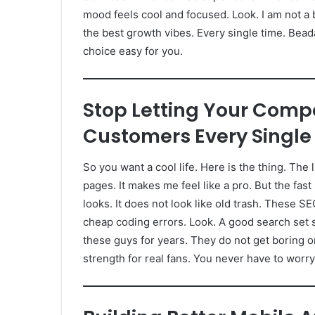
mood feels cool and focused. Look. I am not a b
the best growth vibes. Every single time. Bead
choice easy for you.
Stop Letting Your Compe
Customers Every Single
So you want a cool life. Here is the thing. The 
pages. It makes me feel like a pro. But the fast
looks. It does not look like old trash. These S
cheap coding errors. Look. A good search set sa
these guys for years. They do not get boring or
strength for real fans. You never have to worr