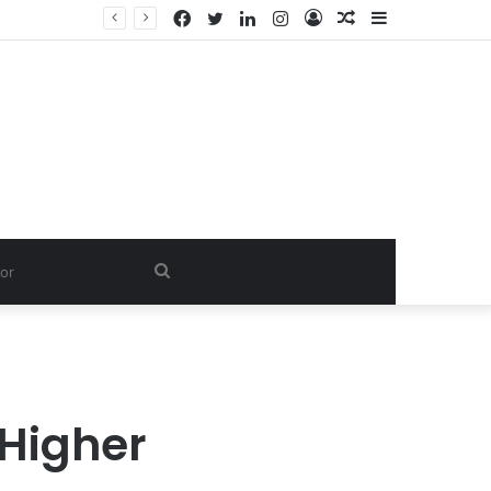
Facebook
Twitter
LinkedIn
Instagram
Log
Random
Sidebar
In
Article
Search
for
 Higher