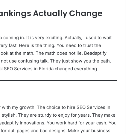
Rankings Actually Change
oming in. It is very exciting. Actually, I used to wait
ery fast. Here is the thing. You need to trust the
look at the math. The math does not lie. Beadaptify
not use confusing talk. They just show you the path.
eal SEO Services in Florida changed everything.
py with my growth. The choice to hire SEO Services in
stylish. They are sturdy to enjoy for years. They make
 Beadaptify Innovations. You work hard for your cash. You
ng for dull pages and bad designs. Make your business