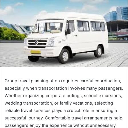
Group travel planning often requires careful coordination,
especially when transportation involves many passengers.
Whether organizing corporate outings, school excursions,
wedding transportation, or family vacations, selecting
reliable travel services plays a crucial role in ensuring a
successful journey. Comfortable travel arrangements help
passengers enjoy the experience without unnecessary