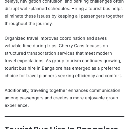
delays, navigation confusion, and parking challenges often
disrupt well-planned schedules. Hiring a tourist bus helps
eliminate these issues by keeping all passengers together
throughout the journey.
Organized travel improves coordination and saves
valuable time during trips. Cherry Cabs focuses on
structured transportation services that meet modern
travel expectations. As group tourism continues growing,
tourist bus hire in Bangalore has emerged as a preferred
choice for travel planners seeking efficiency and comfort.
Additionally, traveling together enhances communication
among passengers and creates a more enjoyable group
experience.