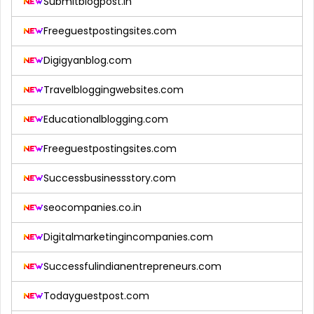
Submitblogpost.in
Freeguestpostingsites.com
Digigyanblog.com
Travelbloggingwebsites.com
Educationalblogging.com
Freeguestpostingsites.com
Successbusinessstory.com
seocompanies.co.in
Digitalmarketingincompanies.com
Successfulindianentrepreneurs.com
Todayguestpost.com