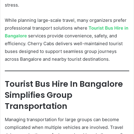
stress.
While planning large-scale travel, many organizers prefer
professional transport solutions where
Tourist Bus Hire in
Bangalore
services provide convenience, safety, and
efficiency. Cherry Cabs delivers well-maintained tourist
buses designed to support seamless group journeys
across Bangalore and nearby tourist destinations.
Tourist Bus Hire In Bangalore
Simplifies Group
Transportation
Managing transportation for large groups can become
complicated when multiple vehicles are involved. Travel