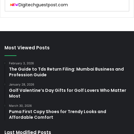
Digitechguestpost.com
Most Viewed Posts
February 3, 2026
The Guide to Tds Return Filing: Mumbai Business and
Profession Guide
January 28, 2026
Golf Valentine’s Day Gifts for Golf Lovers Who Matter
Most
March 30, 2026
Puma First Copy Shoes for Trendy Looks and
Affordable Comfort
Last Modified Posts