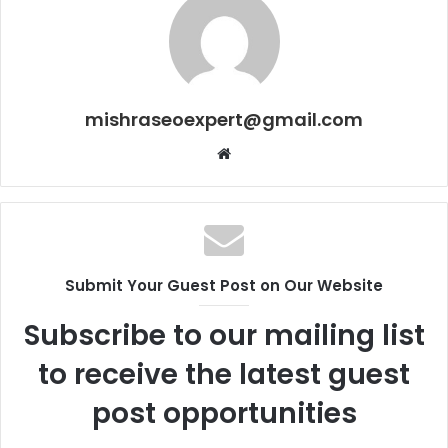
mishraseoexpert@gmail.com
Website
Submit Your Guest Post on Our Website
Subscribe to our mailing list
to receive the latest guest
post opportunities