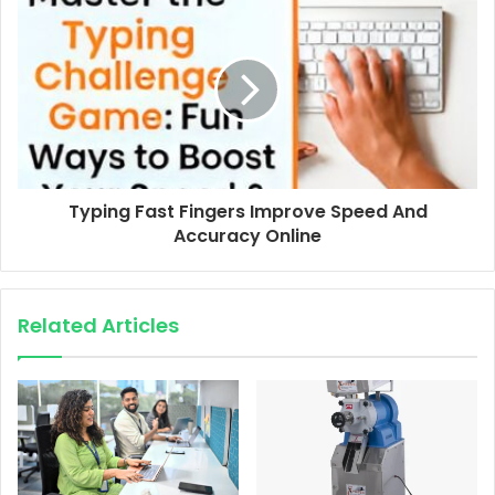
Typing Fast Fingers Improve Speed And
Accuracy Online
Related Articles