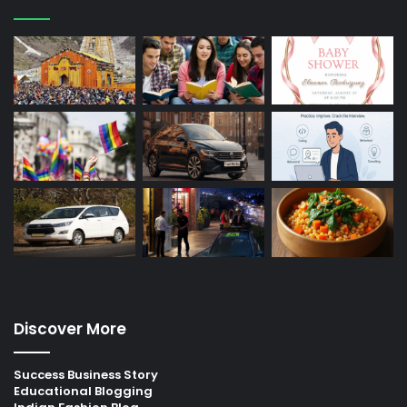
Discover More
Success Business Story
Educational Blogging