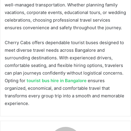
well-managed transportation. Whether planning family
vacations, corporate events, educational tours, or wedding
celebrations, choosing professional travel services
ensures convenience and safety throughout the journey.
Cherry Cabs offers dependable tourist buses designed to
meet diverse travel needs across Bangalore and
surrounding destinations. With experienced drivers,
comfortable seating, and flexible hiring options, travelers
can plan journeys confidently without logistical concerns.
Opting for
tourist bus hire in Bangalore
ensures
organized, economical, and comfortable travel that
transforms every group trip into a smooth and memorable
experience.