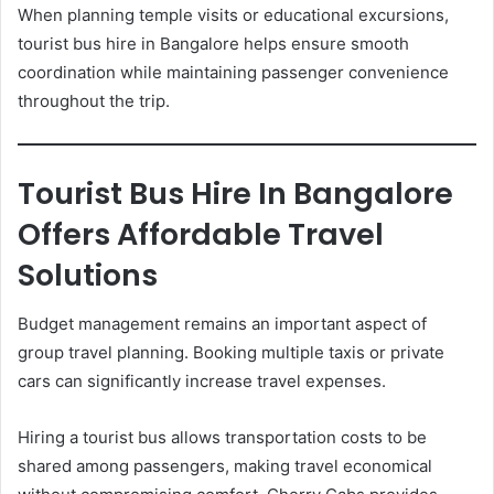
When planning temple visits or educational excursions,
tourist bus hire in Bangalore helps ensure smooth
coordination while maintaining passenger convenience
throughout the trip.
Tourist Bus Hire In Bangalore
Offers Affordable Travel
Solutions
Budget management remains an important aspect of
group travel planning. Booking multiple taxis or private
cars can significantly increase travel expenses.
Hiring a tourist bus allows transportation costs to be
shared among passengers, making travel economical