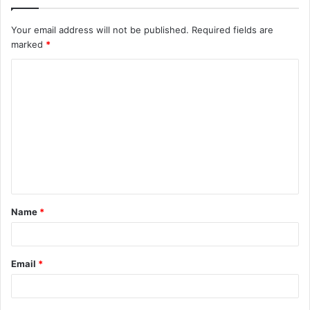
Your email address will not be published.
Required fields are
marked
*
C
o
m
m
e
n
t
Name
*
*
Email
*