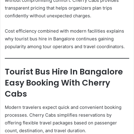
without compromising comfort. Cherry Cabs provides
transparent pricing that helps organizers plan trips
confidently without unexpected charges.
Cost efficiency combined with modern facilities explains
why tourist bus hire in Bangalore continues gaining
popularity among tour operators and travel coordinators.
Tourist Bus Hire In Bangalore
Easy Booking With Cherry
Cabs
Modern travelers expect quick and convenient booking
processes. Cherry Cabs simplifies reservations by
offering flexible travel packages based on passenger
count, destination, and travel duration.