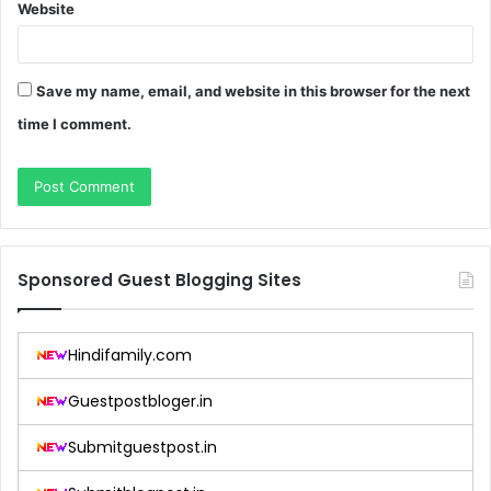
Website
Save my name, email, and website in this browser for the next
time I comment.
Sponsored Guest Blogging Sites
Hindifamily.com
Guestpostbloger.in
Submitguestpost.in