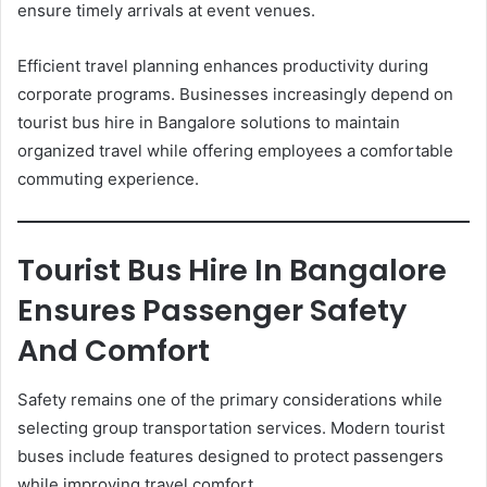
ensure timely arrivals at event venues.
Efficient travel planning enhances productivity during
corporate programs. Businesses increasingly depend on
tourist bus hire in Bangalore solutions to maintain
organized travel while offering employees a comfortable
commuting experience.
Tourist Bus Hire In Bangalore
Ensures Passenger Safety
And Comfort
Safety remains one of the primary considerations while
selecting group transportation services. Modern tourist
buses include features designed to protect passengers
while improving travel comfort.