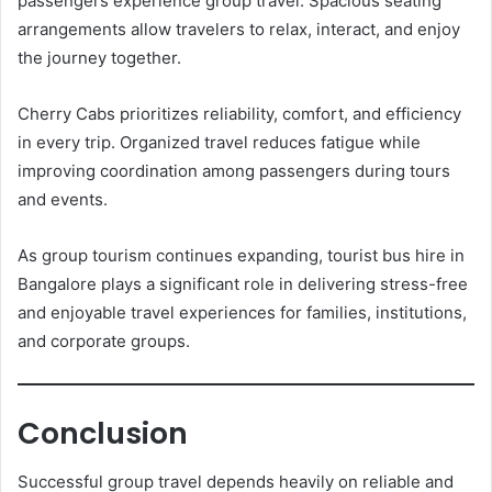
passengers experience group travel. Spacious seating
arrangements allow travelers to relax, interact, and enjoy
the journey together.
Cherry Cabs prioritizes reliability, comfort, and efficiency
in every trip. Organized travel reduces fatigue while
improving coordination among passengers during tours
and events.
As group tourism continues expanding, tourist bus hire in
Bangalore plays a significant role in delivering stress-free
and enjoyable travel experiences for families, institutions,
and corporate groups.
Conclusion
Successful group travel depends heavily on reliable and