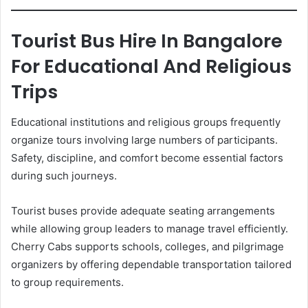
Tourist Bus Hire In Bangalore
For Educational And Religious
Trips
Educational institutions and religious groups frequently
organize tours involving large numbers of participants.
Safety, discipline, and comfort become essential factors
during such journeys.
Tourist buses provide adequate seating arrangements
while allowing group leaders to manage travel efficiently.
Cherry Cabs supports schools, colleges, and pilgrimage
organizers by offering dependable transportation tailored
to group requirements.