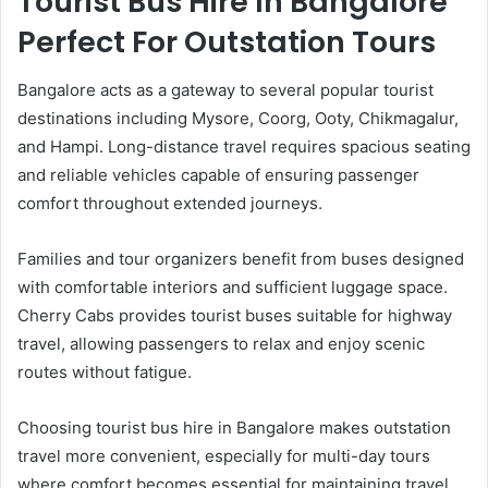
Tourist Bus Hire In Bangalore
Perfect For Outstation Tours
Bangalore acts as a gateway to several popular tourist
destinations including Mysore, Coorg, Ooty, Chikmagalur,
and Hampi. Long-distance travel requires spacious seating
and reliable vehicles capable of ensuring passenger
comfort throughout extended journeys.
Families and tour organizers benefit from buses designed
with comfortable interiors and sufficient luggage space.
Cherry Cabs provides tourist buses suitable for highway
travel, allowing passengers to relax and enjoy scenic
routes without fatigue.
Choosing tourist bus hire in Bangalore makes outstation
travel more convenient, especially for multi-day tours
where comfort becomes essential for maintaining travel