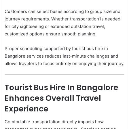
Customers can select buses according to group size and
journey requirements. Whether transportation is needed
for city sightseeing or extended outstation travel,
customized options ensure smooth planning.
Proper scheduling supported by tourist bus hire in
Bangalore services reduces last-minute challenges and
allows travelers to focus entirely on enjoying their journey.
Tourist Bus Hire In Bangalore
Enhances Overall Travel
Experience
Comfortable transportation directly impacts how