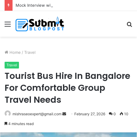
Mock Interview with HR Professionals: Master Your Next Big Job Interview
Menu
S
fo
Home
/
Travel
Travel
Tourist Bus Hire In Bangalore
For Comfortable Group
Travel Needs
Send
mishraseoexpert@gmail.com
February 27, 2026
0
10
an
4 minutes read
email