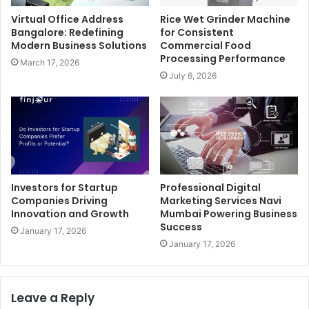
Virtual Office Address
Rice Wet Grinder Machine
Bangalore: Redefining
for Consistent
Modern Business Solutions
Commercial Food
Processing Performance
March 17, 2026
July 6, 2026
Investors for Startup
Professional Digital
Companies Driving
Marketing Services Navi
Innovation and Growth
Mumbai Powering Business
Success
January 17, 2026
January 17, 2026
Leave a Reply