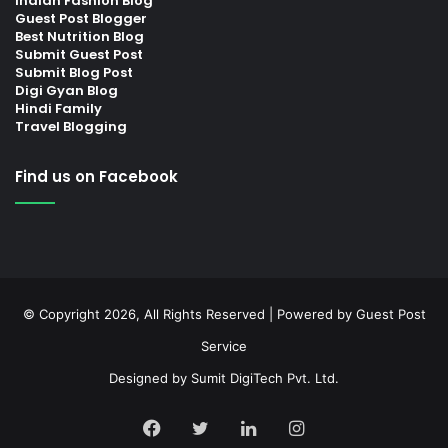
Indian Fashion Blog
Guest Post Blogger
Best Nutrition Blog
Submit Guest Post
Submit Blog Post
Digi Gyan Blog
Hindi Family
Travel Blogging
Find us on Facebook
© Copyright 2026, All Rights Reserved | Powered by
Guest Post
Service
Designed by
Sumit DigiTech Pvt. Ltd.
Facebook
Twitter
LinkedIn
Instagram