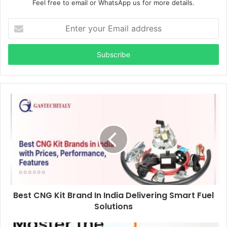
Feel free to email or WhatsApp us for more details.
Enter
your
Email
address
Best CNG Kit Brand In India Delivering Smart Fuel
Solutions