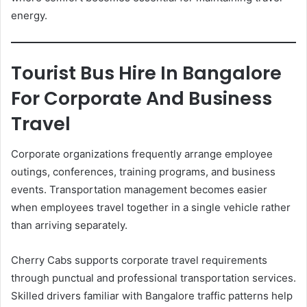
energy.
Tourist Bus Hire In Bangalore
For Corporate And Business
Travel
Corporate organizations frequently arrange employee
outings, conferences, training programs, and business
events. Transportation management becomes easier
when employees travel together in a single vehicle rather
than arriving separately.
Cherry Cabs supports corporate travel requirements
through punctual and professional transportation services.
Skilled drivers familiar with Bangalore traffic patterns help