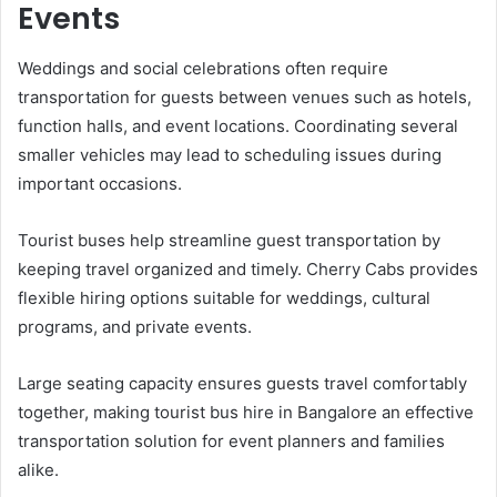
Events
Weddings and social celebrations often require
transportation for guests between venues such as hotels,
function halls, and event locations. Coordinating several
smaller vehicles may lead to scheduling issues during
important occasions.
Tourist buses help streamline guest transportation by
keeping travel organized and timely. Cherry Cabs provides
flexible hiring options suitable for weddings, cultural
programs, and private events.
Large seating capacity ensures guests travel comfortably
together, making tourist bus hire in Bangalore an effective
transportation solution for event planners and families
alike.