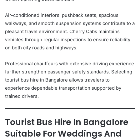
Air-conditioned interiors, pushback seats, spacious
walkways, and smooth suspension systems contribute to a
pleasant travel environment. Cherry Cabs maintains
vehicles through regular inspections to ensure reliability
on both city roads and highways.
Professional chauffeurs with extensive driving experience
further strengthen passenger safety standards. Selecting
tourist bus hire in Bangalore allows travelers to
experience dependable transportation supported by
trained drivers.
Tourist Bus Hire In Bangalore
Suitable For Weddings And