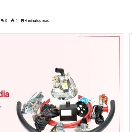
0
4
4 minutes read