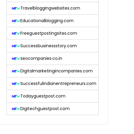
Travelbloggingwebsites.com
Educationalblogging.com
Freeguestpostingsites.com
Successbusinessstory.com
seocompanies.co.in
Digitalmarketingincompanies.com
Successfulindianentrepreneurs.com
Todayguestpost.com
Digitechguestpost.com