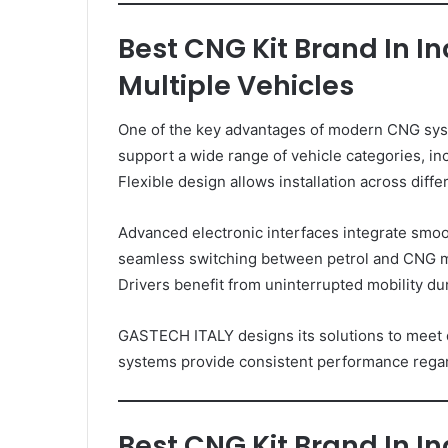
Best CNG Kit Brand In I
Multiple Vehicles
One of the key advantages of modern CNG system
support a wide range of vehicle categories, in
Flexible design allows installation across diff
Advanced electronic interfaces integrate smoo
seamless switching between petrol and CNG 
Drivers benefit from uninterrupted mobility dur
GASTECH ITALY designs its solutions to meet d
systems provide consistent performance regar
Best CNG Kit Brand In I