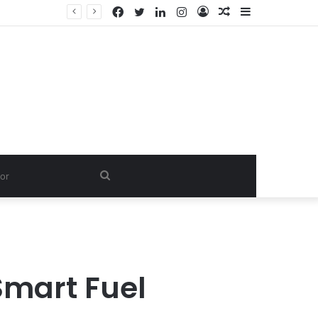
Facebook
Twitter
LinkedIn
Instagram
Log
Random
Sidebar
In
Article
Search
for
Smart Fuel