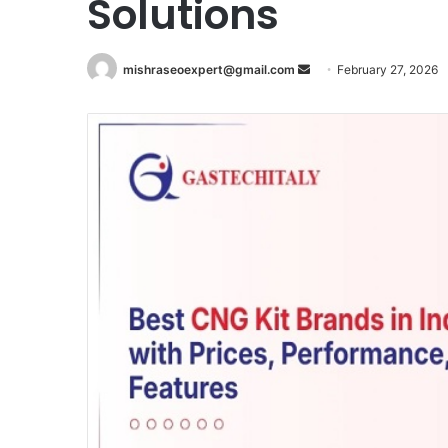
Solutions
Send
mishraseoexpert@gmail.com
February 27, 2026
an
email