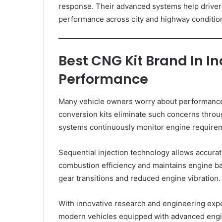
response. Their advanced systems help drivers
performance across city and highway conditio
Best CNG Kit Brand In I
Performance
Many vehicle owners worry about performance
conversion kits eliminate such concerns throug
systems continuously monitor engine requirem
Sequential injection technology allows accurate
combustion efficiency and maintains engine b
gear transitions and reduced engine vibration.
With innovative research and engineering exp
modern vehicles equipped with advanced engi