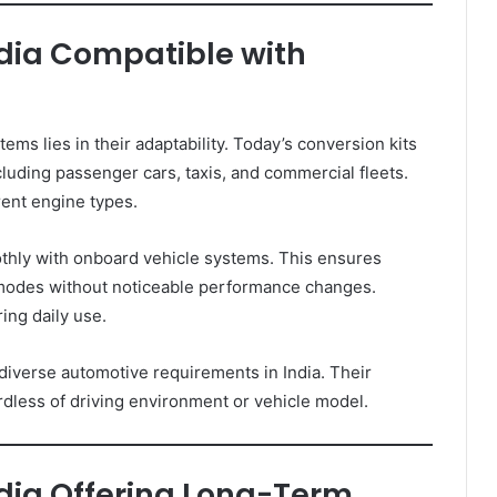
ndia Compatible with
s lies in their adaptability. Today’s conversion kits
cluding passenger cars, taxis, and commercial fleets.
erent engine types.
thly with onboard vehicle systems. This ensures
modes without noticeable performance changes.
ing daily use.
iverse automotive requirements in India. Their
dless of driving environment or vehicle model.
ndia Offering Long-Term