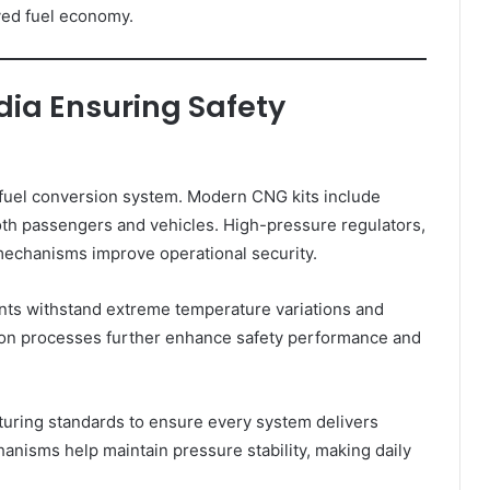
ved fuel economy.
dia Ensuring Safety
a fuel conversion system. Modern CNG kits include
both passengers and vehicles. High-pressure regulators,
 mechanisms improve operational security.
nts withstand extreme temperature variations and
tion processes further enhance safety performance and
uring standards to ensure every system delivers
nisms help maintain pressure stability, making daily