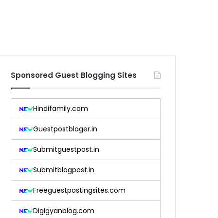
Sponsored Guest Blogging Sites
Hindifamily.com
Guestpostbloger.in
Submitguestpost.in
Submitblogpost.in
Freeguestpostingsites.com
Digigyanblog.com