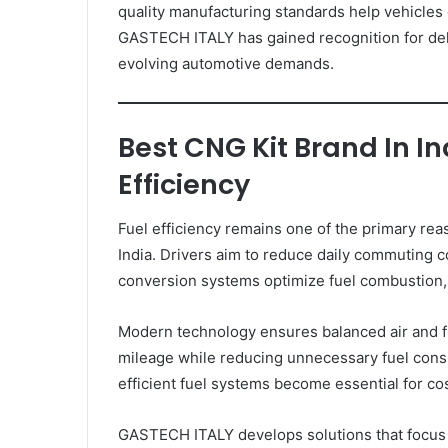
quality manufacturing standards help vehicles 
GASTECH ITALY has gained recognition for de
evolving automotive demands.
Best CNG Kit Brand In I
Efficiency
Fuel efficiency remains one of the primary re
India. Drivers aim to reduce daily commuting 
conversion systems optimize fuel combustion, 
Modern technology ensures balanced air and f
mileage while reducing unnecessary fuel consu
efficient fuel systems become essential for cos
GASTECH ITALY develops solutions that focus 