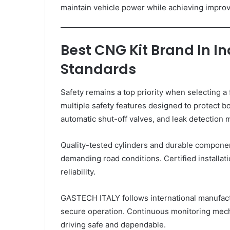
maintain vehicle power while achieving impro
Best CNG Kit Brand In In
Standards
Safety remains a top priority when selecting 
multiple safety features designed to protect 
automatic shut-off valves, and leak detection
Quality-tested cylinders and durable compone
demanding road conditions. Certified installa
reliability.
GASTECH ITALY follows international manufact
secure operation. Continuous monitoring mecha
driving safe and dependable.