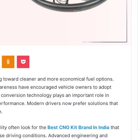
VKontakte
Odnoklassniki
Pocket
ng toward cleaner and more economical fuel options.
wareness have encouraged vehicle owners to adopt
 conversion technology plays an important role in
erformance. Modern drivers now prefer solutions that
e.
ity often look for the
Best CNG Kit Brand In India
that
e driving conditions. Advanced engineering and