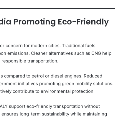
ndia Promoting Eco-Friendly
r concern for modern cities. Traditional fuels
arbon emissions. Cleaner alternatives such as CNG help
responsible transportation.
 compared to petrol or diesel engines. Reduced
rnment initiatives promoting green mobility solutions.
tively contribute to environmental protection.
LY support eco-friendly transportation without
e ensures long-term sustainability while maintaining