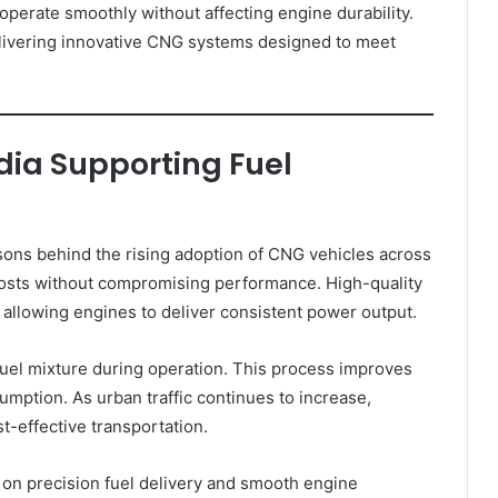
operate smoothly without affecting engine durability.
livering innovative CNG systems designed to meet
ndia Supporting Fuel
asons behind the rising adoption of CNG vehicles across
costs without compromising performance. High-quality
allowing engines to deliver consistent power output.
uel mixture during operation. This process improves
mption. As urban traffic continues to increase,
t-effective transportation.
on precision fuel delivery and smooth engine