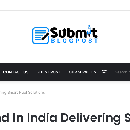
oosting Supplements for Daily Vitality
Random
CONTACT US
GUEST POST
OUR SERVICES
Article
ring Smart Fuel Solutions
d In India Delivering 