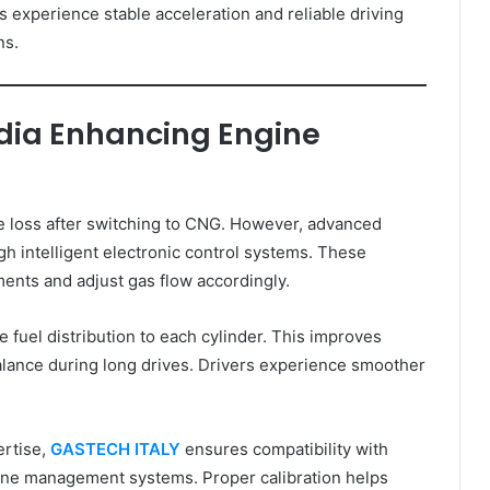
 experience stable acceleration and reliable driving
ns.
ndia Enhancing Engine
 loss after switching to CNG. However, advanced
h intelligent electronic control systems. These
ents and adjust gas flow accordingly.
 fuel distribution to each cylinder. This improves
alance during long drives. Drivers experience smoother
ertise,
GASTECH ITALY
ensures compatibility with
ne management systems. Proper calibration helps