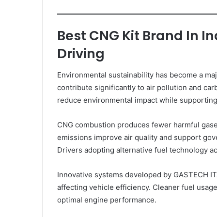
Best CNG Kit Brand In I
Driving
Environmental sustainability has become a majo
contribute significantly to air pollution and c
reduce environmental impact while supporting 
CNG combustion produces fewer harmful gases
emissions improve air quality and support gove
Drivers adopting alternative fuel technology ac
Innovative systems developed by GASTECH ITA
affecting vehicle efficiency. Cleaner fuel usag
optimal engine performance.