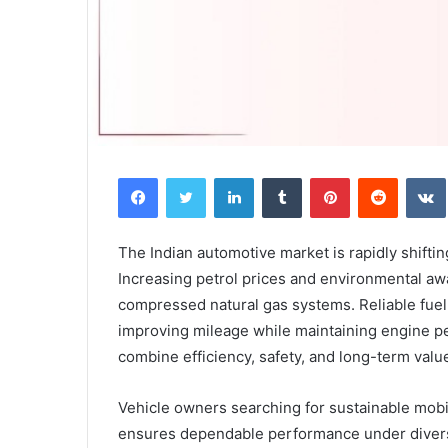
Facebook
Twitter
LinkedIn
Tumblr
Pinterest
Reddit
The Indian automotive market is rapidly shifti
Increasing petrol prices and environmental a
compressed natural gas systems. Reliable fuel
improving mileage while maintaining engine p
combine efficiency, safety, and long-term valu
Vehicle owners searching for sustainable mobil
ensures dependable performance under divers