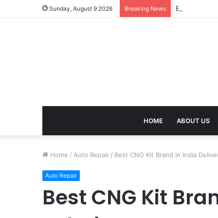
Best Energy B
Sunday, August 9 2026
Breaking News
HOME
ABOUT US
Home
/
Auto Repair
/
Best CNG Kit Brand In India Delive
Auto Repair
Best CNG Kit Bran