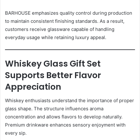
BARHOUSE emphasizes quality control during production
to maintain consistent finishing standards. As a result,
customers receive glassware capable of handling
everyday usage while retaining luxury appeal.
Whiskey Glass Gift Set
Supports Better Flavor
Appreciation
Whiskey enthusiasts understand the importance of proper
glass shape. The structure influences aroma
concentration and allows flavors to develop naturally.
Premium drinkware enhances sensory enjoyment with
every sip.