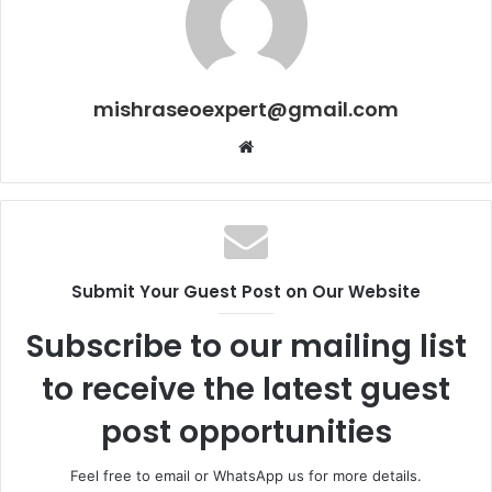
mishraseoexpert@gmail.com
Website
Submit Your Guest Post on Our Website
Subscribe to our mailing list
to receive the latest guest
post opportunities
Feel free to email or WhatsApp us for more details.