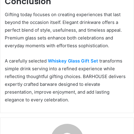
Conclusion
Gifting today focuses on creating experiences that last
beyond the occasion itself. Elegant drinkware offers a
perfect blend of style, usefulness, and timeless appeal.
Premium glass sets enhance both celebrations and
everyday moments with effortless sophistication.
A carefully selected
Whiskey Glass Gift Set
transforms
simple drink serving into a refined experience while
reflecting thoughtful gifting choices. BARHOUSE delivers
expertly crafted barware designed to elevate
presentation, improve enjoyment, and add lasting
elegance to every celebration.