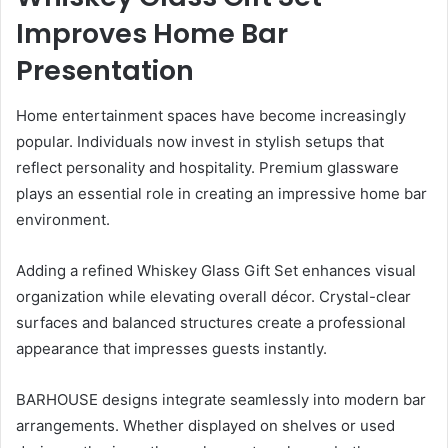
Improves Home Bar
Presentation
Home entertainment spaces have become increasingly
popular. Individuals now invest in stylish setups that
reflect personality and hospitality. Premium glassware
plays an essential role in creating an impressive home bar
environment.
Adding a refined Whiskey Glass Gift Set enhances visual
organization while elevating overall décor. Crystal-clear
surfaces and balanced structures create a professional
appearance that impresses guests instantly.
BARHOUSE designs integrate seamlessly into modern bar
arrangements. Whether displayed on shelves or used