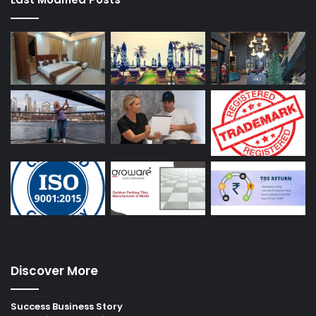
Discover More
Success Business Story