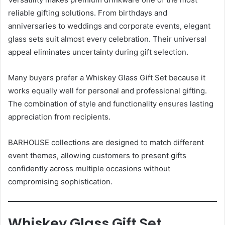
reliable gifting solutions. From birthdays and
anniversaries to weddings and corporate events, elegant
glass sets suit almost every celebration. Their universal
appeal eliminates uncertainty during gift selection.
Many buyers prefer a Whiskey Glass Gift Set because it
works equally well for personal and professional gifting.
The combination of style and functionality ensures lasting
appreciation from recipients.
BARHOUSE collections are designed to match different
event themes, allowing customers to present gifts
confidently across multiple occasions without
compromising sophistication.
Whiskey Glass Gift Set