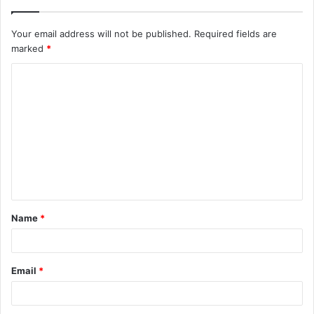
Your email address will not be published.
Required fields are
marked
*
C
o
m
m
e
n
t
Name
*
*
Email
*