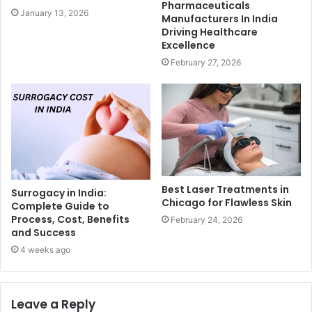
Pharmaceuticals
January 13, 2026
Manufacturers In India
Driving Healthcare
Excellence
February 27, 2026
Best Laser Treatments in
Surrogacy in India:
Chicago for Flawless Skin
Complete Guide to
Process, Cost, Benefits
February 24, 2026
and Success
4 weeks ago
Leave a Reply