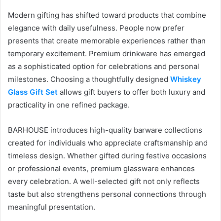
Modern gifting has shifted toward products that combine
elegance with daily usefulness. People now prefer
presents that create memorable experiences rather than
temporary excitement. Premium drinkware has emerged
as a sophisticated option for celebrations and personal
milestones. Choosing a thoughtfully designed
Whiskey
Glass Gift Set
allows gift buyers to offer both luxury and
practicality in one refined package.
BARHOUSE introduces high-quality barware collections
created for individuals who appreciate craftsmanship and
timeless design. Whether gifted during festive occasions
or professional events, premium glassware enhances
every celebration. A well-selected gift not only reflects
taste but also strengthens personal connections through
meaningful presentation.