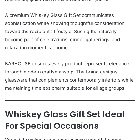
A premium Whiskey Glass Gift Set communicates
sophistication while showing thoughtful consideration
toward the recipient’s lifestyle. Such gifts naturally
become part of celebrations, dinner gatherings, and
relaxation moments at home.
BARHOUSE ensures every product represents elegance
through modern craftsmanship. The brand designs
glassware that complements contemporary interiors while
maintaining timeless charm suitable for all age groups.
Whiskey Glass Gift Set Ideal
For Special Occasions
Versatility makes premium drinkware one of the most