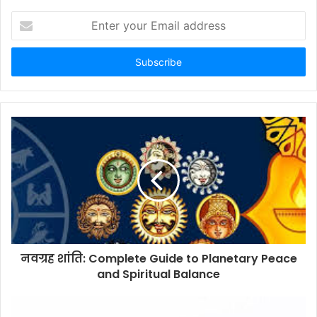
Enter
your
Email
address
नवग्रह शांति: Complete Guide to Planetary Peace
and Spiritual Balance