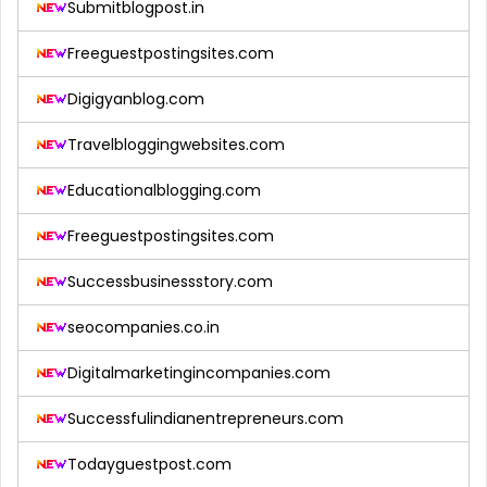
Submitblogpost.in
Freeguestpostingsites.com
Digigyanblog.com
Travelbloggingwebsites.com
Educationalblogging.com
Freeguestpostingsites.com
Successbusinessstory.com
seocompanies.co.in
Digitalmarketingincompanies.com
Successfulindianentrepreneurs.com
Todayguestpost.com