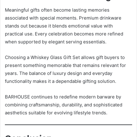
Meaningful gifts often become lasting memories
associated with special moments. Premium drinkware
stands out because it blends emotional value with
practical use. Every celebration becomes more refined
when supported by elegant serving essentials.
Choosing a Whiskey Glass Gift Set allows gift buyers to
present something memorable that remains relevant for
years. The balance of luxury design and everyday
functionality makes it a dependable gifting solution.
BARHOUSE continues to redefine modern barware by
combining craftsmanship, durability, and sophisticated
aesthetics suitable for evolving lifestyle trends.