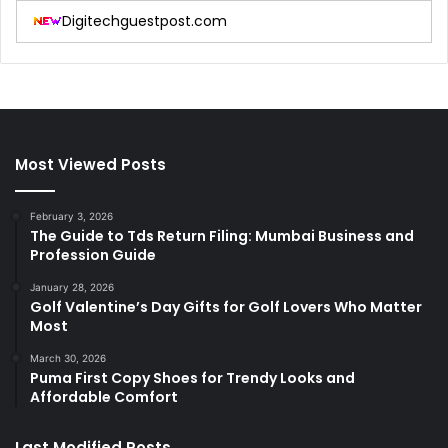
Digitechguestpost.com
Most Viewed Posts
February 3, 2026
The Guide to Tds Return Filing: Mumbai Business and
Profession Guide
January 28, 2026
Golf Valentine’s Day Gifts for Golf Lovers Who Matter
Most
March 30, 2026
Puma First Copy Shoes for Trendy Looks and
Affordable Comfort
Last Modified Posts