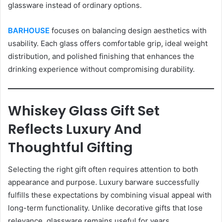
glassware instead of ordinary options.
BARHOUSE
focuses on balancing design aesthetics with
usability. Each glass offers comfortable grip, ideal weight
distribution, and polished finishing that enhances the
drinking experience without compromising durability.
Whiskey Glass Gift Set
Reflects Luxury And
Thoughtful Gifting
Selecting the right gift often requires attention to both
appearance and purpose. Luxury barware successfully
fulfills these expectations by combining visual appeal with
long-term functionality. Unlike decorative gifts that lose
relevance, glassware remains useful for years.