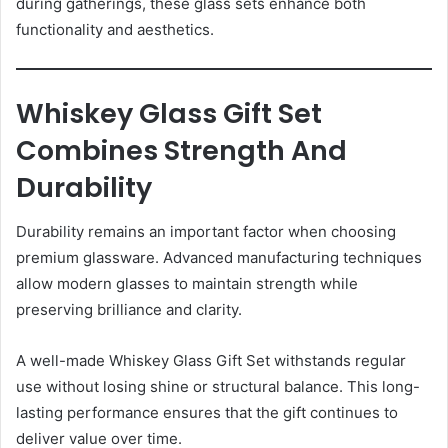
during gatherings, these glass sets enhance both
functionality and aesthetics.
Whiskey Glass Gift Set
Combines Strength And
Durability
Durability remains an important factor when choosing
premium glassware. Advanced manufacturing techniques
allow modern glasses to maintain strength while
preserving brilliance and clarity.
A well-made Whiskey Glass Gift Set withstands regular
use without losing shine or structural balance. This long-
lasting performance ensures that the gift continues to
deliver value over time.