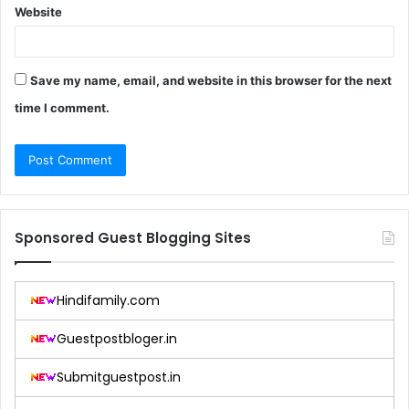
Website
Save my name, email, and website in this browser for the next
time I comment.
Sponsored Guest Blogging Sites
Hindifamily.com
Guestpostbloger.in
Submitguestpost.in