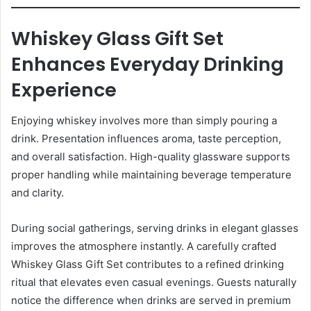
Whiskey Glass Gift Set
Enhances Everyday Drinking
Experience
Enjoying whiskey involves more than simply pouring a
drink. Presentation influences aroma, taste perception,
and overall satisfaction. High-quality glassware supports
proper handling while maintaining beverage temperature
and clarity.
During social gatherings, serving drinks in elegant glasses
improves the atmosphere instantly. A carefully crafted
Whiskey Glass Gift Set contributes to a refined drinking
ritual that elevates even casual evenings. Guests naturally
notice the difference when drinks are served in premium