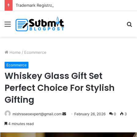
Trademark Registration in India: Complete Guide for Business Protection
Menu
S
fo
Home
/
Ecommerce
Ecommerce
Whiskey Glass Gift Set
Perfect Choice For Stylish
Gifting
Send
mishraseoexpert@gmail.com
February 26, 2026
0
3
an
4 minutes read
email