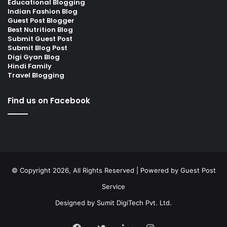
Educational Blogging
Indian Fashion Blog
Guest Post Blogger
Best Nutrition Blog
Submit Guest Post
Submit Blog Post
Digi Gyan Blog
Hindi Family
Travel Blogging
Find us on Facebook
© Copyright 2026, All Rights Reserved | Powered by
Guest Post
Service
Designed by
Sumit DigiTech Pvt. Ltd.