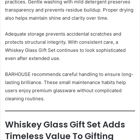
practices. Gentle washing with mild detergent preserves
transparency and prevents residue buildup. Proper drying
also helps maintain shine and clarity over time.
Adequate storage prevents accidental scratches and
protects structural integrity. With consistent care, a
Whiskey Glass Gift Set continues to look sophisticated
even after extended use.
BARHOUSE recommends careful handling to ensure long-
lasting brilliance. These small maintenance habits help
users enjoy premium glassware without complicated
cleaning routines.
Whiskey Glass Gift Set Adds
Timeless Value To Gifting