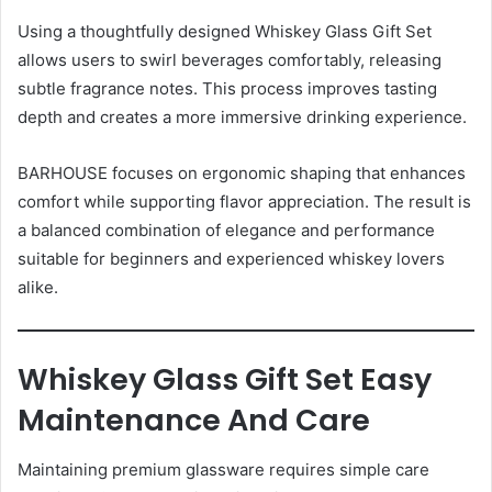
Using a thoughtfully designed Whiskey Glass Gift Set
allows users to swirl beverages comfortably, releasing
subtle fragrance notes. This process improves tasting
depth and creates a more immersive drinking experience.
BARHOUSE focuses on ergonomic shaping that enhances
comfort while supporting flavor appreciation. The result is
a balanced combination of elegance and performance
suitable for beginners and experienced whiskey lovers
alike.
Whiskey Glass Gift Set Easy
Maintenance And Care
Maintaining premium glassware requires simple care