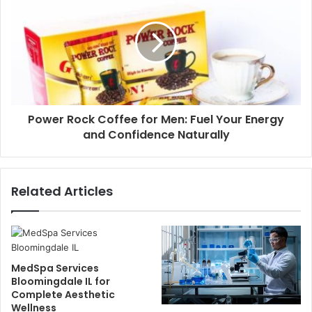
Power Rock Coffee for Men: Fuel Your Energy
and Confidence Naturally
Related Articles
MedSpa Services
Bloomingdale IL for
Complete Aesthetic
Wellness