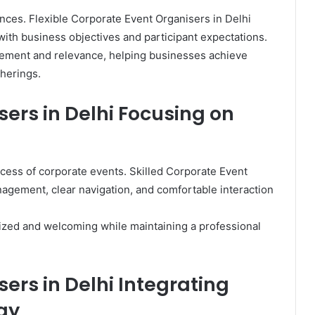
nces. Flexible Corporate Event Organisers in Delhi
with business objectives and participant expectations.
ement and relevance, helping businesses achieve
herings.
ers in Delhi Focusing on
ccess of corporate events. Skilled Corporate Event
agement, clear navigation, and comfortable interaction
nized and welcoming while maintaining a professional
ers in Delhi Integrating
gy