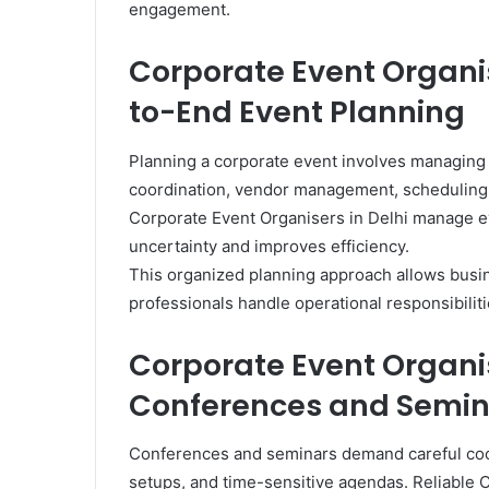
engagement.
Corporate Event Organis
to-End Event Planning
Planning a corporate event involves managing
coordination, vendor management, scheduling,
Corporate Event Organisers in Delhi manage e
uncertainty and improves efficiency.
This organized planning approach allows busi
professionals handle operational responsibiliti
Corporate Event Organis
Conferences and Semin
Conferences and seminars demand careful coor
setups, and time-sensitive agendas. Reliable 