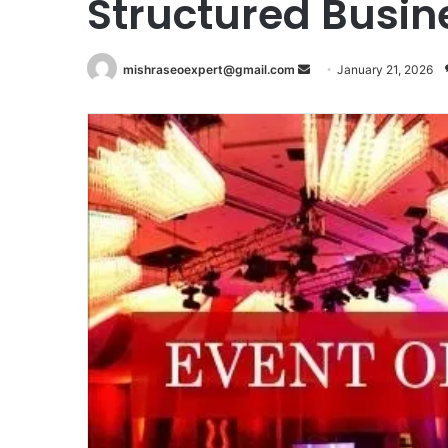
Structured Busin
Send
mishraseoexpert@gmail.com
January 21, 2026
an
email