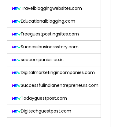
Travelbloggingwebsites.com
Educationalblogging.com
Freeguestpostingsites.com
Successbusinessstory.com
seocompanies.co.in
Digitalmarketingincompanies.com
Successfulindianentrepreneurs.com
Todayguestpost.com
Digitechguestpost.com