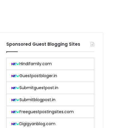
Sponsored Guest Blogging Sites
Hindifamily.com
Guestpostbloger.in
Submitguestpost.in
Submitblogpost.in
Freeguestpostingsites.com
Digigyanblog.com