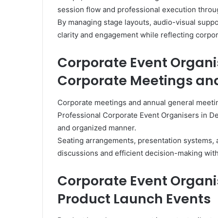
session flow and professional execution throu
By managing stage layouts, audio-visual supp
clarity and engagement while reflecting corpo
Corporate Event Organi
Corporate Meetings a
Corporate meetings and annual general meetings
Professional Corporate Event Organisers in De
and organized manner.
Seating arrangements, presentation systems, 
discussions and efficient decision-making wit
Corporate Event Organis
Product Launch Events