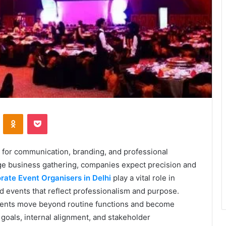
VKontakte
Odnoklassniki
Pocket
 for communication, branding, and professional
arge business gathering, companies expect precision and
rate Event Organisers in Delhi
play a vital role in
d events that reflect professionalism and purpose.
events move beyond routine functions and become
 goals, internal alignment, and stakeholder