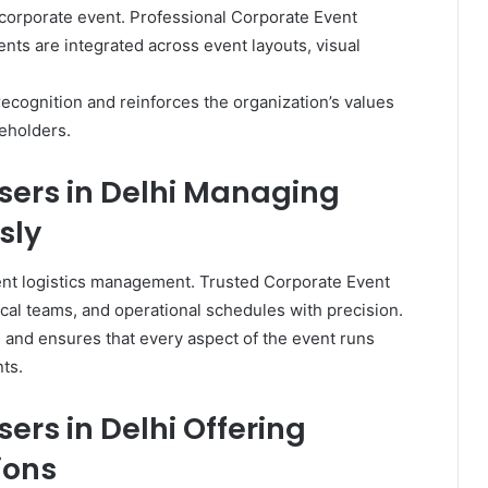
y corporate event. Professional Corporate Event
nts are integrated across event layouts, visual
ecognition and reinforces the organization’s values
eholders.
sers in Delhi Managing
sly
ient logistics management. Trusted Corporate Event
cal teams, and operational schedules with precision.
 and ensures that every aspect of the event runs
ts.
ers in Delhi Offering
ions