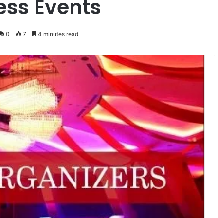
ess Events
0
7
4 minutes read