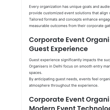
Every organization has unique goals and audie
provide customized event solutions that align 
Tailored formats and concepts enhance engag
measurable outcomes from their corporate gat
Corporate Event Organis
Guest Experience
Guest experience significantly impacts the su
Organisers in Delhi focus on smooth entry man
spaces.
By anticipating guest needs, events feel orga
atmosphere throughout the experience.
Corporate Event Organis
Modern Event Technolo