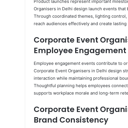
Product launches represent important mileston
Organisers in Delhi design launch events that 
Through coordinated themes, lighting control,
reach audiences effectively and create lasting
Corporate Event Organi
Employee Engagement
Employee engagement events contribute to org
Corporate Event Organisers in Delhi design 
interaction while maintaining professional bou
Thoughtful planning helps employees connect, 
supports workplace morale and long-term rete
Corporate Event Organis
Brand Consistency