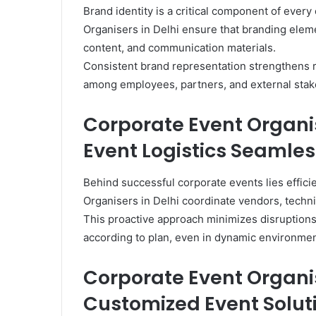
Brand identity is a critical component of ever
Organisers in Delhi ensure that branding eleme
content, and communication materials.
Consistent brand representation strengthens r
among employees, partners, and external stak
Corporate Event Organi
Event Logistics Seamles
Behind successful corporate events lies effic
Organisers in Delhi coordinate vendors, techni
This proactive approach minimizes disruptions
according to plan, even in dynamic environmen
Corporate Event Organis
Customized Event Solut