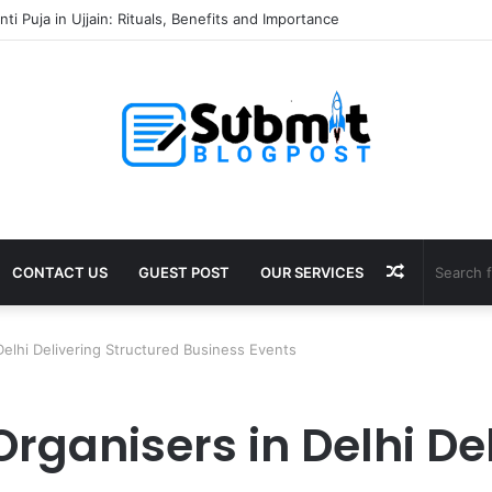
 Unclaimed Dividends: A Guide for Shareholders
Random
CONTACT US
GUEST POST
OUR SERVICES
Article
Delhi Delivering Structured Business Events
rganisers in Delhi De