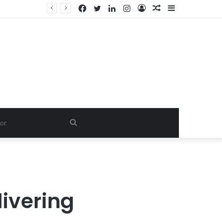
Facebook
Twitter
LinkedIn
Instagram
Log
Random
Sidebar
In
Article
Search
for
livering