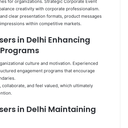
es for organizations. Strategic Corporate Event
balance creativity with corporate professionalism.
 and clear presentation formats, product messages
 impressions within competitive markets.
sers in Delhi Enhancing
 Programs
anizational culture and motivation. Experienced
structured engagement programs that encourage
ndaries.
collaborate, and feel valued, which ultimately
ntion.
ers in Delhi Maintaining