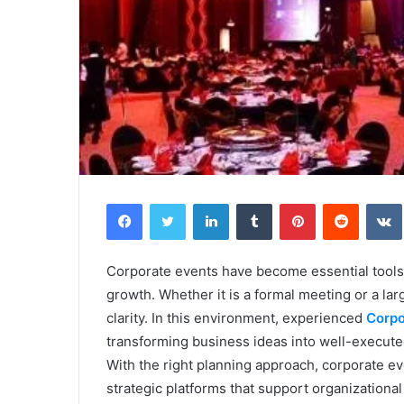
Facebook
Twitter
LinkedIn
Tumblr
Pinterest
Reddit
Corporate events have become essential tools
growth. Whether it is a formal meeting or a l
clarity. In this environment, experienced
Corpo
transforming business ideas into well-execute
With the right planning approach, corporate 
strategic platforms that support organizational