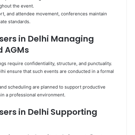
ghout the event.
ort, and attendee movement, conferences maintain
rate standards.
sers in Delhi Managing
nd AGMs
 require confidentiality, structure, and punctuality.
lhi ensure that such events are conducted in a formal
and scheduling are planned to support productive
hin a professional environment.
ers in Delhi Supporting