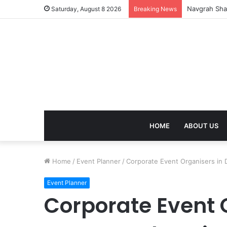
Recovery of
Saturday, August 8 2026
Breaking News
HOME
ABOUT US
Home
/
Event Planner
/
Corporate Event Organisers in 
Event Planner
Corporate Event O