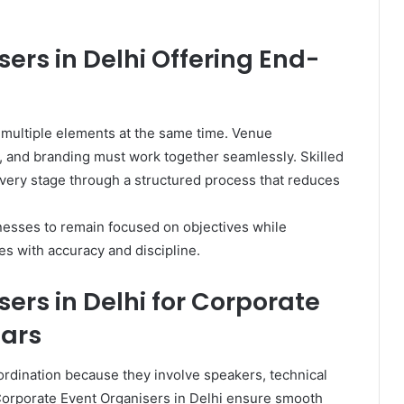
ers in Delhi Offering End-
 multiple elements at the same time. Venue
 and branding must work together seamlessly. Skilled
very stage through a structured process that reduces
nesses to remain focused on objectives while
es with accuracy and discipline.
ers in Delhi for Corporate
ars
dination because they involve speakers, technical
Corporate Event Organisers in Delhi ensure smooth