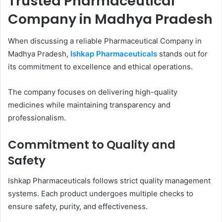
Trusted Pharmaceutical
Company in Madhya Pradesh
When discussing a reliable Pharmaceutical Company in
Madhya Pradesh,
Ishkap Pharmaceuticals
stands out for
its commitment to excellence and ethical operations.
The company focuses on delivering high-quality
medicines while maintaining transparency and
professionalism.
Commitment to Quality and
Safety
Ishkap Pharmaceuticals follows strict quality management
systems. Each product undergoes multiple checks to
ensure safety, purity, and effectiveness.