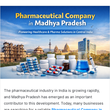
email
The pharmaceutical industry in India is growing rapidly,
and Madhya Pradesh has emerged as an important
contributor to this development. Today, many businesses
are searching for a reliable
Pharmaceutical Company in