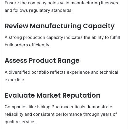
Ensure the company holds valid manufacturing licenses
and follows regulatory standards.
Review Manufacturing Capacity
A strong production capacity indicates the ability to fulfill
bulk orders efficiently.
Assess Product Range
A diversified portfolio reflects experience and technical
expertise.
Evaluate Market Reputation
Companies like Ishkap Pharmaceuticals demonstrate
reliability and consistent performance through years of
quality service.