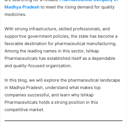
Madhya Pradesh
to meet the rising demand for quality
medicines.
With strong infrastructure, skilled professionals, and
supportive government policies, the state has become a
favorable destination for pharmaceutical manufacturing.
Among the leading names in this sector, Ishkap
Pharmaceuticals has established itself as a dependable
and quality-focused organization.
In this blog, we will explore the pharmaceutical landscape
in Madhya Pradesh, understand what makes top
companies successful, and learn why Ishkap
Pharmaceuticals holds a strong position in this
competitive market.