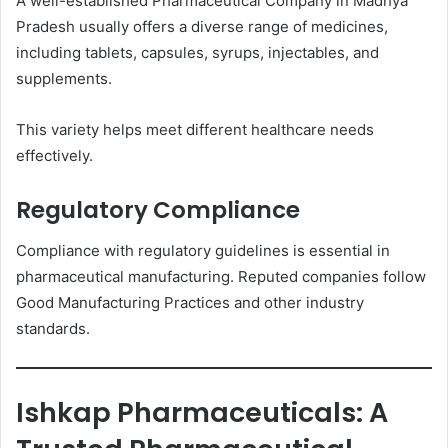
A well-established Pharmaceutical Company in Madhya
Pradesh usually offers a diverse range of medicines,
including tablets, capsules, syrups, injectables, and
supplements.
This variety helps meet different healthcare needs
effectively.
Regulatory Compliance
Compliance with regulatory guidelines is essential in
pharmaceutical manufacturing. Reputed companies follow
Good Manufacturing Practices and other industry
standards.
Ishkap Pharmaceuticals: A