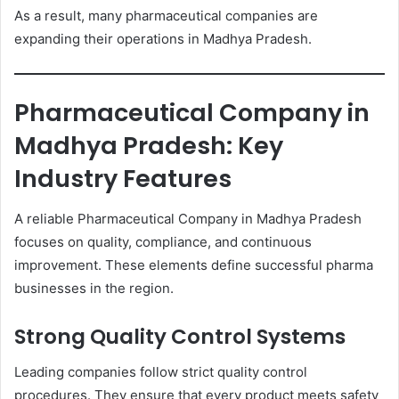
As a result, many pharmaceutical companies are
expanding their operations in Madhya Pradesh.
Pharmaceutical Company in
Madhya Pradesh: Key
Industry Features
A reliable Pharmaceutical Company in Madhya Pradesh
focuses on quality, compliance, and continuous
improvement. These elements define successful pharma
businesses in the region.
Strong Quality Control Systems
Leading companies follow strict quality control
procedures. They ensure that every product meets safety