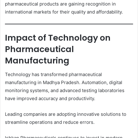
pharmaceutical products are gaining recognition in
international markets for their quality and affordability.
Impact of Technology on
Pharmaceutical
Manufacturing
Technology has transformed pharmaceutical
manufacturing in Madhya Pradesh. Automation, digital
monitoring systems, and advanced testing laboratories
have improved accuracy and productivity.
Leading companies are adopting innovative solutions to
streamline operations and reduce errors.
Ishkap Pharmaceuticals continues to invest in modern