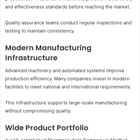
and effectiveness standards before reaching the market.
Quality assurance teams conduct regular inspections and
testing to maintain consistency.
Modern Manufacturing
Infrastructure
Advanced machinery and automated systems improve
production efficiency. Many companies invest in modern
facilities to meet national and international requirements.
This infrastructure supports large-scale manufacturing
without compromising quality.
Wide Product Portfolio