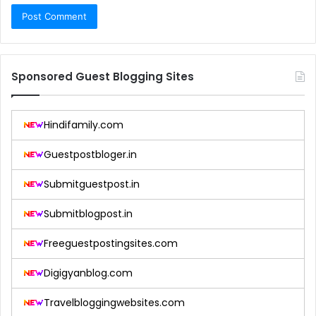
Sponsored Guest Blogging Sites
Hindifamily.com
Guestpostbloger.in
Submitguestpost.in
Submitblogpost.in
Freeguestpostingsites.com
Digigyanblog.com
Travelbloggingwebsites.com