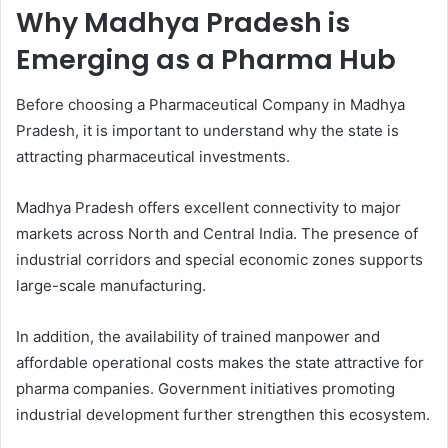
Why Madhya Pradesh is
Emerging as a Pharma Hub
Before choosing a Pharmaceutical Company in Madhya
Pradesh, it is important to understand why the state is
attracting pharmaceutical investments.
Madhya Pradesh offers excellent connectivity to major
markets across North and Central India. The presence of
industrial corridors and special economic zones supports
large-scale manufacturing.
In addition, the availability of trained manpower and
affordable operational costs makes the state attractive for
pharma companies. Government initiatives promoting
industrial development further strengthen this ecosystem.