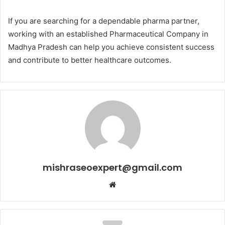
If you are searching for a dependable pharma partner,
working with an established Pharmaceutical Company in
Madhya Pradesh can help you achieve consistent success
and contribute to better healthcare outcomes.
mishraseoexpert@gmail.com
Website