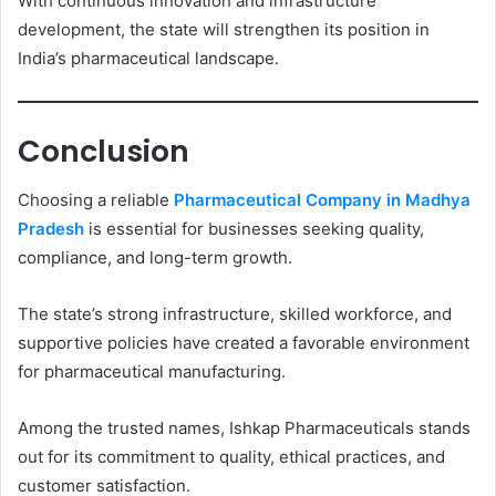
With continuous innovation and infrastructure
development, the state will strengthen its position in
India’s pharmaceutical landscape.
Conclusion
Choosing a reliable
Pharmaceutical Company in Madhya
Pradesh
is essential for businesses seeking quality,
compliance, and long-term growth.
The state’s strong infrastructure, skilled workforce, and
supportive policies have created a favorable environment
for pharmaceutical manufacturing.
Among the trusted names, Ishkap Pharmaceuticals stands
out for its commitment to quality, ethical practices, and
customer satisfaction.