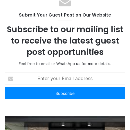
Submit Your Guest Post on Our Website
Subscribe to our mailing list
to receive the latest guest
post opportunities
Feel free to email or WhatsApp us for more details.
Enter
your
Email
address