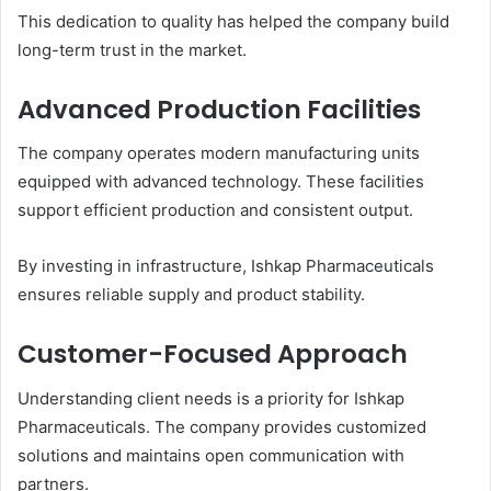
This dedication to quality has helped the company build
long-term trust in the market.
Advanced Production Facilities
The company operates modern manufacturing units
equipped with advanced technology. These facilities
support efficient production and consistent output.
By investing in infrastructure, Ishkap Pharmaceuticals
ensures reliable supply and product stability.
Customer-Focused Approach
Understanding client needs is a priority for Ishkap
Pharmaceuticals. The company provides customized
solutions and maintains open communication with
partners.