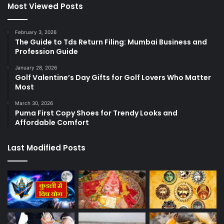
Most Viewed Posts
February 3, 2026
The Guide to Tds Return Filing: Mumbai Business and
Profession Guide
January 28, 2026
Golf Valentine’s Day Gifts for Golf Lovers Who Matter
Most
March 30, 2026
Puma First Copy Shoes for Trendy Looks and
Affordable Comfort
Last Modified Posts