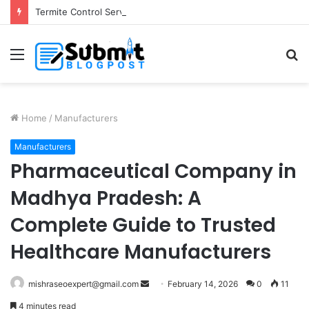
Termite Control Services in Jaipur: Protect Your Home
Menu
S
fo
Home
/
Manufacturers
Manufacturers
Pharmaceutical Company in
Madhya Pradesh: A
Complete Guide to Trusted
Healthcare Manufacturers
Send
mishraseoexpert@gmail.com
February 14, 2026
0
11
an
4 minutes read