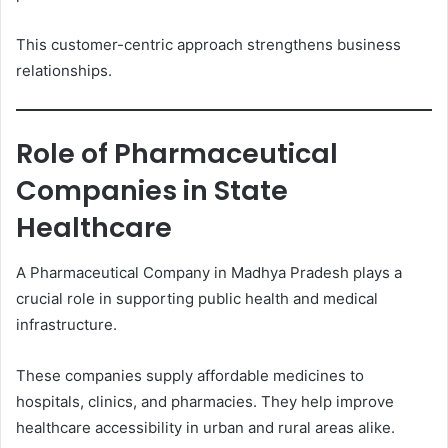
This customer-centric approach strengthens business
relationships.
Role of Pharmaceutical
Companies in State
Healthcare
A Pharmaceutical Company in Madhya Pradesh plays a
crucial role in supporting public health and medical
infrastructure.
These companies supply affordable medicines to
hospitals, clinics, and pharmacies. They help improve
healthcare accessibility in urban and rural areas alike.