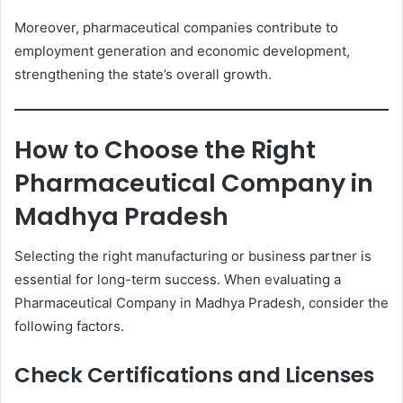
Moreover, pharmaceutical companies contribute to
employment generation and economic development,
strengthening the state’s overall growth.
How to Choose the Right
Pharmaceutical Company in
Madhya Pradesh
Selecting the right manufacturing or business partner is
essential for long-term success. When evaluating a
Pharmaceutical Company in Madhya Pradesh, consider the
following factors.
Check Certifications and Licenses