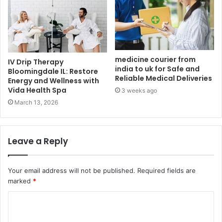
medicine courier from
IV Drip Therapy
india to uk​ for Safe and
Bloomingdale IL: Restore
Reliable Medical Deliveries
Energy and Wellness with
Vida Health Spa
3 weeks ago
March 13, 2026
Leave a Reply
Your email address will not be published.
Required fields are
marked
*
C
o