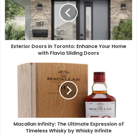
Exterior Doors in Toronto: Enhance Your Home
with Flavia Sliding Doors
Macallan Infinity: The Ultimate Expression of
Timeless Whisky by Whisky Infinite