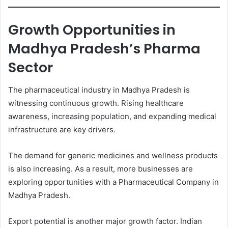
Growth Opportunities in
Madhya Pradesh’s Pharma
Sector
The pharmaceutical industry in Madhya Pradesh is
witnessing continuous growth. Rising healthcare
awareness, increasing population, and expanding medical
infrastructure are key drivers.
The demand for generic medicines and wellness products
is also increasing. As a result, more businesses are
exploring opportunities with a Pharmaceutical Company in
Madhya Pradesh.
Export potential is another major growth factor. Indian