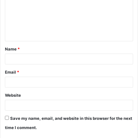
m
m
e
n
t
Name
*
*
Email
*
Website
Save my name, email, and website in this browser for the next
time I comment.