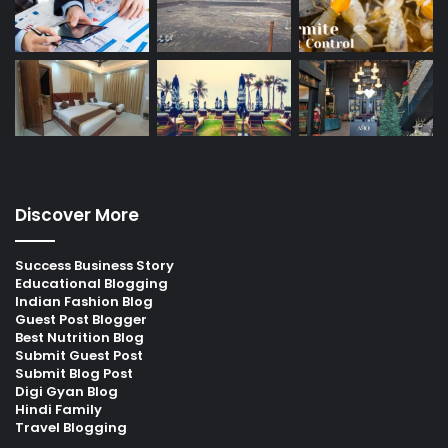
Discover More
Success Business Story
Educational Blogging
Indian Fashion Blog
Guest Post Blogger
Best Nutrition Blog
Submit Guest Post
Submit Blog Post
Digi Gyan Blog
Hindi Family
Travel Blogging