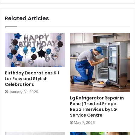
Related Articles
Birthday Decorations Kit
for Easy and Stylish
Celebrations
January 31, 2026
Lg Refrigerator Repair in
Pune | Trusted Fridge
Repair Services by LG
Service Centre
May 7, 2026