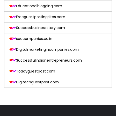
Educationalblogging.com
Freeguestpostingsites.com
Successbusinessstory.com
seocompanies.co.in
Digitalmarketingincompanies.com
Successfulindianentrepreneurs.com
Todayguestpost.com
Digitechguestpost.com