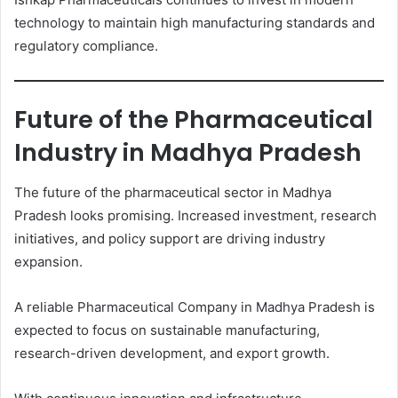
technology to maintain high manufacturing standards and
regulatory compliance.
Future of the Pharmaceutical
Industry in Madhya Pradesh
The future of the pharmaceutical sector in Madhya
Pradesh looks promising. Increased investment, research
initiatives, and policy support are driving industry
expansion.
A reliable Pharmaceutical Company in Madhya Pradesh is
expected to focus on sustainable manufacturing,
research-driven development, and export growth.